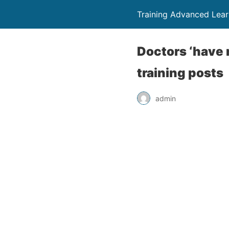
Training Advanced Lear
Doctors ‘have n
training posts
admin