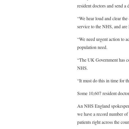
resident doctors and send a 
“We hear loud and clear the 
service to the NHS, and are l
“We need urgent action to ad
population need.
“The UK Government has comm
NHS.
“It must do this in time for
Some 10,607 resident doctor
An NHS England spokesperson
we have a record number of hi
patients right across the coun