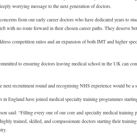
deeply worrying message to the next generation of doctors.
concerns from our early career doctors who have dedicated years to stu
eft with no route forward in their chosen career paths. They deserve bet
dress competition ratios and an expansion of both IMT and higher speci
itted to ensuring doctors leaving medical school in the UK can contin
 the next recruitment round and recognising NHS experience would be a sen
s in England have joined medical specialty training programmes starti
 said: “Filling every one of our core and specialty medical training 
ghly trained, skilled, and compassionate doctors starting their training 
try.