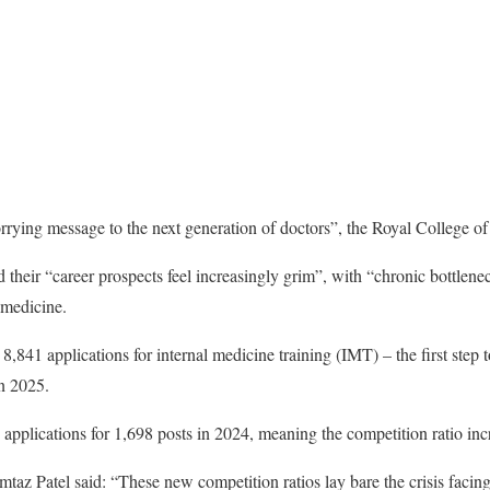
rying message to the next generation of doctors”, the Royal College of
 their “career prospects feel increasingly grim”, with “chronic bottlene
 medicine.
8,841 applications for internal medicine training (IMT) – the first step
in 2025.
applications for 1,698 posts in 2024, meaning the competition ratio inc
az Patel said: “These new competition ratios lay bare the crisis facing