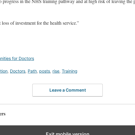
o progress in the NHS training pathway and at high risk of leaving the p
 loss of investment for the health service.”
ities for Doctors
tion
,
Doctors
,
Path
,
posts
,
rise
,
Training
Leave a Comment
ers
Exit mobile version