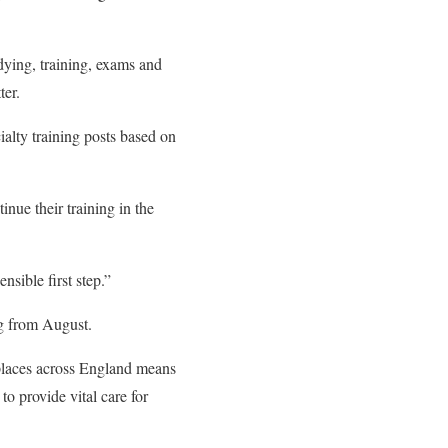
dying, training, exams and
ter.
alty training posts based on
ue their training in the
sible first step.”
ng from August.
places across England means
to provide vital care for