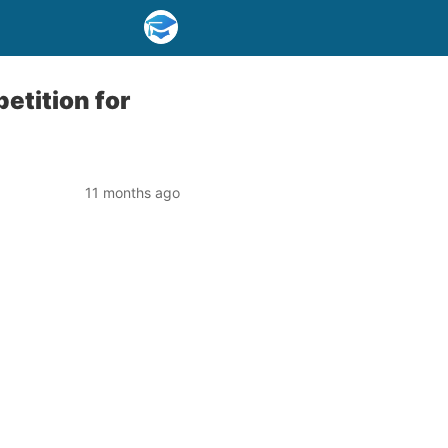
etition for
11 months ago