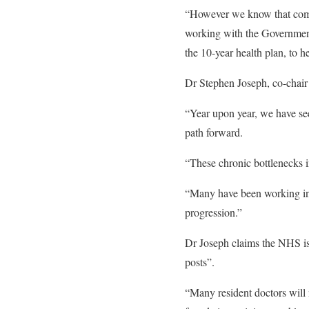
“However we know that compet
working with the Government 
the 10-year health plan, to 
Dr Stephen Joseph, co-chair 
“Year upon year, we have see
path forward.
“These chronic bottlenecks i
“Many have been working in 
progression.”
Dr Joseph claims the NHS is 
posts”.
“Many resident doctors will 