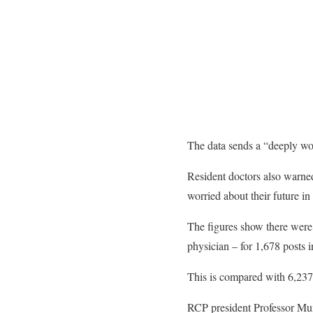
The data sends a “deeply wor
Resident doctors also warned
worried about their future in
The figures show there were 
physician – for 1,678 posts 
This is compared with 6,237 
RCP president Professor Mumt