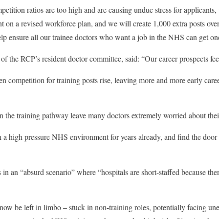
ition ratios are too high and are causing undue stress for applicants
on a revised workforce plan, and we will create 1,000 extra posts over
help ensure all our trainee doctors who want a job in the NHS can get on
of the RCP’s resident doctor committee, said: “Our career prospects fee
n competition for training posts rise, leaving more and more early caree
n the training pathway leave many doctors extremely worried about thei
a high pressure NHS environment for years already, and find the door
in an “absurd scenario” where “hospitals are short-staffed because ther
now be left in limbo – stuck in non-training roles, potentially facing u