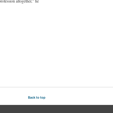
rofession altogether,” he
Back to top