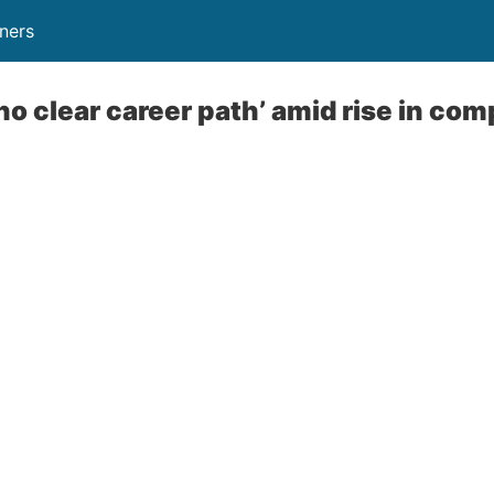
ners
o clear career path’ amid rise in comp