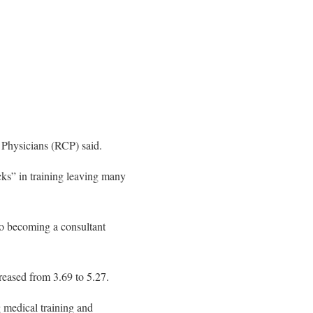
 Physicians (RCP) said.
cks” in training leaving many
 to becoming a consultant
reased from 3.69 to 5.27.
 medical training and