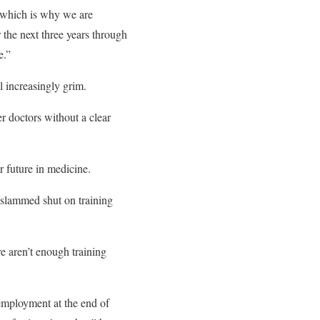
, which is why we are
 the next three years through
e.”
l increasingly grim.
r doctors without a clear
r future in medicine.
 slammed shut on training
e aren’t enough training
nemployment at the end of