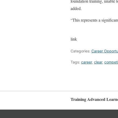
foundation training, unable t
added.
“This represents a significant
link
Categories:
Career Opportun
Tags:
career
,
clear
,
competi
Training Advanced Learn