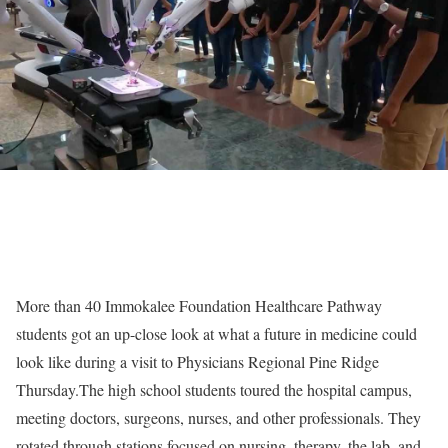
More than 40 Immokalee Foundation Healthcare Pathway
students got an up-close look at what a future in medicine could
look like during a visit to Physicians Regional Pine Ridge
Thursday.The high school students toured the hospital campus,
meeting doctors, surgeons, nurses, and other professionals. They
rotated through stations focused on nursing, therapy, the lab, and