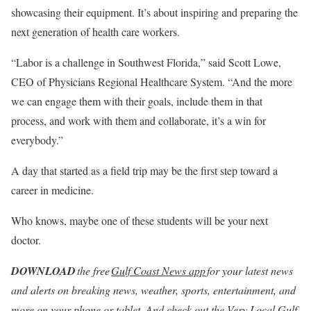
showcasing their equipment. It’s about inspiring and preparing the
next generation of health care workers.
“Labor is a challenge in Southwest Florida,” said Scott Lowe,
CEO of Physicians Regional Healthcare System. “And the more
we can engage them with their goals, include them in that
process, and work with them and collaborate, it’s a win for
everybody.”
A day that started as a field trip may be the first step toward a
career in medicine.
Who knows, maybe one of these students will be your next
doctor.
DOWNLOAD
the free
Gulf Coast News app
for your latest news
and alerts on breaking news, weather, sports, entertainment, and
more on your phone or tablet.
And check out the
Very Local Gulf