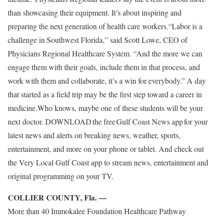
than showcasing their equipment. It’s about inspiring and
preparing the next generation of health care workers.“Labor is a
challenge in Southwest Florida,” said Scott Lowe, CEO of
Physicians Regional Healthcare System. “And the more we can
engage them with their goals, include them in that process, and
work with them and collaborate, it’s a win for everybody.” A day
that started as a field trip may be the first step toward a career in
medicine.Who knows, maybe one of these students will be your
next doctor. DOWNLOAD the free Gulf Coast News app for your
latest news and alerts on breaking news, weather, sports,
entertainment, and more on your phone or tablet. And check out
the Very Local Gulf Coast app to stream news, entertainment and
original programming on your TV.
COLLIER COUNTY, Fla. —
More than 40 Immokalee Foundation Healthcare Pathway