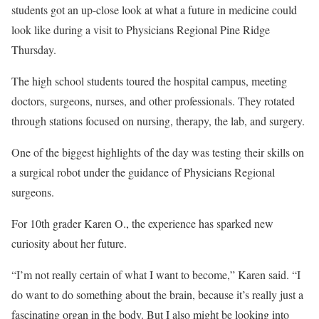
students got an up-close look at what a future in medicine could
look like during a visit to Physicians Regional Pine Ridge
Thursday.
The high school students toured the hospital campus, meeting
doctors, surgeons, nurses, and other professionals. They rotated
through stations focused on nursing, therapy, the lab, and surgery.
One of the biggest highlights of the day was testing their skills on
a surgical robot under the guidance of Physicians Regional
surgeons.
For 10th grader Karen O., the experience has sparked new
curiosity about her future.
“I’m not really certain of what I want to become,” Karen said. “I
do want to do something about the brain, because it’s really just a
fascinating organ in the body. But I also might be looking into