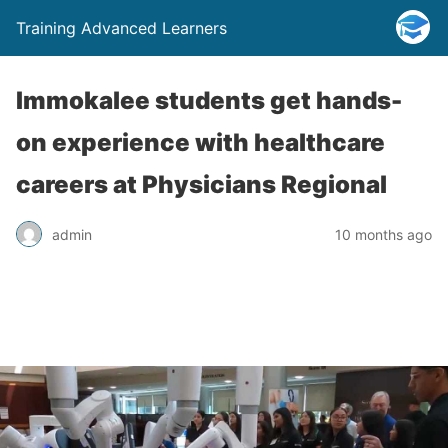
Training Advanced Learners
Immokalee students get hands-
on experience with healthcare
careers at Physicians Regional
admin
10 months ago