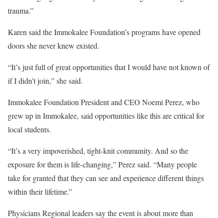
trauma.”
Karen said the Immokalee Foundation’s programs have opened
doors she never knew existed.
“It’s just full of great opportunities that I would have not known of
if I didn’t join,” she said.
Immokalee Foundation President and CEO Noemi Perez, who
grew up in Immokalee, said opportunities like this are critical for
local students.
“It’s a very impoverished, tight-knit community. And so the
exposure for them is life-changing,” Perez said. “Many people
take for granted that they can see and experience different things
within their lifetime.”
Physicians Regional leaders say the event is about more than