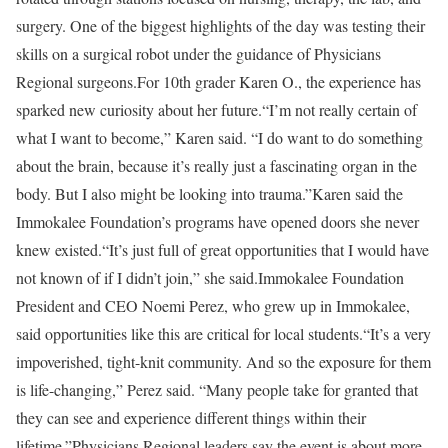
surgery. One of the biggest highlights of the day was testing their
skills on a surgical robot under the guidance of Physicians
Regional surgeons.For 10th grader Karen O., the experience has
sparked new curiosity about her future.“I’m not really certain of
what I want to become,” Karen said. “I do want to do something
about the brain, because it’s really just a fascinating organ in the
body. But I also might be looking into trauma.”Karen said the
Immokalee Foundation’s programs have opened doors she never
knew existed.“It’s just full of great opportunities that I would have
not known of if I didn’t join,” she said.Immokalee Foundation
President and CEO Noemi Perez, who grew up in Immokalee,
said opportunities like this are critical for local students.“It’s a very
impoverished, tight-knit community. And so the exposure for them
is life-changing,” Perez said. “Many people take for granted that
they can see and experience different things within their
lifetime.”Physicians Regional leaders say the event is about more