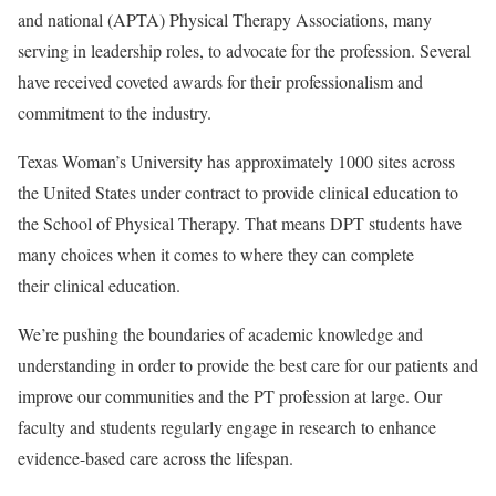
and national (APTA) Physical Therapy Associations, many
serving in leadership roles, to advocate for the profession. Several
have received coveted awards for their professionalism and
commitment to the industry.
Texas Woman’s University has approximately 1000 sites across
the United States under contract to provide clinical education to
the School of Physical Therapy. That means DPT students have
many choices when it comes to where they can complete
their
clinical education
.
We’re pushing the boundaries of academic knowledge and
understanding in order to provide the best care for our patients and
improve our communities and the PT profession at large. Our
faculty and students regularly engage in research to enhance
evidence-based care across the lifespan.