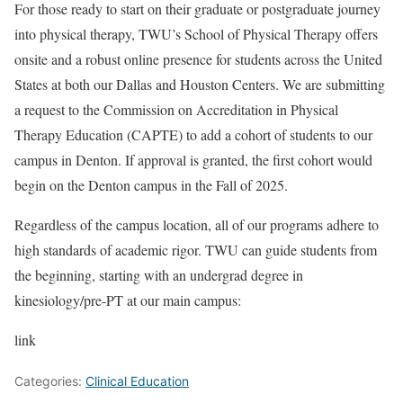
For those ready to start on their graduate or postgraduate journey
into physical therapy, TWU’s School of Physical Therapy offers
onsite and a robust online presence for students across the United
States at both our Dallas and Houston Centers. We are submitting
a request to the Commission on Accreditation in Physical
Therapy Education (CAPTE) to add a cohort of students to our
campus in Denton. If approval is granted, the first cohort would
begin on the Denton campus in the Fall of 2025.
Regardless of the campus location, all of our programs adhere to
high standards of academic rigor. TWU can guide students from
the beginning, starting with an undergrad degree in
kinesiology/pre-PT at our main campus:
link
Categories:
Clinical Education