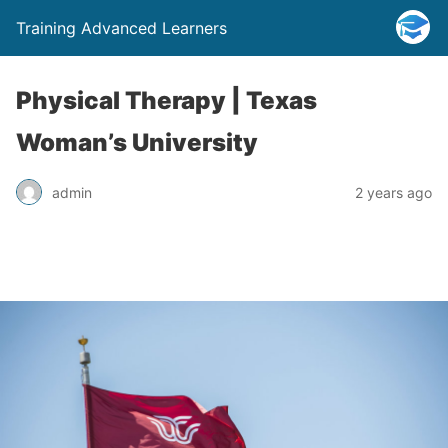
Training Advanced Learners
Physical Therapy | Texas
Woman’s University
admin
2 years ago