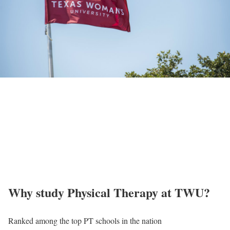
Why study Physical Therapy at TWU?
Ranked among the top PT schools in the nation