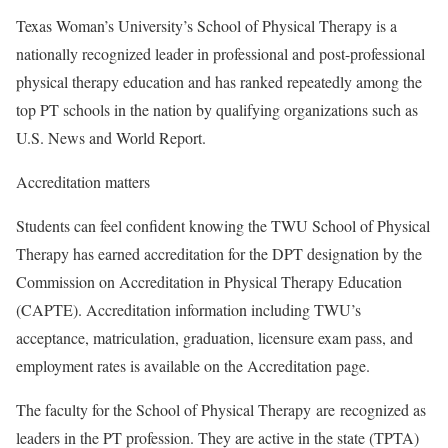
Texas Woman’s University’s School of Physical Therapy is a
nationally recognized leader in professional and post-professional
physical therapy education and has ranked repeatedly among the
top PT schools in the nation by qualifying organizations such as
U.S. News and World Report.
Accreditation matters
Students can feel confident knowing the TWU School of Physical
Therapy has earned accreditation for the DPT designation by the
Commission on Accreditation in Physical Therapy Education
(CAPTE). Accreditation information including TWU’s
acceptance, matriculation, graduation, licensure exam pass, and
employment rates is available on the Accreditation page.
The faculty for the School of Physical Therapy
are
recognized as
leaders in the PT profession. They are active in the state (TPTA)