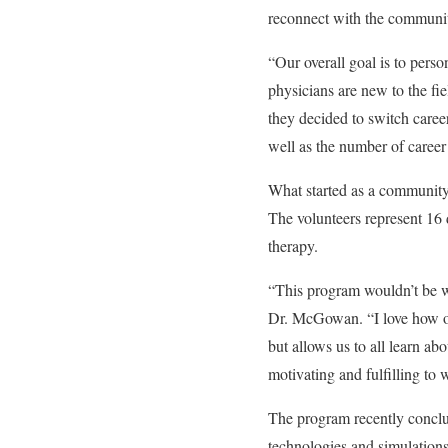
reconnect with the communi
“Our overall goal is to perso
physicians are new to the fi
they decided to switch caree
well as the number of career 
What started as a community
The volunteers represent 16
therapy.
“This program wouldn’t be wh
Dr. McGowan. “I love how op
but allows us to all learn ab
motivating and fulfilling to w
The program recently conclud
technologies and simulations 