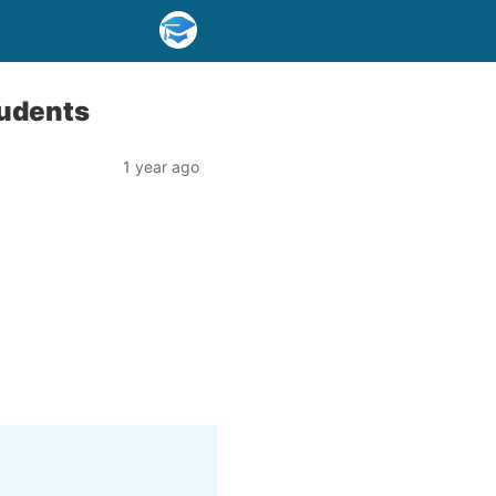
tudents
1 year ago