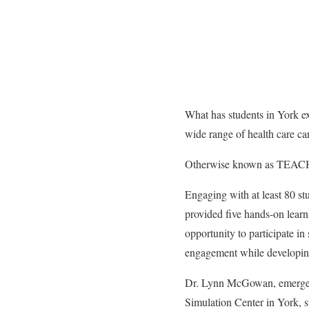
What has students in York ex
wide range of health care ca
Otherwise known as TEAC
Engaging with at least
80
st
provided five hands-on learn
opportunity to participate in
engagement while developing
Dr. Lynn McGowan, emergenc
Simulation Center in York, s