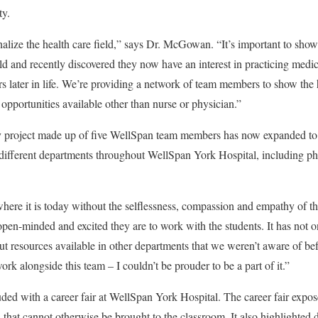
ty.
nalize the health care field,”
says Dr. McGowan. “It’s important to show 
eld and recently discovered they now have an interest in practicing medi
rs later in life. We’re providing a network of team members to show th
opportunities available other than nurse or physician.”
 project made up of five WellSpan team members has now expanded to a
 different departments throughout WellSpan York Hospital, including p
ere it is today without the
selflessness, compassion and empathy of t
en-minded and excited they are to work with the students. It has not o
out resources available in other departments that we weren’t aware of bef
ork alongside this team – I couldn’t be prouder to be a part of it.”
ed with a career fair at WellSpan York Hospital. The career fair expos
that cannot otherwise be brought to the classroom. It also highlighted di