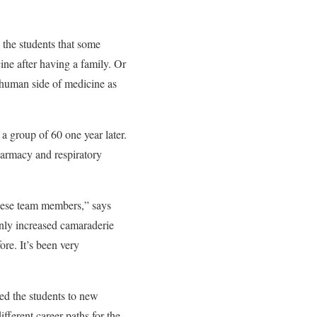
the students that some
cine after having
a family. Or
e human side of medicine as
 group of 60 one year later.
harmacy and respiratory
hese team members,” says
nly increased camaraderie
ore. It’s been very
ed the students to new
fferent career paths for the