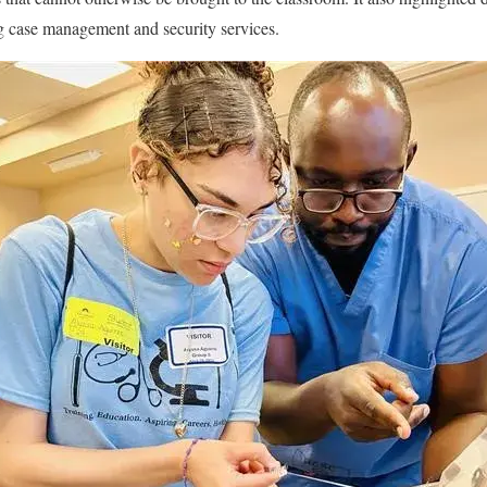
ng case management and security services.