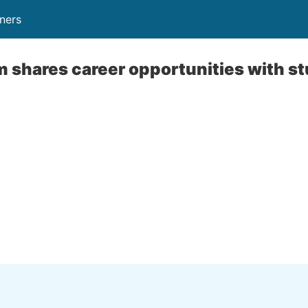
ners
 shares career opportunities with s