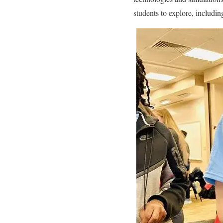
students to explore, includi