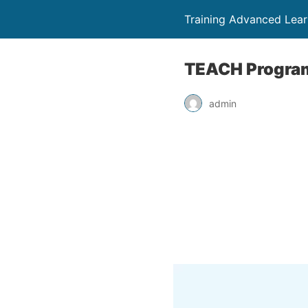
Training Advanced Lear
TEACH Program
admin