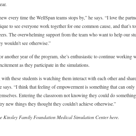
ear.
new every time the WellSpan teams stops by,” he says. “I love the partn
unique to see everyone work together for one common cause, and that’s to
eers.
The overwhelming support from the team who want to help our stu
ey wouldn’t see otherwise.”
 another year of the program, she’s enthusiastic to continue working 
excitement as they participate in the simulations.
 with these students is watching them interact with each other and share
e says. “I think that feeling of empowerment is something that can onl
emselves. Entering the classroom not knowing they could do something
 try new things they thought they couldn’t achieve otherwise.”
he Kinsley Family Foundation Medical Simulation Center
here
.