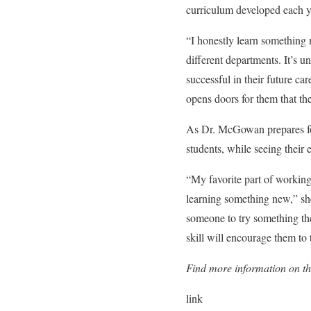
curriculum developed each y
“I honestly learn something 
different departments. It’s 
successful in their future car
opens doors for them that th
As Dr. McGowan prepares for
students, while seeing their 
“My favorite part of working
learning something new,” sh
someone to try something th
skill will encourage them to
Find more information on t
link