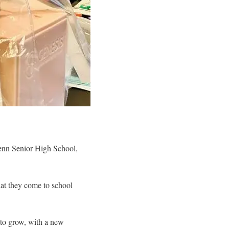
Penn Senior High School,
that they come to school
s to grow, with a new