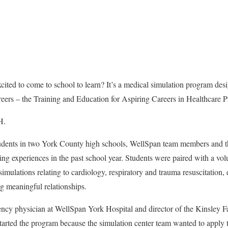
cited to come to school to learn? It’s a medical simulation program des
reers – the Training and Education for Aspiring Careers in Healthcare 
H.
udents in two York County high schools, WellSpan team members an
ing experiences in the past school year. Students were paired with a vol
 simulations relating to
cardiology, respiratory and trauma resuscitation,
 meaningful relationships.
y physician at WellSpan York Hospital and director of the Kinsley 
tarted the program because the simulation center team wanted to apply t