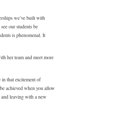
erships we’ve built with
 see our students be
dents is phenomenal. It
with her team and meet more
 in that excitement of
y be achieved when you allow
 and leaving with a new