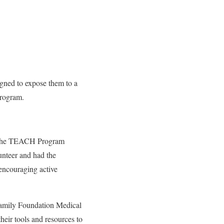
igned to expose them to a
Program.
d the TEACH Program
unteer and had the
 encouraging active
Family Foundation Medical
heir tools and resources to