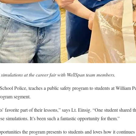
 simulations at the career fair with WellSpan team members.
School Police, teaches a public safety program to students at William 
rogram segment.
s’ favorite part of their lessons,” says Lt. Einsig. “One student shared 
e simulations. It’s been such a
fantastic opportunity for them.
”
opportunities the program presents to students and loves how it continue