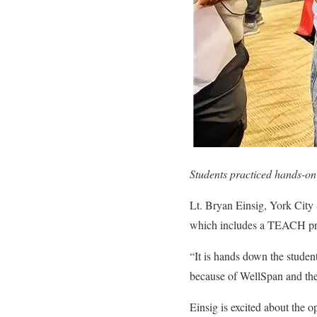
Students practiced hands-on
Lt. Bryan Einsig, York City 
which includes a TEACH p
“It is hands down the student
because of WellSpan and thes
Einsig is excited about the 