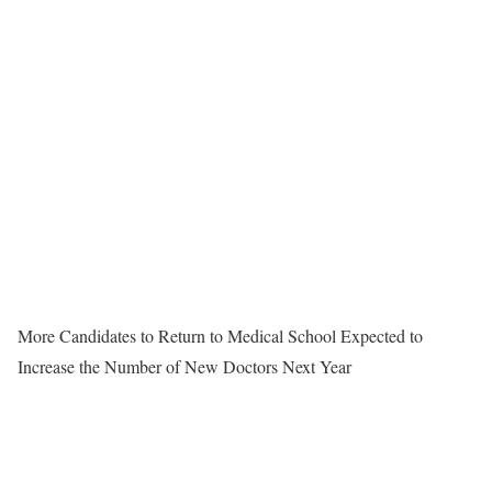
More Candidates to Return to Medical School Expected to
Increase the Number of New Doctors Next Year