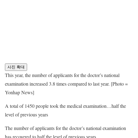
사진 확대
This year, the number of applicants for the doctor’s national
examination increased 3.8 times compared to last year. [Photo =
Yonhap News]
A total of 1450 people took the medical examination…half the
level of previous years
The number of applicants for the doctor’s national examination
has recovered to half the level of previous years.