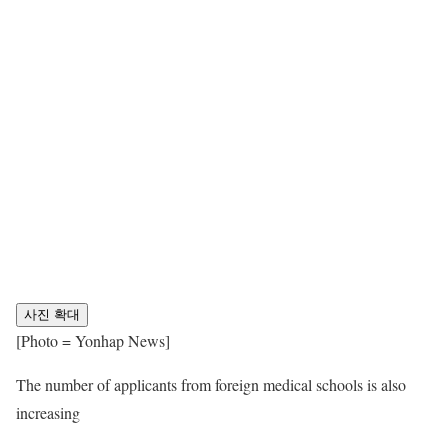
사진 확대
[Photo = Yonhap News]
The number of applicants from foreign medical schools is also
increasing