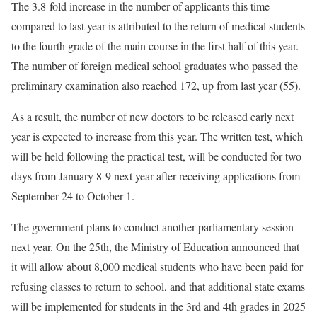
The 3.8-fold increase in the number of applicants this time
compared to last year is attributed to the return of medical students
to the fourth grade of the main course in the first half of this year.
The number of foreign medical school graduates who passed the
preliminary examination also reached 172, up from last year (55).
As a result, the number of new doctors to be released early next
year is expected to increase from this year. The written test, which
will be held following the practical test, will be conducted for two
days from January 8-9 next year after receiving applications from
September 24 to October 1.
The government plans to conduct another parliamentary session
next year. On the 25th, the Ministry of Education announced that
it will allow about 8,000 medical students who have been paid for
refusing classes to return to school, and that additional state exams
will be implemented for students in the 3rd and 4th grades in 2025