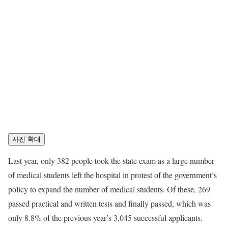
사진 확대
Last year, only 382 people took the state exam as a large number
of medical students left the hospital in protest of the government’s
policy to expand the number of medical students. Of these, 269
passed practical and written tests and finally passed, which was
only 8.8% of the previous year’s 3,045 successful applicants.