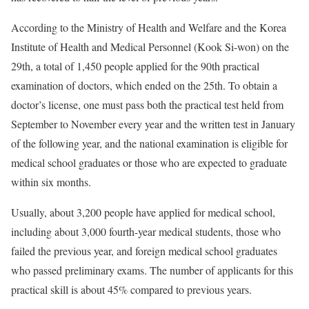
According to the Ministry of Health and Welfare and the Korea
Institute of Health and Medical Personnel (Kook Si-won) on the
29th, a total of 1,450 people applied for the 90th practical
examination of doctors, which ended on the 25th. To obtain a
doctor’s license, one must pass both the practical test held from
September to November every year and the written test in January
of the following year, and the national examination is eligible for
medical school graduates or those who are expected to graduate
within six months.
Usually, about 3,200 people have applied for medical school,
including about 3,000 fourth-year medical students, those who
failed the previous year, and foreign medical school graduates
who passed preliminary exams. The number of applicants for this
practical skill is about 45% compared to previous years.