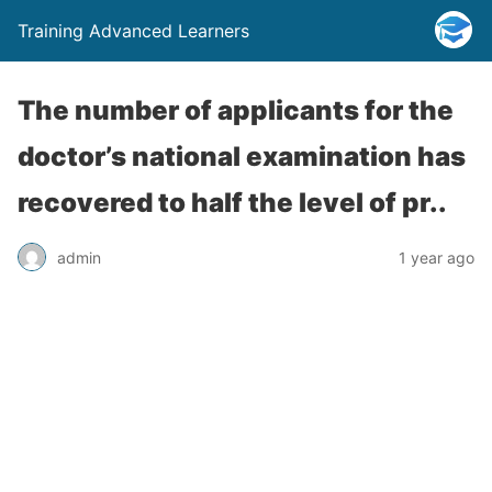
Training Advanced Learners
The number of applicants for the
doctor’s national examination has
recovered to half the level of pr..
admin
1 year ago