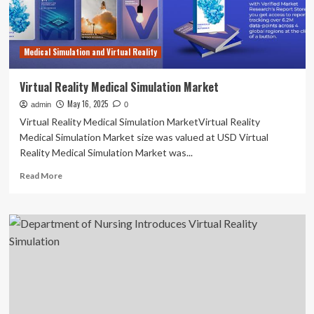
Medical Simulation and Virtual Reality
Virtual Reality Medical Simulation Market
May 16, 2025
admin
0
Virtual Reality Medical Simulation MarketVirtual Reality
Medical Simulation Market size was valued at USD Virtual
Reality Medical Simulation Market was...
Read
Read More
more
about
Virtual
Reality
Medical
Simulation
Market