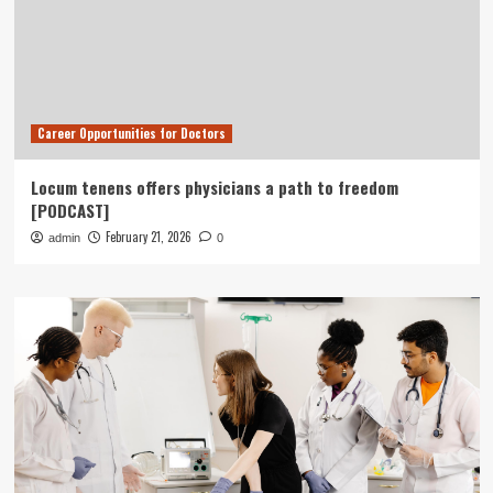
Career Opportunities for Doctors
Locum tenens offers physicians a path to freedom
[PODCAST]
February 21, 2026
admin
0