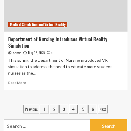
Medical Simulation and Virtual Reality
Department of Nursing Introduces Virtual Reality
Simulation
May 12, 2025
admin
0
This spring, the Department of Nursing introduced VR
simulation to address the need to educate more student
nurses as the...
Read
Read More
more
about
Department
of
Posts
Previous
1
2
3
5
6
Next
4
Nursing
pagination
Introduces
Virtual
Search
Reality
for: