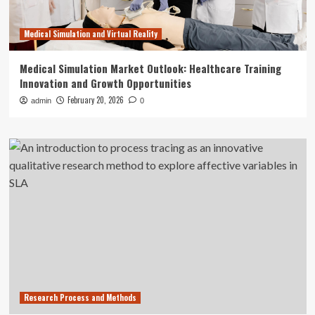
Medical Simulation and Virtual Reality
Medical Simulation Market Outlook: Healthcare Training
Innovation and Growth Opportunities
February 20, 2026
admin
0
Research Process and Methods