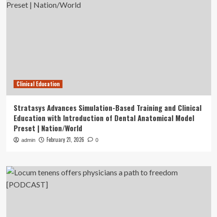
Clinical Education
Stratasys Advances Simulation-Based Training and Clinical
Education with Introduction of Dental Anatomical Model
Preset | Nation/World
February 21, 2026
admin
0