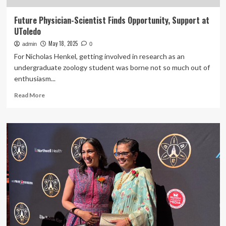
Future Physician-Scientist Finds Opportunity, Support at
UToledo
May 18, 2025
admin
0
For Nicholas Henkel, getting involved in research as an
undergraduate zoology student was borne not so much out of
enthusiasm...
Read
Read More
more
about
Future
Physician-
Scientist
Finds
Opportunity,
Support
at
UToledo