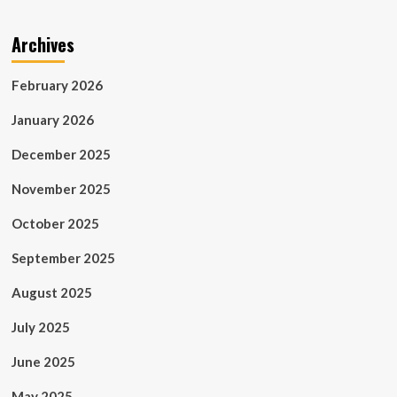
Archives
February 2026
January 2026
December 2025
November 2025
October 2025
September 2025
August 2025
July 2025
June 2025
May 2025