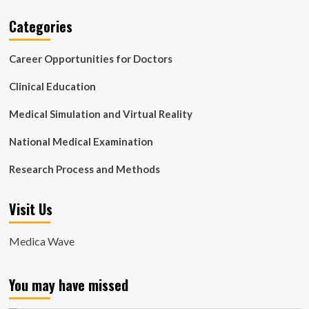
Categories
Career Opportunities for Doctors
Clinical Education
Medical Simulation and Virtual Reality
National Medical Examination
Research Process and Methods
Visit Us
Medica Wave
You may have missed