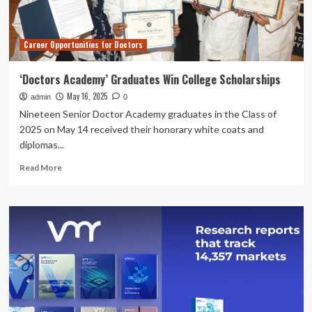
To
Know
Career Opportunities for Doctors
‘Doctors Academy’ Graduates Win College Scholarships
May 16, 2025
admin
0
Nineteen Senior Doctor Academy graduates in the Class of
2025 on May 14 received their honorary white coats and
diplomas...
Read
Read More
more
about
‘Doctors
Academy’
Graduates
Win
College
Scholarships