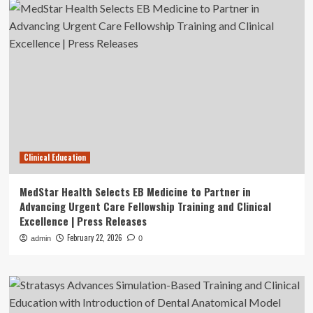
Clinical Education
MedStar Health Selects EB Medicine to Partner in
Advancing Urgent Care Fellowship Training and Clinical
Excellence | Press Releases
February 22, 2026
admin
0