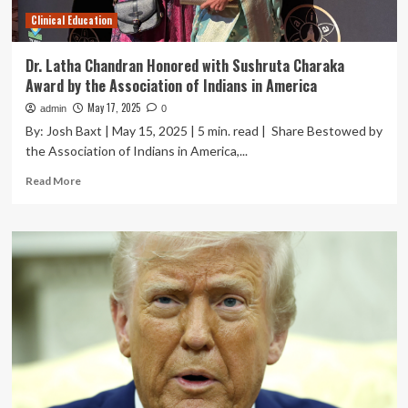
Clinical Education
Dr. Latha Chandran Honored with Sushruta Charaka
Award by the Association of Indians in America
May 17, 2025
admin
0
By: Josh Baxt | May 15, 2025 | 5 min. read | Share Bestowed by
the Association of Indians in America,...
Read
Read More
more
about
Dr.
Latha
Chandran
Honored
with
Sushruta
Charaka
Award
by
the
Association