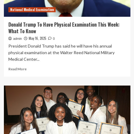
of
National Medical Examination
Indians
in
America
Donald Trump To Have Physical Examination This Week:
What To Know
May 16, 2025
admin
0
President Donald Trump has said he will have his annual
physical examination at the Walter Reed National Military
Medical Center...
Read
Read More
more
about
Donald
Trump
To
Have
Physical
Examination
This
Week:
What