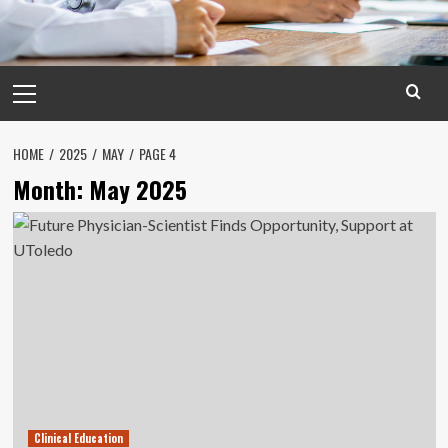
Primary
Menu
HOME
2025
MAY
PAGE 4
Month:
May 2025
Clinical Education