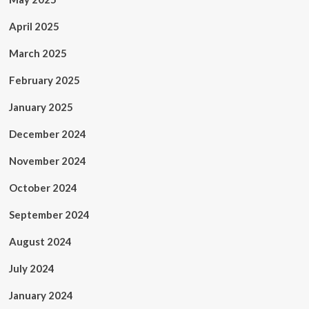
April 2025
March 2025
February 2025
January 2025
December 2024
November 2024
October 2024
September 2024
August 2024
July 2024
January 2024