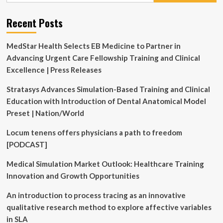
Simulation
Recent Posts
MedStar Health Selects EB Medicine to Partner in
Advancing Urgent Care Fellowship Training and Clinical
Excellence | Press Releases
Stratasys Advances Simulation-Based Training and Clinical
Education with Introduction of Dental Anatomical Model
Preset | Nation/World
Locum tenens offers physicians a path to freedom
[PODCAST]
Medical Simulation Market Outlook: Healthcare Training
Innovation and Growth Opportunities
An introduction to process tracing as an innovative
qualitative research method to explore affective variables
in SLA