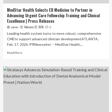
MedStar Health Selects EB Medicine to Partner in
Advancing Urgent Care Fellowship Training and Clinical
Excellence | Press Releases
February 22, 2026
admin
0
Leading health system turns to more robust, comprehensive
CMEto support advanced clinician developmentATLANTA,
Feb. 17, 2026 /PRNewswire/ -- MedStar Health,...
Read
Read More
more
about
MedStar
Health
Selects
EB
Medicine
to
Partner
in
Advancing
Urgent