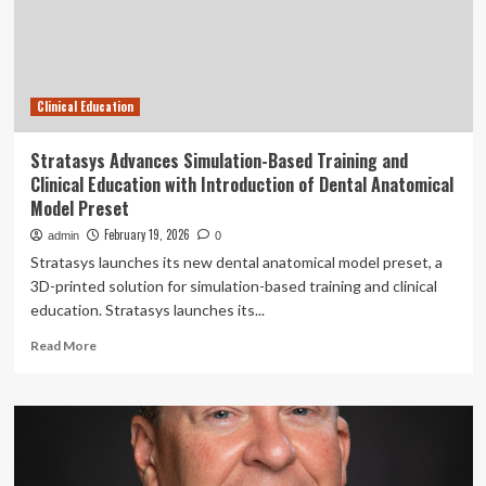
Education
with
Introduction
of
Dental
Clinical Education
Anatomical
Model
Preset
Stratasys Advances Simulation-Based Training and
|
Clinical Education with Introduction of Dental Anatomical
Nation/World
Model Preset
February 19, 2026
admin
0
Stratasys launches its new dental anatomical model preset, a
3D-printed solution for simulation-based training and clinical
education. Stratasys launches its...
Read
Read More
more
about
Stratasys
Advances
Simulation-
Based