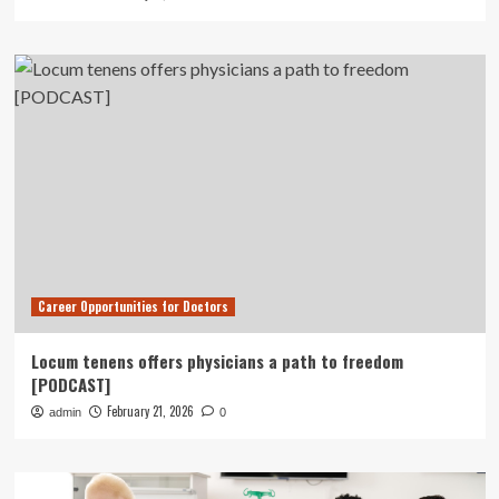
Career Opportunities for Doctors
Locum tenens offers physicians a path to freedom
[PODCAST]
February 21, 2026
admin
0