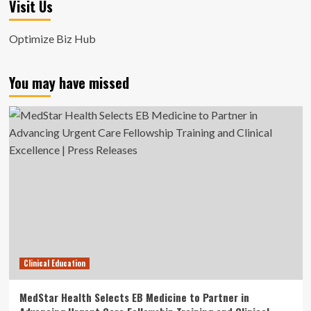
Visit Us
Optimize Biz Hub
You may have missed
Clinical Education
MedStar Health Selects EB Medicine to Partner in