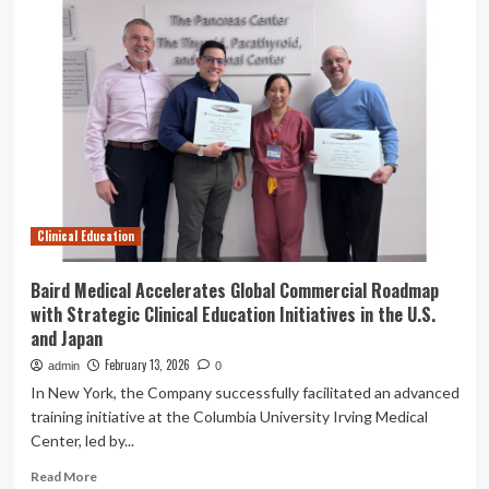
Medical
Accelerates
Global
Commercial
Roadmap
with
Strategic
Clinical
Education
Initiatives
in
Clinical Education
the
U.S.
and
Baird Medical Accelerates Global Commercial Roadmap
Japan
with Strategic Clinical Education Initiatives in the U.S.
and Japan
February 13, 2026
admin
0
In New York, the Company successfully facilitated an advanced
training initiative at the Columbia University Irving Medical
Center, led by...
Read
Read More