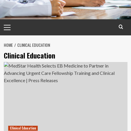
Primary
Menu
HOME
CLINICAL EDUCATION
Clinical Education
Clinical Education