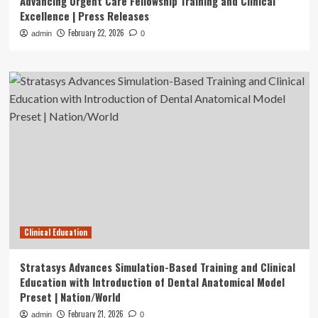
Advancing Urgent Care Fellowship Training and Clinical
Excellence | Press Releases
February 22, 2026
admin
0
Clinical Education
Stratasys Advances Simulation-Based Training and Clinical
Education with Introduction of Dental Anatomical Model
Preset | Nation/World
February 21, 2026
admin
0