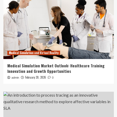
Medical Simulation and Virtual Reality
Medical Simulation Market Outlook: Healthcare Training
Innovation and Growth Opportunities
February 20, 2026
admin
0