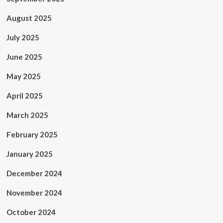
August 2025
July 2025
June 2025
May 2025
April 2025
March 2025
February 2025
January 2025
December 2024
November 2024
October 2024