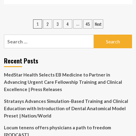
more
about
Baird
Medical
Posts
2
3
4
45
Next
1
…
Accelerates
pagination
Global
Commercial
Search
Roadmap
for:
with
Strategic
Recent Posts
Clinical
Education
Initiatives
MedStar Health Selects EB Medicine to Partner in
in
Advancing Urgent Care Fellowship Training and Clinical
the
U.S.
Excellence | Press Releases
and
Japan
Stratasys Advances Simulation-Based Training and Clinical
Education with Introduction of Dental Anatomical Model
Preset | Nation/World
Locum tenens offers physicians a path to freedom
[PODCAST]