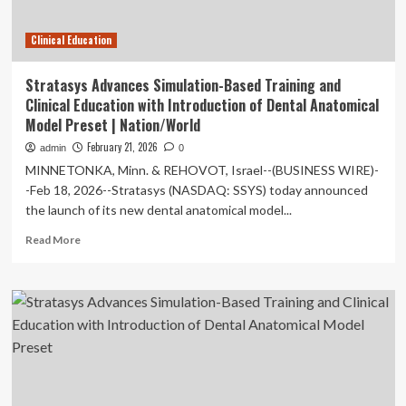
Care
Fellowship
Clinical Education
Training
and
Clinical
Stratasys Advances Simulation-Based Training and
Excellence
Clinical Education with Introduction of Dental Anatomical
|
Model Preset | Nation/World
Press
Releases
February 21, 2026
admin
0
MINNETONKA, Minn. & REHOVOT, Israel--(BUSINESS WIRE)-
-Feb 18, 2026--Stratasys (NASDAQ: SSYS) today announced
the launch of its new dental anatomical model...
Read
Read More
more
about
Stratasys
Advances
Simulation-
Based
Training
and
Clinical