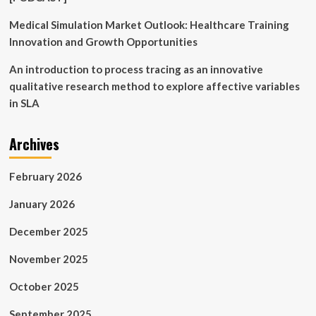
Medical Simulation Market Outlook: Healthcare Training
Innovation and Growth Opportunities
An introduction to process tracing as an innovative
qualitative research method to explore affective variables
in SLA
Archives
February 2026
January 2026
December 2025
November 2025
October 2025
September 2025