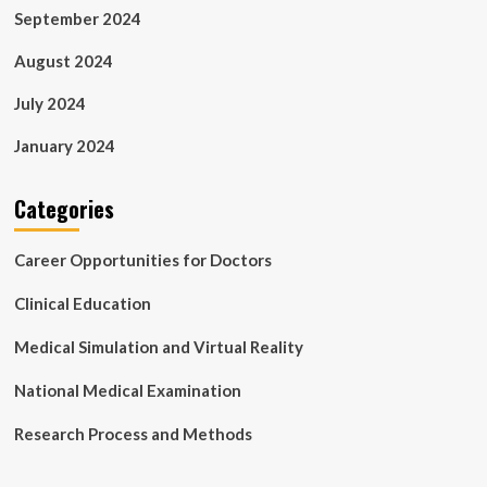
September 2024
August 2024
July 2024
January 2024
Categories
Career Opportunities for Doctors
Clinical Education
Medical Simulation and Virtual Reality
National Medical Examination
Research Process and Methods