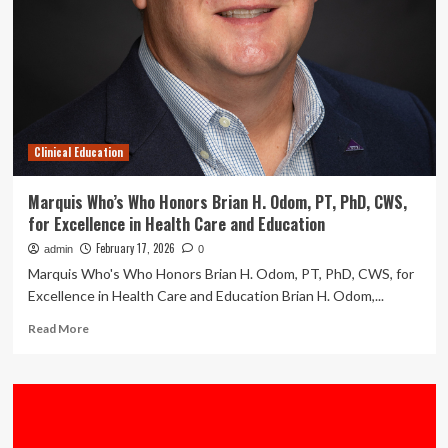
Training
and
Clinical
Education
with
Introduction
of
Dental
Clinical Education
Anatomical
Model
Preset
Marquis Who’s Who Honors Brian H. Odom, PT, PhD, CWS,
for Excellence in Health Care and Education
February 17, 2026
admin
0
Marquis Who's Who Honors Brian H. Odom, PT, PhD, CWS, for
Excellence in Health Care and Education Brian H. Odom,...
Read
Read More
more
about
Marquis
Who’s
Who
Honors