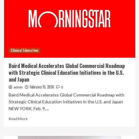
Brian
H.
Odom,
PT,
PhD,
CWS,
for
Excellence
Clinical Education
in
Health
Care
Baird Medical Accelerates Global Commercial Roadmap
and
with Strategic Clinical Education Initiatives in the U.S.
Education
and Japan
February 15, 2026
admin
0
Baird Medical Accelerates Global Commercial Roadmap with
Strategic Clinical Education Initiatives in the U.S. and Japan
NEW YORK, Feb. 9,...
Read
Read More
more
about
Baird