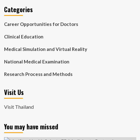
Categories
Career Opportunities for Doctors
Clinical Education
Medical Simulation and Virtual Reality
National Medical Examination
Research Process and Methods
Visit Us
Visit Thailand
You may have missed