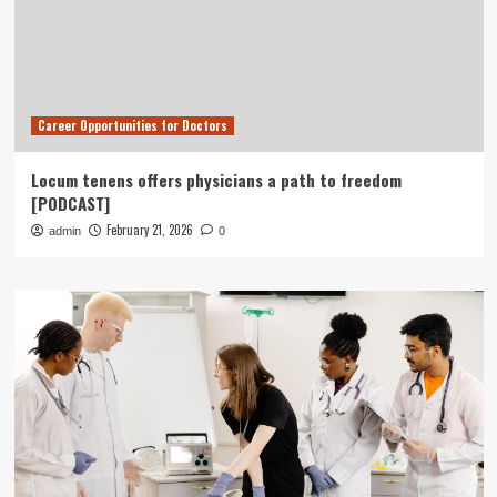
Career Opportunities for Doctors
Locum tenens offers physicians a path to freedom
[PODCAST]
February 21, 2026
admin
0