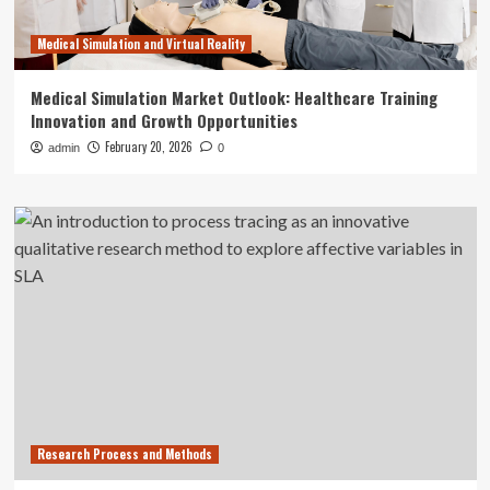
Medical Simulation and Virtual Reality
Medical Simulation Market Outlook: Healthcare Training
Innovation and Growth Opportunities
February 20, 2026
admin
0
Research Process and Methods