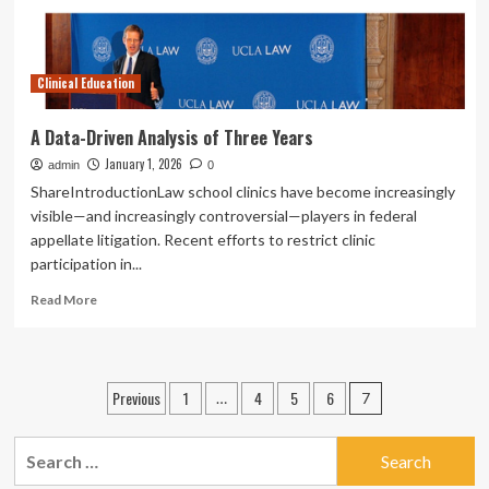
features,
certificate
rules
Clinical Education
A Data-Driven Analysis of Three Years
January 1, 2026
admin
0
ShareIntroductionLaw school clinics have become increasingly
visible—and increasingly controversial—players in federal
appellate litigation. Recent efforts to restrict clinic
participation in...
Read
Read More
more
about
A
Data-
Posts
Previous
1
4
5
6
…
7
Driven
pagination
Analysis
of
Search
Three
for:
Years