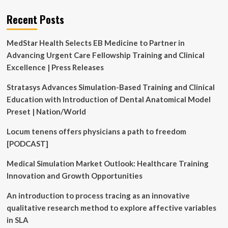
Recent Posts
MedStar Health Selects EB Medicine to Partner in
Advancing Urgent Care Fellowship Training and Clinical
Excellence | Press Releases
Stratasys Advances Simulation-Based Training and Clinical
Education with Introduction of Dental Anatomical Model
Preset | Nation/World
Locum tenens offers physicians a path to freedom
[PODCAST]
Medical Simulation Market Outlook: Healthcare Training
Innovation and Growth Opportunities
An introduction to process tracing as an innovative
qualitative research method to explore affective variables
in SLA