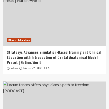
Clinical Education
Stratasys Advances Simulation-Based Training and Clinical
Education with Introduction of Dental Anatomical Model
Preset | Nation/World
February 21, 2026
admin
0