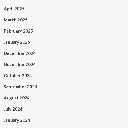
April 2025
March 2025
February 2025
January 2025
December 2024
November 2024
October 2024
September 2024
August 2024
July 2024
January 2024