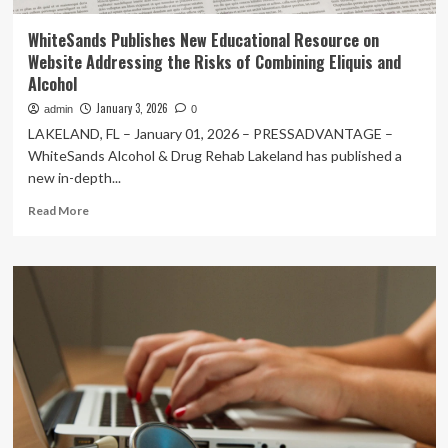
WhiteSands Publishes New Educational Resource on
Website Addressing the Risks of Combining Eliquis and
Alcohol
January 3, 2026
admin
0
LAKELAND, FL – January 01, 2026 – PRESSADVANTAGE –
WhiteSands Alcohol & Drug Rehab Lakeland has published a
new in-depth...
Read
Read More
more
about
WhiteSands
Publishes
New
Educational
Resource
on
Website
Addressing
the
Risks