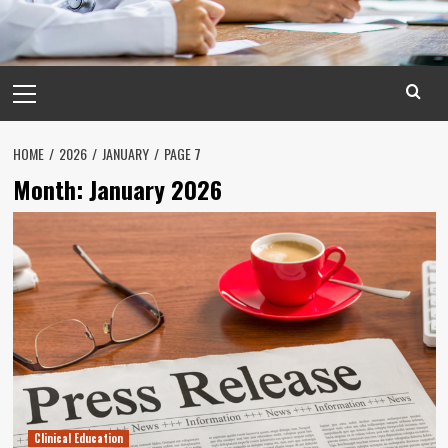
Primary
Menu
HOME
2026
JANUARY
PAGE 7
Month:
January 2026
Clinical Education