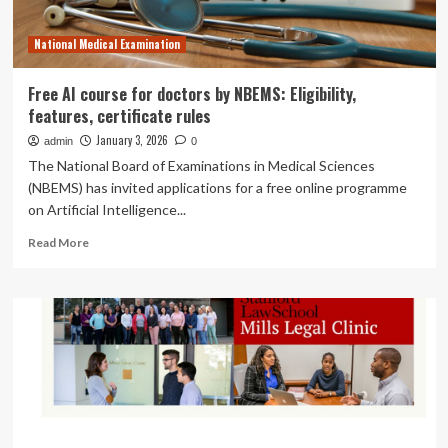
of
Combining
National Medical Examination
Eliquis
and
Alcohol
Free AI course for doctors by NBEMS: Eligibility,
features, certificate rules
January 3, 2026
admin
0
The National Board of Examinations in Medical Sciences
(NBEMS) has invited applications for a free online programme
on Artificial Intelligence...
Read
Read More
more
about
Free
AI
course
for
doctors
by
NBEMS:
Eligibility,