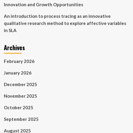
Innovation and Growth Opportunities
An introduction to process tracing as an innovative
qualitative research method to explore affective variables
in SLA
Archives
February 2026
January 2026
December 2025
November 2025
October 2025
September 2025
August 2025