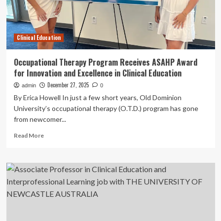
Clinical Education
Occupational Therapy Program Receives ASAHP Award
for Innovation and Excellence in Clinical Education
December 27, 2025
admin
0
By Erica Howell In just a few short years, Old Dominion
University’s occupational therapy (O.T.D.) program has gone
from newcomer...
Read
Read More
more
about
Occupational
Therapy
Program
Receives
ASAHP
Award
for