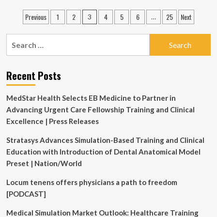
Education
Posts
Previous
1
2
4
5
6
25
Next
3
…
Specialist
pagination
job
with
Search
QATAR
for:
UNIVERSITY
Recent Posts
MedStar Health Selects EB Medicine to Partner in
Advancing Urgent Care Fellowship Training and Clinical
Excellence | Press Releases
Stratasys Advances Simulation-Based Training and Clinical
Education with Introduction of Dental Anatomical Model
Preset | Nation/World
Locum tenens offers physicians a path to freedom
[PODCAST]
Medical Simulation Market Outlook: Healthcare Training