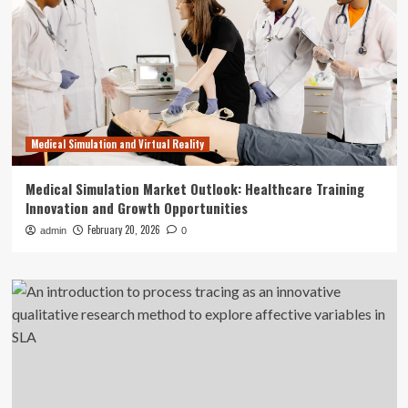
Medical Simulation and Virtual Reality
Medical Simulation Market Outlook: Healthcare Training
Innovation and Growth Opportunities
February 20, 2026
admin
0