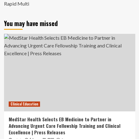
Rapid Multi
You may have missed
Clinical Education
MedStar Health Selects EB Medicine to Partner in
Advancing Urgent Care Fellowship Training and Clinical
Excellence | Press Releases