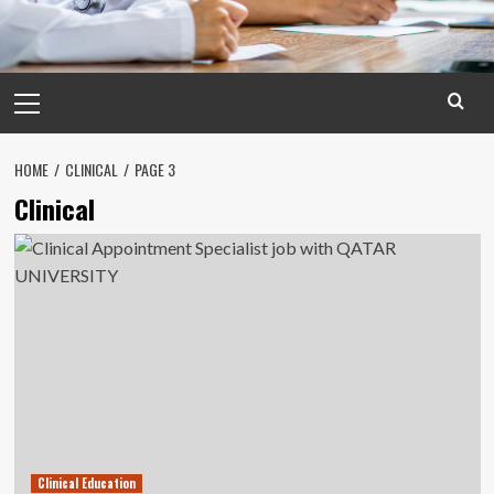
Primary
Menu
HOME
CLINICAL
PAGE 3
Clinical
Clinical Education