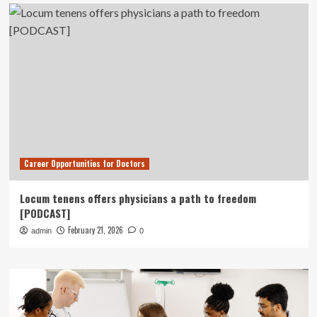
Career Opportunities for Doctors
Locum tenens offers physicians a path to freedom
[PODCAST]
February 21, 2026
admin
0