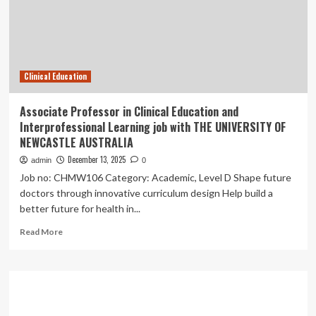
Innovation
and
Excellence
in
Clinical
Clinical Education
Education
Associate Professor in Clinical Education and
Interprofessional Learning job with THE UNIVERSITY OF
NEWCASTLE AUSTRALIA
December 13, 2025
admin
0
Job no: CHMW106 Category: Academic, Level D Shape future
doctors through innovative curriculum design Help build a
better future for health in...
Read
Read More
more
about
Associate
Professor
in
Clinical