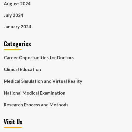
August 2024
July 2024
January 2024
Categories
Career Opportunities for Doctors
Clinical Education
Medical Simulation and Virtual Reality
National Medical Examination
Research Process and Methods
Visit Us