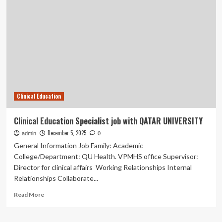
Alliance
Becomes
Decera
Clinical,
Delivering
Education,
Insights,
and
Communications
Clinical Education
Clinical Education Specialist job with QATAR UNIVERSITY
December 5, 2025
admin
0
General Information Job Family: Academic
College/Department: QU Health. VPMHS office Supervisor:
Director for clinical affairs Working Relationships Internal
Relationships Collaborate...
Read
Read More
more
about
Clinical