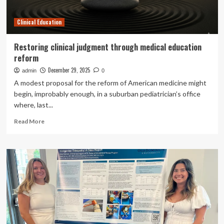
Clinical Education
Restoring clinical judgment through medical education
reform
December 29, 2025
admin
0
A modest proposal for the reform of American medicine might
begin, improbably enough, in a suburban pediatrician’s office
where, last...
Read
Read More
more
about
Restoring
clinical
judgment
through
medical
education
reform