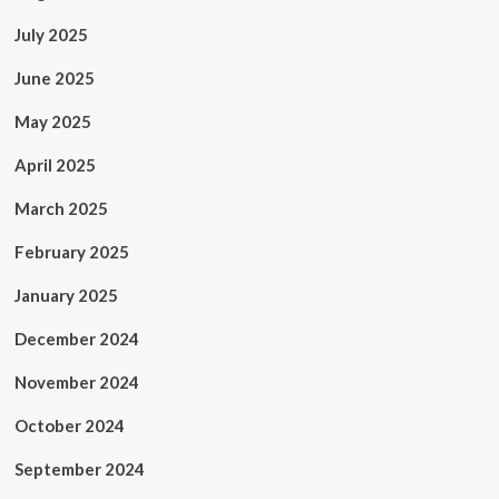
July 2025
June 2025
May 2025
April 2025
March 2025
February 2025
January 2025
December 2024
November 2024
October 2024
September 2024