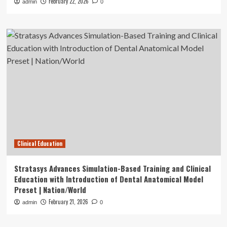
February 22, 2026
admin
0
Clinical Education
Stratasys Advances Simulation-Based Training and Clinical
Education with Introduction of Dental Anatomical Model
Preset | Nation/World
February 21, 2026
admin
0