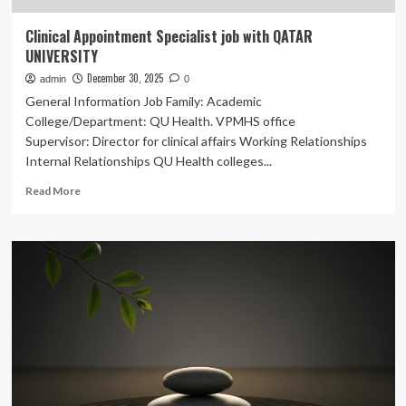
Clinical Appointment Specialist job with QATAR
UNIVERSITY
December 30, 2025
admin
0
General Information Job Family: Academic
College/Department: QU Health. VPMHS office
Supervisor: Director for clinical affairs Working Relationships
Internal Relationships QU Health colleges...
Read
Read More
more
about
Clinical
Appointment
Specialist
job
with
QATAR
UNIVERSITY