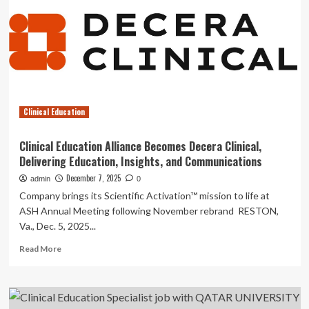
Education
and
Interprofessional
Learning
job
with
THE
UNIVERSITY
Clinical Education
OF
NEWCASTLE
AUSTRALIA
Clinical Education Alliance Becomes Decera Clinical,
Delivering Education, Insights, and Communications
December 7, 2025
admin
0
Company brings its Scientific Activation™ mission to life at
ASH Annual Meeting following November rebrand RESTON,
Va., Dec. 5, 2025...
Read
Read More
more
about
Clinical
Education