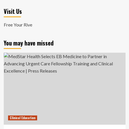
Visit Us
Free Your Rive
You may have missed
Clinical Education