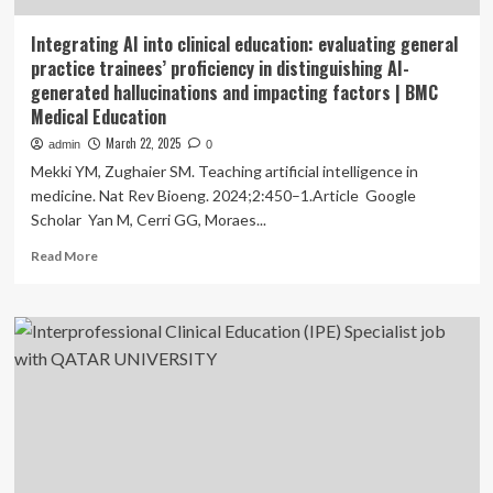
Integrating AI into clinical education: evaluating general
practice trainees’ proficiency in distinguishing AI-
generated hallucinations and impacting factors | BMC
Medical Education
March 22, 2025
admin
0
Mekki YM, Zughaier SM. Teaching artificial intelligence in
medicine. Nat Rev Bioeng. 2024;2:450–1.Article Google
Scholar Yan M, Cerri GG, Moraes...
Read
Read More
more
about
Integrating
AI
into
clinical
education:
evaluating
general
practice
trainees’