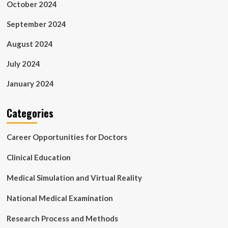
October 2024
September 2024
August 2024
July 2024
January 2024
Categories
Career Opportunities for Doctors
Clinical Education
Medical Simulation and Virtual Reality
National Medical Examination
Research Process and Methods