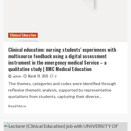
with
QATAR
UNIVERSITY
Clinical Education
Clinical education: nursing students’ experiences with
multisource feedback using a digital assessment
instrument in the emergency medical Service – a
qualitative study | BMC Medical Education
March 19, 2025
admin
0
The themes, categories and codes were identified through
reflexive thematic analysis, supported by representative
quotations from students, capturing their diverse...
Read
Read More
more
about
Clinical
education: