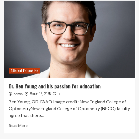
Lecturer
(Clinical
Education)
job
with
UNIVERSITY
OF
SYDNEY
Clinical Education
Dr. Ben Young and his passion for education
March 13, 2025
admin
0
Ben Young, OD, FAAO Image credit: New England College of
OptometryNew England College of Optometry (NECO) faculty
agree that there...
Read
Read More
more
about