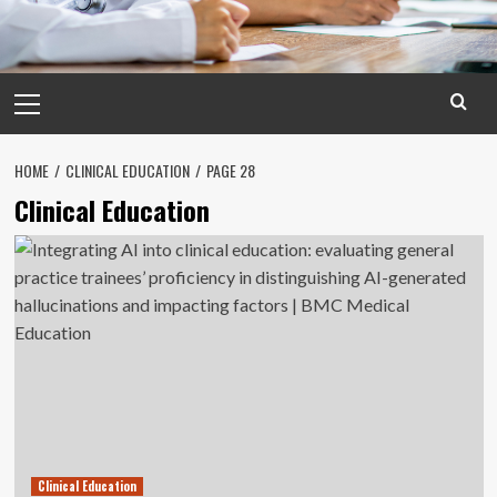
Primary
Menu
HOME
CLINICAL EDUCATION
PAGE 28
Clinical Education
Clinical Education