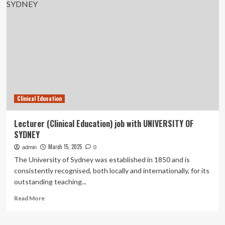
nursing
students’
experiences
with
multisource
feedback
using
a
digital
assessment
Clinical Education
instrument
in
the
Lecturer (Clinical Education) job with UNIVERSITY OF
emergency
SYDNEY
medical
Service
March 15, 2025
admin
0
–
The University of Sydney was established in 1850 and is
a
consistently recognised, both locally and internationally, for its
qualitative
outstanding teaching...
study
|
Read
Read More
BMC
more
Medical
about
Education