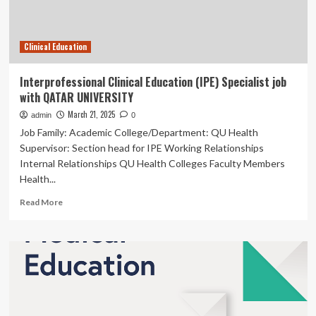
proficiency
in
distinguishing
Clinical Education
AI-
generated
hallucinations
Interprofessional Clinical Education (IPE) Specialist job
and
with QATAR UNIVERSITY
impacting
factors
March 21, 2025
admin
0
|
Job Family: Academic College/Department: QU Health
BMC
Supervisor: Section head for IPE Working Relationships
Medical
Internal Relationships QU Health Colleges Faculty Members
Education
Health...
Read
Read More
more
about
Interprofessional
Clinical
Education
(IPE)
Specialist
job