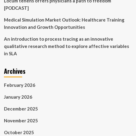
Locum tenens offers physicians a path to freedom
[PODCAST]
Medical Simulation Market Outlook: Healthcare Training
Innovation and Growth Opportunities
An introduction to process tracing as an innovative
qualitative research method to explore affective variables
in SLA
Archives
February 2026
January 2026
December 2025
November 2025
October 2025