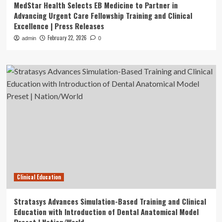
MedStar Health Selects EB Medicine to Partner in
Advancing Urgent Care Fellowship Training and Clinical
Excellence | Press Releases
February 22, 2026
admin
0
Clinical Education
Stratasys Advances Simulation-Based Training and Clinical
Education with Introduction of Dental Anatomical Model