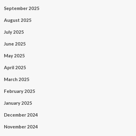
September 2025
August 2025
July 2025
June 2025
May 2025
April 2025
March 2025
February 2025
January 2025
December 2024
November 2024