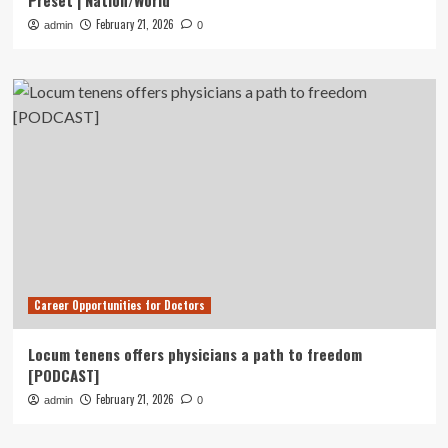
Preset | Nation/World
February 21, 2026
admin
0
Career Opportunities for Doctors
Locum tenens offers physicians a path to freedom
[PODCAST]
February 21, 2026
admin
0