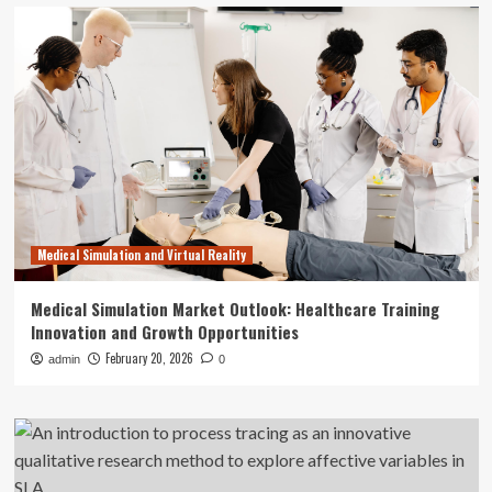
Medical Simulation and Virtual Reality
Medical Simulation Market Outlook: Healthcare Training
Innovation and Growth Opportunities
February 20, 2026
admin
0