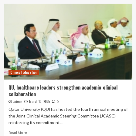
Dr.
Ben
Young
and
his
passion
for
education
Clinical Education
QU, healthcare leaders strengthen academic-clinical
collaboration
March 10, 2025
admin
0
Qatar University (QU) has hosted the fourth annual meeting of
the Joint Clinical Academic Steering Committee (JCASC),
reinforcing its commitment...
Read
Read More