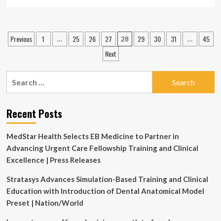
more
about
QU,
healthcare
Posts
Previous
1
25
26
27
29
30
31
45
…
28
…
leaders
pagination
strengthen
Next
academic-
clinical
Search
collaboration
for:
Recent Posts
MedStar Health Selects EB Medicine to Partner in
Advancing Urgent Care Fellowship Training and Clinical
Excellence | Press Releases
Stratasys Advances Simulation-Based Training and Clinical
Education with Introduction of Dental Anatomical Model
Preset | Nation/World