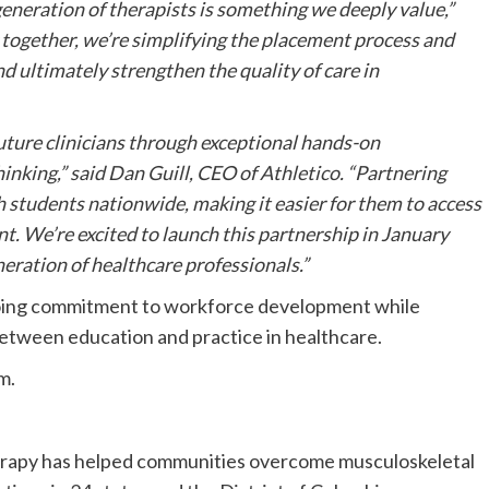
generation of therapists is something we deeply value,”
 together, we’re simplifying the placement process and
nd ultimately strengthen the quality of care in
uture clinicians through exceptional hands-on
thinking,” said Dan Guill, CEO of Athletico. “Partnering
h students nationwide, making it easier for them to access
nt. We’re excited to launch this partnership in January
eration of healthcare professionals.”
going commitment to workforce development while
between education and practice in healthcare.
m.
herapy has helped communities overcome musculoskeletal