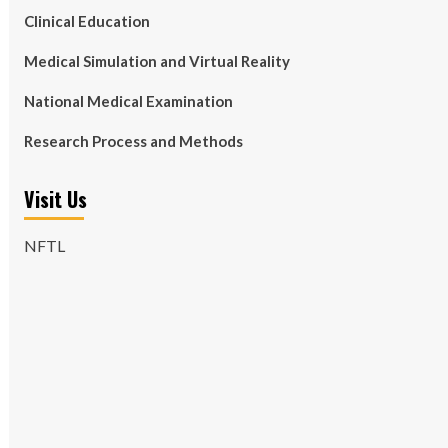
Clinical Education
Medical Simulation and Virtual Reality
National Medical Examination
Research Process and Methods
Visit Us
NFTL