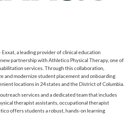
xat, a leading provider of clinical education
new partnership with Athletico Physical Therapy, one of
abilitation services. Through this collaboration,
lize and modernize student placement and onboarding
nient locations in 24 states and the District of Columbia.
 outreach services and a dedicated team that includes
hysical therapist assistants, occupational therapist
letico offers students a robust, hands-on learning