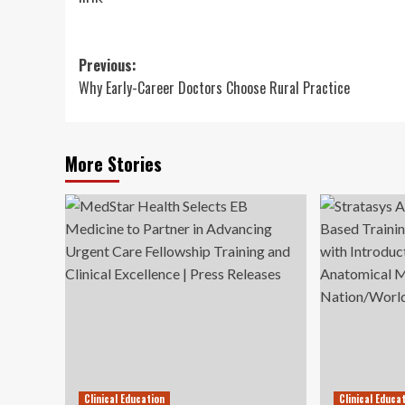
Post
Previous:
Why Early-Career Doctors Choose Rural Practice
navigation
More Stories
Clinical Education
Clinical Educa