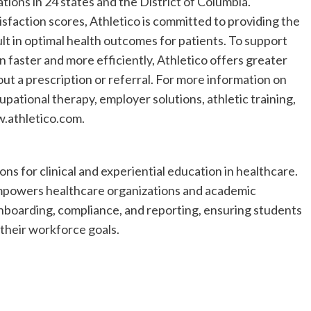
ions in 24 states and the District of Columbia.
isfaction scores, Athletico is committed to providing the
sult in optimal health outcomes for patients. To support
 faster and more efficiently, Athletico offers greater
t a prescription or referral. For more information on
upational therapy, employer solutions, athletic training,
w.athletico.com.
ons for clinical and experiential education in healthcare.
empowers healthcare organizations and academic
nboarding, compliance, and reporting, ensuring students
their workforce goals.