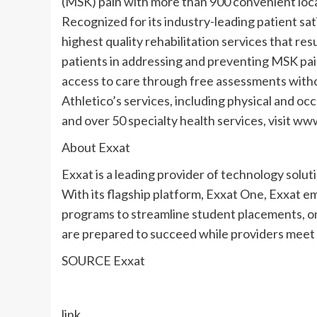
(MSK) pain with more than 900 convenient locat
Recognized for its industry-leading patient sat
highest quality rehabilitation services that re
patients in addressing and preventing MSK pain
access to care through free assessments withou
Athletico’s services, including physical and occ
and over 50 specialty health services, visit ww
About Exxat
Exxat is a leading provider of technology soluti
With its flagship platform, Exxat One, Exxat 
programs to streamline student placements, o
are prepared to succeed while providers meet 
SOURCE Exxat
link