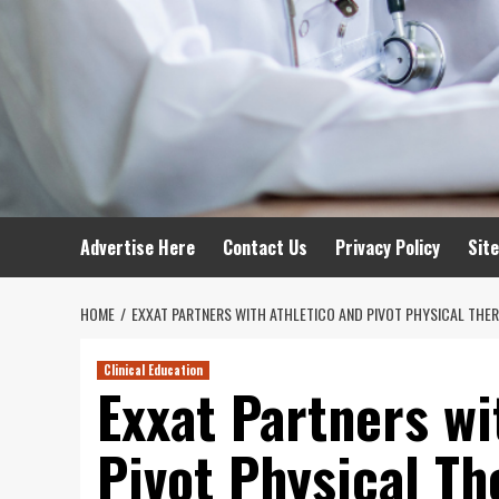
Advertise Here
Contact Us
Privacy Policy
Sit
HOME
EXXAT PARTNERS WITH ATHLETICO AND PIVOT PHYSICAL THER
Clinical Education
Exxat Partners wi
Pivot Physical Th