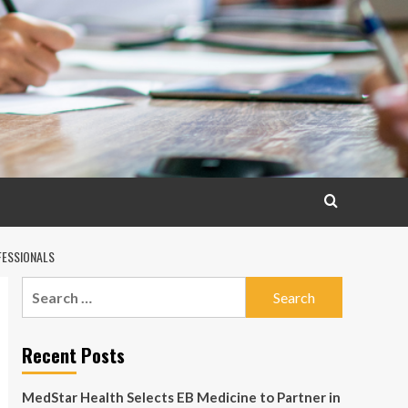
FESSIONALS
Search
for:
Recent Posts
MedStar Health Selects EB Medicine to Partner in