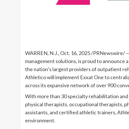
WARREN, N.J.
,
Oct. 16, 2025
/PRNewswire/ — Ex
management solutions, is proud to announce a 
the nation’s largest providers of outpatient reh
Athletico will implement Exxat One to centra
across its expansive network of over 900 conve
With more than 30 specialty rehabilitation and
physical therapists, occupational therapists, p
assistants, and certified athletic trainers, Ath
environment.