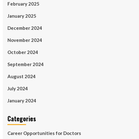
February 2025
January 2025
December 2024
November 2024
October 2024
September 2024
August 2024
July 2024
January 2024
Categories
Career Opportunities for Doctors