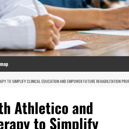
emap
APY TO SIMPLIFY CLINICAL EDUCATION AND EMPOWER FUTURE REHABILITATION PRO
th Athletico and
erapy to Simplify