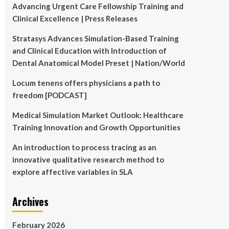
Advancing Urgent Care Fellowship Training and
Clinical Excellence | Press Releases
Stratasys Advances Simulation-Based Training
and Clinical Education with Introduction of
Dental Anatomical Model Preset | Nation/World
Locum tenens offers physicians a path to
freedom [PODCAST]
Medical Simulation Market Outlook: Healthcare
Training Innovation and Growth Opportunities
An introduction to process tracing as an
innovative qualitative research method to
explore affective variables in SLA
Archives
February 2026