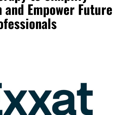
on and Empower Future
ofessionals