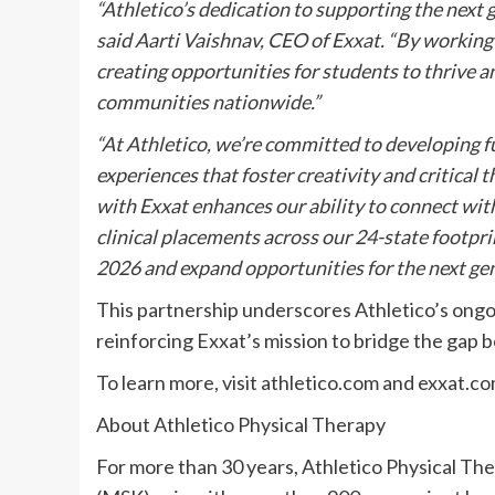
“Athletico’s dedication to supporting the next 
said Aarti Vaishnav, CEO of Exxat. “By working
creating opportunities for students to thrive a
communities nationwide.”
“At Athletico, we’re committed to developing f
experiences that foster creativity and critical 
with Exxat enhances our ability to connect wit
clinical placements across our 24-state footpri
2026 and expand opportunities for the next gen
This partnership underscores Athletico’s on
reinforcing Exxat’s mission to bridge the gap 
To learn more, visit athletico.com and exxat.co
About Athletico Physical Therapy
For more than 30 years, Athletico Physical T