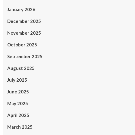
January 2026
December 2025
November 2025
October 2025
September 2025
August 2025
July 2025
June 2025
May 2025
April 2025
March 2025