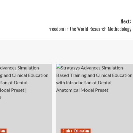
Next:
Freedom in the World Research Methodology
tion
Clinical Education