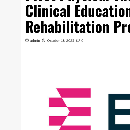
Clinical Educati
Rehabilitation Pr
admin
October 18, 2025
0