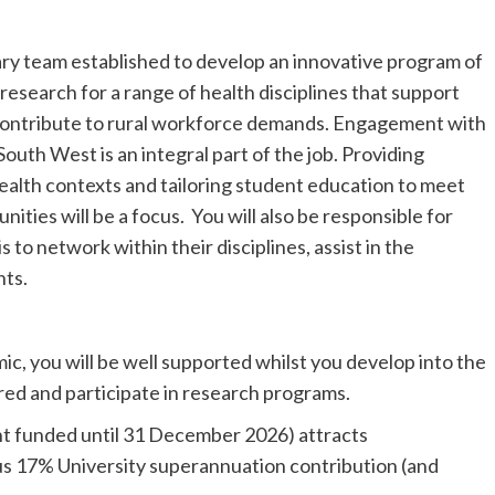
inary team established to develop an innovative program of
research for a range of health disciplines that support
ontribute to rural workforce demands. Engagement with
uth West is an integral part of the job. Providing
ealth contexts and tailoring student education to meet
ities will be a focus. You will also be responsible for
 to network within their disciplines, assist in the
nts.
ic, you will be well supported whilst you develop into the
red and participate in research programs.
rant funded until 31 December 2026) attracts
us 17% University superannuation contribution (and