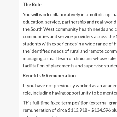
The Role
You will work collaboratively in a multidiscipl
education, service, partnership and real-world 
the South West community health needs and c
communities and service providers across the So
students with experiences in a wide range of h
the identified needs of rural and remote commun
managing a small team of clinicians whose role is
facilitation of placements and supervise stude
Benefits & Remuneration
If you have not previously worked as an academ
role, including having opportunity to be mento
This full-time fixed term position (external g
remuneration of circa $113,918 – $134,596 pl