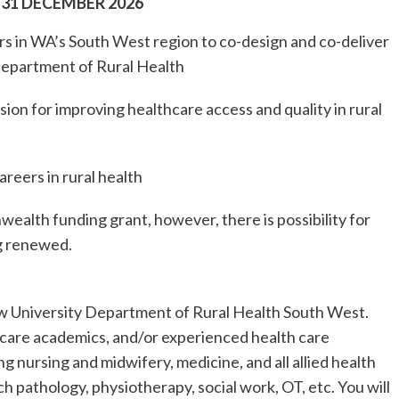
 31 DECEMBER 2026
rs in WA’s South West region to co-design and co-deliver
 Department of Rural Health
sion for improving healthcare access and quality in rural
areers in rural health
ealth funding grant, however, there is possibility for
ng renewed.
ew University Department of Rural Health South West.
 care academics, and/or experienced health care
ing nursing and midwifery, medicine, and all allied health
ch pathology, physiotherapy, social work, OT, etc. You will