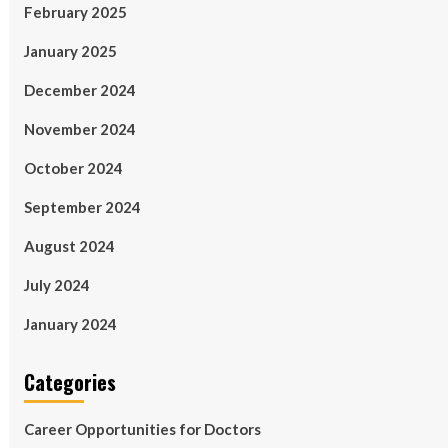
February 2025
January 2025
December 2024
November 2024
October 2024
September 2024
August 2024
July 2024
January 2024
Categories
Career Opportunities for Doctors