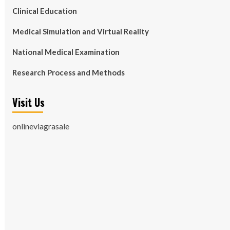
Clinical Education
Medical Simulation and Virtual Reality
National Medical Examination
Research Process and Methods
Visit Us
onlineviagrasale