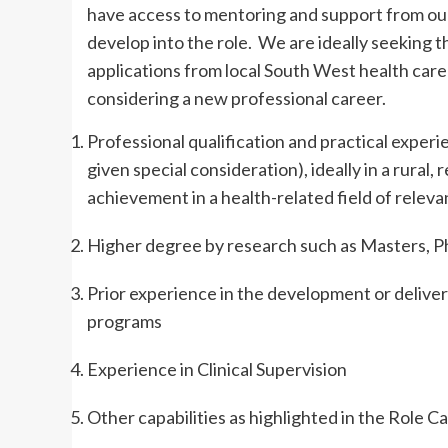
have access to mentoring and support from our
develop into the role. We are ideally seeking 
applications from local South West health care
considering a new professional career.
Professional qualification and practical experi
given special consideration), ideally in a rural
achievement in a health-related field of releva
Higher degree by research such as Masters, Ph
Prior experience in the development or delive
programs
Experience in Clinical Supervision
Other capabilities as highlighted in the Role 