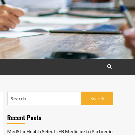
Search
for:
Recent Posts
MedStar Health Selects EB Medicine to Partner in