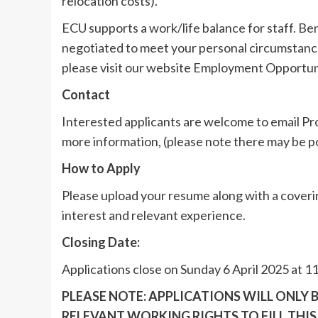
relocation costs).
ECU supports a work/life balance for staff. Be
negotiated to meet your personal circumstance
please visit our website Employment Opportun
Contact
Interested applicants are welcome to email P
more information, (please note there may be p
How to Apply
Please upload your resume along with a coverin
interest and relevant experience.
Closing Date:
Applications close on Sunday 6 April 2025 at 
PLEASE NOTE: APPLICATIONS WILL ONLY
RELEVANT WORKING RIGHTS TO FILL THIS