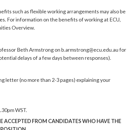
nefits such as flexible working arrangements may also be
s. For information on the benefits of working at ECU,
ities Overview.
rofessor Beth Armstrong on
b.armstrong@ecu.edu.au
for
otential delays of a few days between responses).
g letter (no more than 2-3 pages) explaining your
11.30pm WST.
 BE ACCEPTED FROM CANDIDATES WHO HAVE THE
 POSITION.