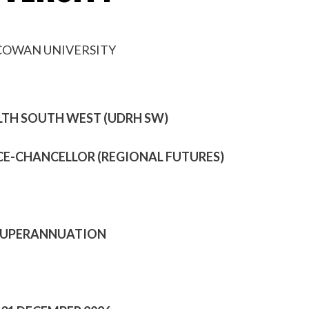
LTH SOUTH WEST (UDRH SW)
ICE-CHANCELLOR (REGIONAL FUTURES)
7% SUPERANNUATION