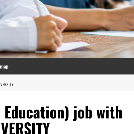
emap
IVERSITY
l Education) job with
VERSITY