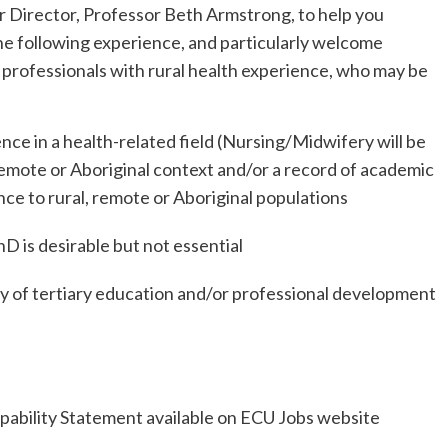
 Director, Professor Beth Armstrong, to help you
the following experience, and particularly welcome
 professionals with rural health experience, who may be
ence in a health-related field (Nursing/Midwifery will be
, remote or Aboriginal context and/or a record of academic
nce to rural, remote or Aboriginal populations
D is desirable but not essential
ry of tertiary education and/or professional development
Capability Statement available on ECU Jobs website