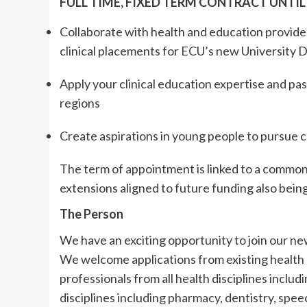
FULL TIME, FIXED TERM CONTRACT UNTIL
Collaborate with health and education provide
clinical placements for ECU’s new University
Apply your clinical education expertise and pas
regions
Create aspirations in young people to pursue c
The term of appointment is linked to a commonw
extensions aligned to future funding also bei
The Person
We have an exciting opportunity to join our n
We welcome applications from existing health
professionals from all health disciplines includ
disciplines including pharmacy, dentistry, spee