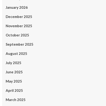
January 2026
December 2025
November 2025
October 2025
September 2025
August 2025
July 2025
June 2025
May 2025
April 2025
March 2025