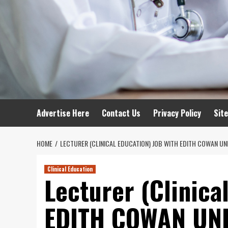
Advertise Here
Contact Us
Privacy Policy
Sit
HOME
LECTURER (CLINICAL EDUCATION) JOB WITH EDITH COWAN UN
Clinical Education
Lecturer (Clinica
EDITH COWAN UNI