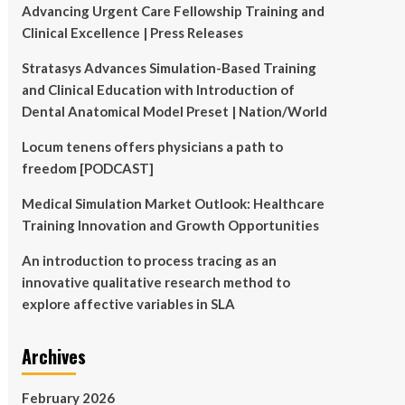
Advancing Urgent Care Fellowship Training and
Clinical Excellence | Press Releases
Stratasys Advances Simulation-Based Training
and Clinical Education with Introduction of
Dental Anatomical Model Preset | Nation/World
Locum tenens offers physicians a path to
freedom [PODCAST]
Medical Simulation Market Outlook: Healthcare
Training Innovation and Growth Opportunities
An introduction to process tracing as an
innovative qualitative research method to
explore affective variables in SLA
Archives
February 2026