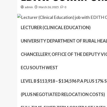
admin
March 26, 2025
0
LECTURER (CLINICAL EDUCATION)
UNIVERSITY DEPARTMENT OF RURAL HEA
CHANCELLERY, OFFICE OF THE DEPUTY V
ECU SOUTH WEST
LEVEL B $113,918 – $134,596 P.A PLUS 1
(PLUS NEGOTIATED RELOCATION COSTS)