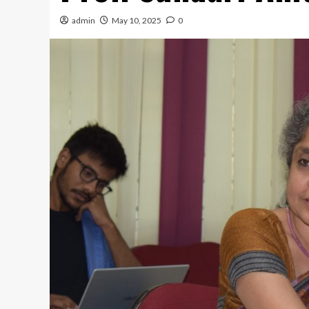
admin
May 10, 2025
0