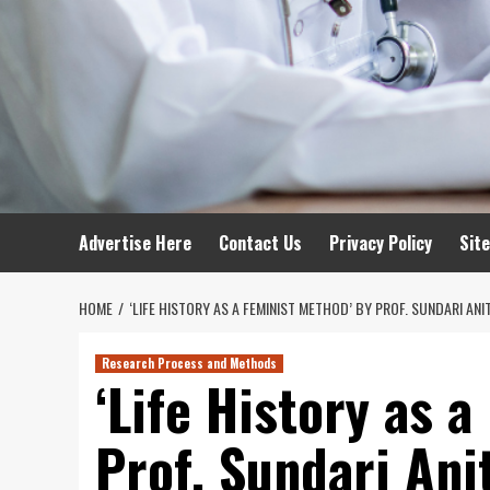
Advertise Here
Contact Us
Privacy Policy
Sit
HOME
‘LIFE HISTORY AS A FEMINIST METHOD’ BY PROF. SUNDARI ANIT
Research Process and Methods
‘Life History as 
Prof. Sundari Ani