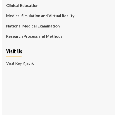
Clinical Education
Medical Simulation and Virtual Reality
National Medical Examination
Research Process and Methods
Visit Us
Visit Rey Kjavik