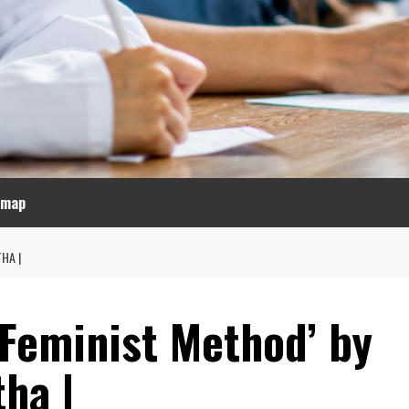
emap
HA |
a Feminist Method’ by
tha |