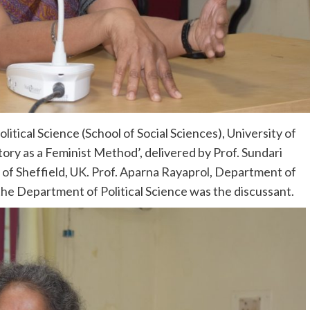
tical Science (School of Social Sciences), University of
tory as a Feminist Method’, delivered by Prof. Sundari
ty of Sheffield, UK. Prof. Aparna Rayaprol, Department of
 the Department of Political Science was the discussant.