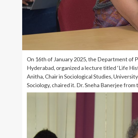
On 16th of January 2025, the Department of Poli
Hyderabad, organized a lecture titled ‘Life His
Anitha, Chair in Sociological Studies, Universi
Sociology, chaired it. Dr. Sneha Banerjee from