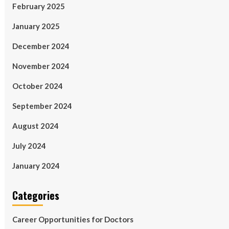
February 2025
January 2025
December 2024
November 2024
October 2024
September 2024
August 2024
July 2024
January 2024
Categories
Career Opportunities for Doctors