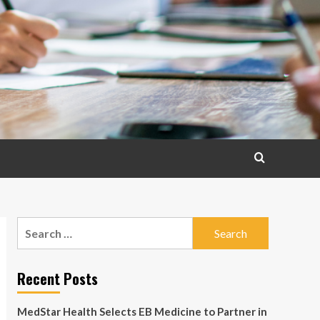
Search
for:
Recent Posts
MedStar Health Selects EB Medicine to Partner in