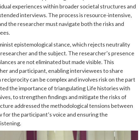
vidual experiences within broader societal structures and
tended interviews. The process is resource-intensive,
 and the researcher must navigate both the risks and
wees.
eminist epistemological stance, which rejects neutrality
 researcher and the subject. The researcher’s presence
alances are not eliminated but made visible. This
er and participant, enabling interviewees to share
 reciprocity can be complex and involves risk on the part
ted the importance of triangulating Life histories with
ves, to strengthen findings and mitigate the risks of
e lecture addressed the methodological tensions between
w for the participant’s voice and ensuring the
listening.