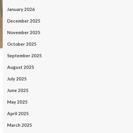
January 2026
December 2025
November 2025
October 2025
September 2025
August 2025
July 2025
June 2025
May 2025
April 2025
March 2025