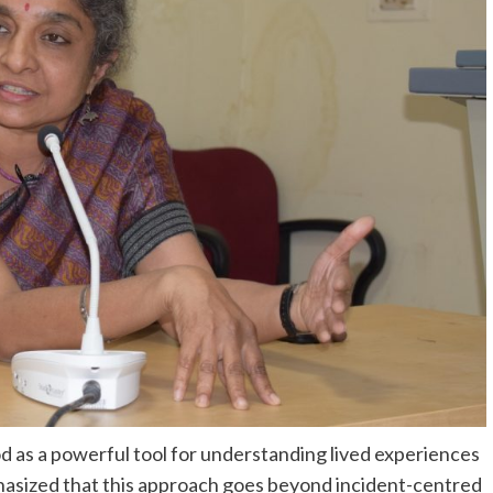
d as a powerful tool for understanding lived experiences
hasized that this approach goes beyond incident-centred