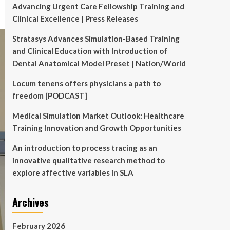
Advancing Urgent Care Fellowship Training and
Clinical Excellence | Press Releases
Stratasys Advances Simulation-Based Training
and Clinical Education with Introduction of
Dental Anatomical Model Preset | Nation/World
Locum tenens offers physicians a path to
freedom [PODCAST]
Medical Simulation Market Outlook: Healthcare
Training Innovation and Growth Opportunities
An introduction to process tracing as an
innovative qualitative research method to
explore affective variables in SLA
Archives
February 2026