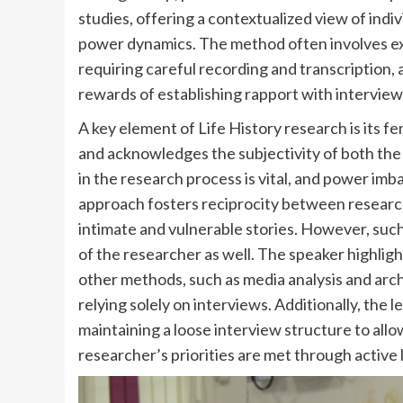
studies, offering a contextualized view of indi
power dynamics. The method often involves ex
requiring careful recording and transcription,
rewards of establishing rapport with intervie
A key element of Life History research is its f
and acknowledges the subjectivity of both the
in the research process is vital, and power imb
approach fosters reciprocity between research
intimate and vulnerable stories. However, such
of the researcher as well. The speaker highligh
other methods, such as media analysis and archi
relying solely on interviews. Additionally, th
maintaining a loose interview structure to allo
researcher’s priorities are met through active 