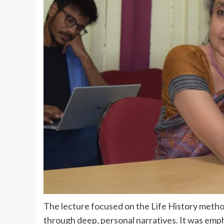
The lecture focused on the Life History metho
through deep, personal narratives. It was emp