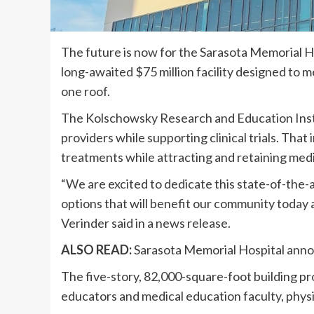
The future is now for the Sarasota Memorial H
long-awaited $75 million facility designed to
one roof.
The Kolschowsky Research and Education Instit
providers while supporting clinical trials. That
treatments while attracting and retaining medi
“We are excited to dedicate this state-of-the-
options that will benefit our community today
Verinder said in a news release.
ALSO READ:
Sarasota Memorial Hospital announ
The five-story, 82,000-square-foot building pr
educators and medical education faculty, physi