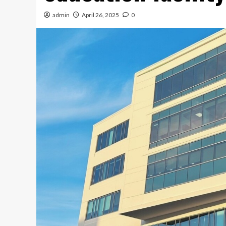
admin
April 26, 2025
0