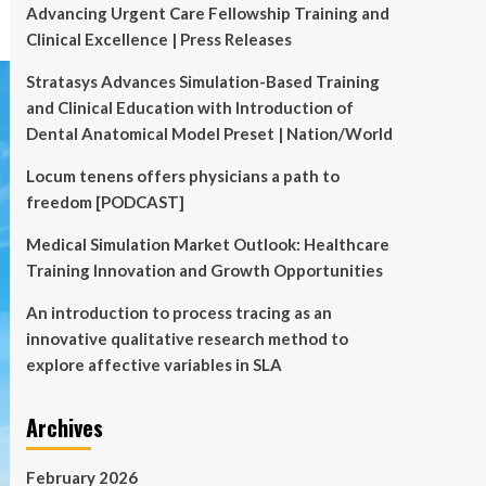
Advancing Urgent Care Fellowship Training and
Clinical Excellence | Press Releases
Stratasys Advances Simulation-Based Training
and Clinical Education with Introduction of
Dental Anatomical Model Preset | Nation/World
Locum tenens offers physicians a path to
freedom [PODCAST]
Medical Simulation Market Outlook: Healthcare
Training Innovation and Growth Opportunities
An introduction to process tracing as an
innovative qualitative research method to
explore affective variables in SLA
Archives
February 2026