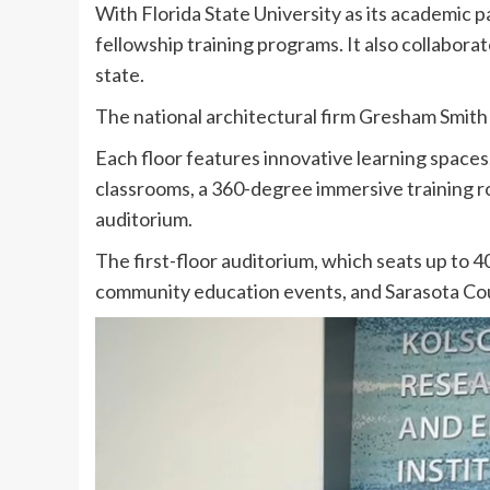
With Florida State University as its academic 
fellowship training programs. It also collabor
state.
The national architectural firm Gresham Smith d
Each floor features innovative learning spaces
classrooms, a 360-degree immersive training r
auditorium.
The first-floor auditorium, which seats up to 4
community education events, and Sarasota Cou