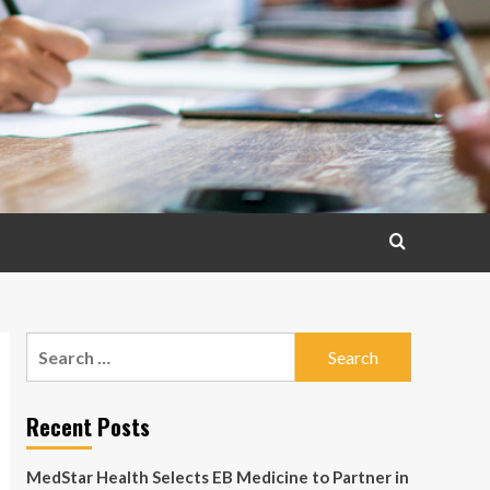
Search
for:
Recent Posts
MedStar Health Selects EB Medicine to Partner in