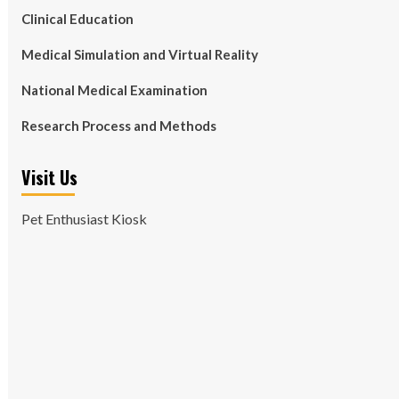
Clinical Education
Medical Simulation and Virtual Reality
National Medical Examination
Research Process and Methods
Visit Us
Pet Enthusiast Kiosk