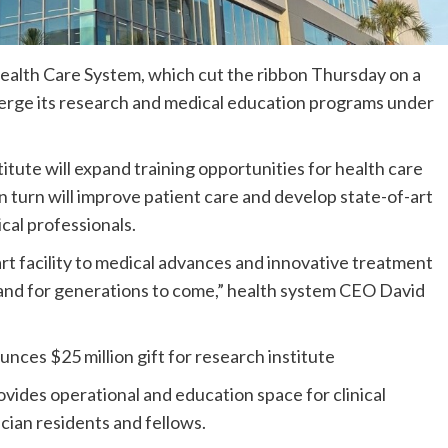
ealth Care System, which cut the ribbon Thursday on a
 merge its research and medical education programs under
ute will expand training opportunities for health care
 in turn will improve patient care and develop state-of-art
cal professionals.
art facility to medical advances and innovative treatment
 and for generations to come,” health system CEO David
ces $25 million gift for research institute
ovides operational and education space for clinical
cian residents and fellows.