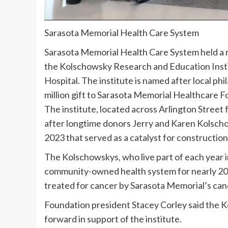
Sarasota Memorial Health Care System
Sarasota Memorial Health Care System held a r
the Kolschowsky Research and Education Insti
Hospital. The institute is named after local p
million gift to Sarasota Memorial Healthcare Fo
The institute, located across Arlington Stree
after longtime donors Jerry and Karen Kolscho
2023 that served as a catalyst for construction
The Kolschowskys, who live part of each year in
community-owned health system for nearly 20
treated for cancer by Sarasota Memorial’s can
Foundation president Stacey Corley said the K
forward in support of the institute.