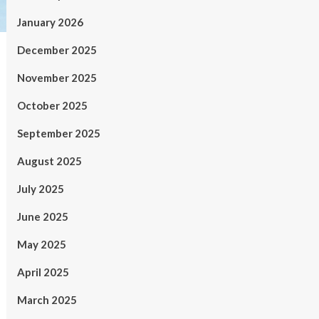
January 2026
December 2025
November 2025
October 2025
September 2025
August 2025
July 2025
June 2025
May 2025
April 2025
March 2025