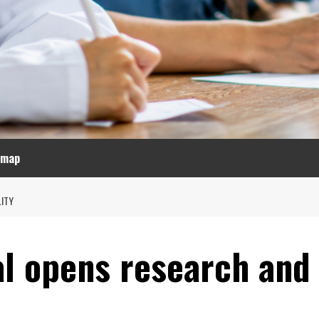
emap
ITY
l opens research and