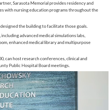
partner, Sarasota Memorial provides residency and
ates with nursing education programs throughout the
esigned the building to facilitate those goals.
, including advanced medical simulations labs,
oom, enhanced medical library and multipurpose
00, can host research conferences, clinical and
nty Public Hospital Board meetings.