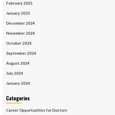
February 2025
January 2025
December 2024
November 2024
October 2024
September 2024
August 2024
July 2024
January 2024
Categories
Career Opportunities for Doctors