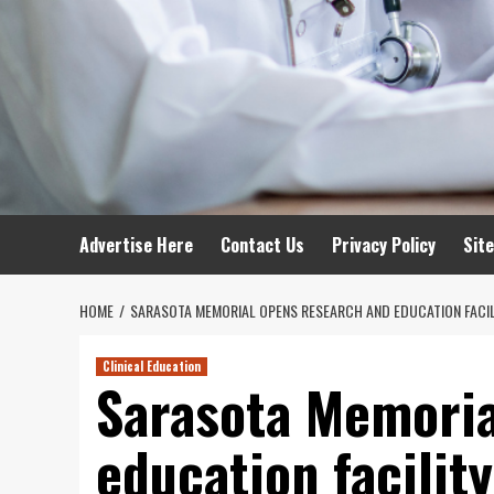
Advertise Here
Contact Us
Privacy Policy
Sit
HOME
SARASOTA MEMORIAL OPENS RESEARCH AND EDUCATION FACIL
Clinical Education
Sarasota Memoria
education facility