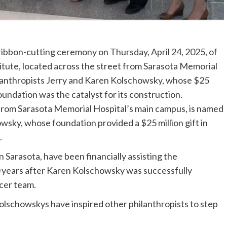
ibbon-cutting ceremony on Thursday, April 24, 2025, of
tute, located across the street from Sarasota Memorial
hilanthropists Jerry and Karen Kolschowsky, whose $25
undation was the catalyst for its construction.
t from Sarasota Memorial Hospital’s main campus, is named
wsky, whose foundation provided a $25 million gift in
.
 Sarasota, have been financially assisting the
 years after Karen Kolschowsky was successfully
cer team.
olschowskys have inspired other philanthropists to step