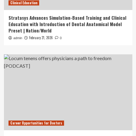
Clinical Education
Stratasys Advances Simulation-Based Training and Clinical
Education with Introduction of Dental Anatomical Model
Preset | Nation/World
February 21, 2026
admin
0
Career Opportunities for Doctors