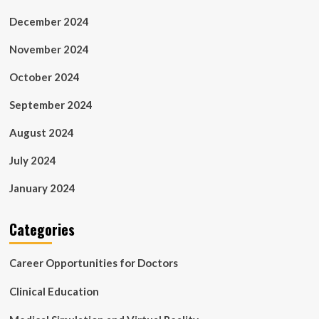
December 2024
November 2024
October 2024
September 2024
August 2024
July 2024
January 2024
Categories
Career Opportunities for Doctors
Clinical Education