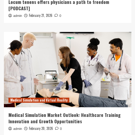
Locum tenens offers physicians a path to freedom
[PODCAST]
February 21, 2026
admin
0
Medical Simulation and Virtual Reality
Medical Simulation Market Outlook: Healthcare Training
Innovation and Growth Opportunities
February 20, 2026
admin
0