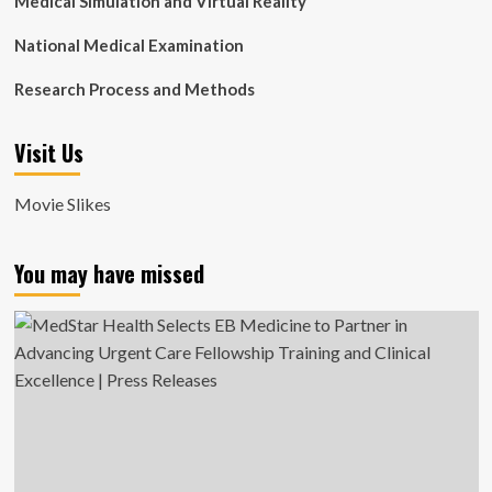
Medical Simulation and Virtual Reality
National Medical Examination
Research Process and Methods
Visit Us
Movie Slikes
You may have missed