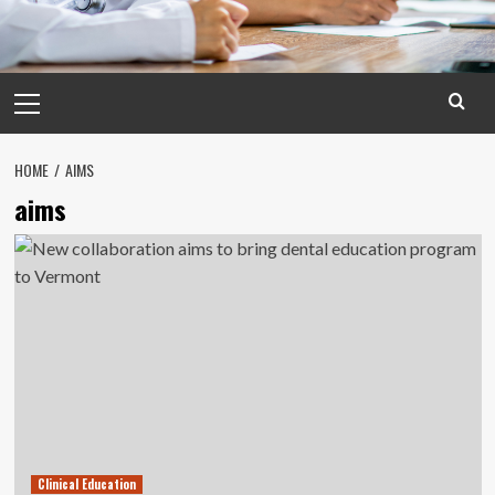
Primary
Menu
HOME
AIMS
aims
Clinical Education