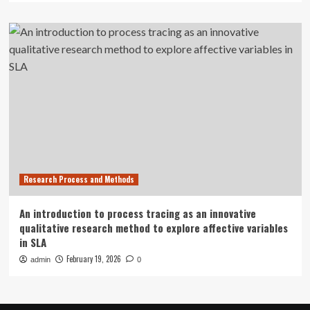
Research Process and Methods
An introduction to process tracing as an innovative
qualitative research method to explore affective variables
in SLA
February 19, 2026
admin
0