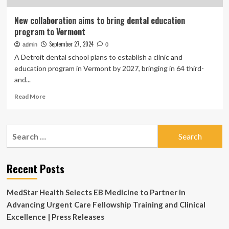
New collaboration aims to bring dental education
program to Vermont
September 27, 2024
admin
0
A Detroit dental school plans to establish a clinic and
education program in Vermont by 2027, bringing in 64 third-
and...
Read
Read More
more
about
New
Search
collaboration
for:
aims
to
bring
Recent Posts
dental
education
MedStar Health Selects EB Medicine to Partner in
program
to
Advancing Urgent Care Fellowship Training and Clinical
Vermont
Excellence | Press Releases