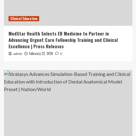
Clinical Education
MedStar Health Selects EB Medicine to Partner in
Advancing Urgent Care Fellowship Training and Clinical
Excellence | Press Releases
February 22, 2026
admin
0