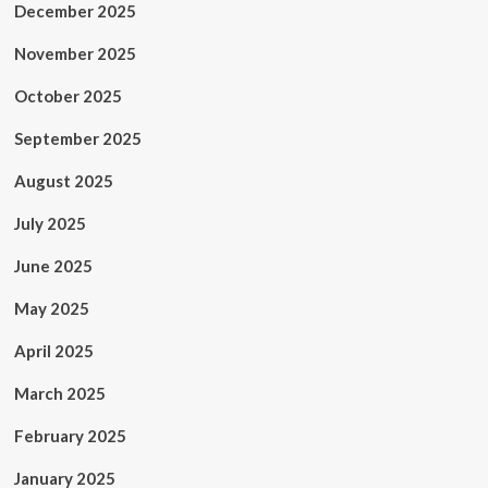
December 2025
November 2025
October 2025
September 2025
August 2025
July 2025
June 2025
May 2025
April 2025
March 2025
February 2025
January 2025