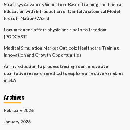
Stratasys Advances Simulation-Based Training and Clinical
Education with Introduction of Dental Anatomical Model
Preset | Nation/World
Locum tenens offers physicians a path to freedom
[PODCAST]
Medical Simulation Market Outlook: Healthcare Training
Innovation and Growth Opportunities
An introduction to process tracing as an innovative
qualitative research method to explore affective variables
in SLA
Archives
February 2026
January 2026