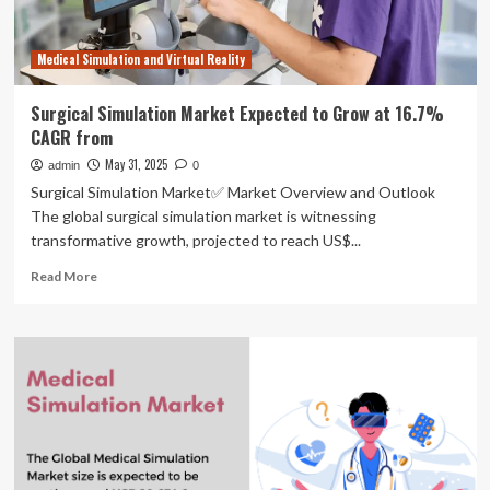
Medical Simulation and Virtual Reality
Surgical Simulation Market Expected to Grow at 16.7%
CAGR from
May 31, 2025
admin
0
Surgical Simulation Market✅ Market Overview and Outlook
The global surgical simulation market is witnessing
transformative growth, projected to reach US$...
Read
Read More
more
about
Surgical
Simulation
Market
Expected
to
Grow
at
16.7%