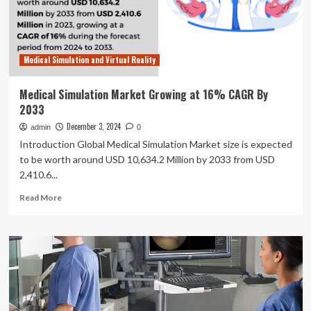
CAGR
from
Medical Simulation and Virtual Reality
Medical Simulation Market Growing at 16% CAGR By
2033
December 3, 2024
admin
0
Introduction Global Medical Simulation Market size is expected
to be worth around USD 10,634.2 Million by 2033 from USD
2,410.6...
Read
Read More
more
about
Medical
Simulation
Market
Growing
at
16%