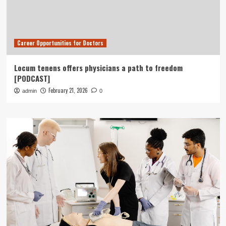
Career Opportunities for Doctors
Locum tenens offers physicians a path to freedom
[PODCAST]
February 21, 2026
admin
0