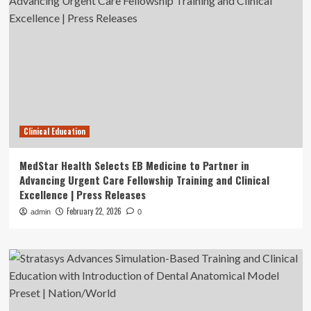
Clinical Education
MedStar Health Selects EB Medicine to Partner in
Advancing Urgent Care Fellowship Training and Clinical
Excellence | Press Releases
February 22, 2026
admin
0