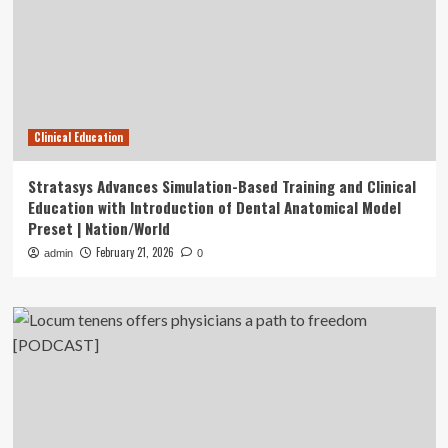
Clinical Education
Stratasys Advances Simulation-Based Training and Clinical
Education with Introduction of Dental Anatomical Model
Preset | Nation/World
February 21, 2026
admin
0