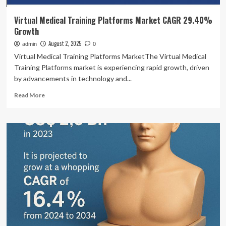
Virtual Medical Training Platforms Market CAGR 29.40%
Growth
August 2, 2025
admin
0
Virtual Medical Training Platforms MarketThe Virtual Medical
Training Platforms market is experiencing rapid growth, driven
by advancements in technology and...
Read
Read More
more
about
Virtual
Medical
Training
Platforms
Market
CAGR
29.40%
Growth