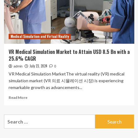
CAGR
By
2033
Medical Simulation and Virtual Reality
VR Medical Simulation Market to Attain USD 8.5 Bn with a
25.6% CAGR
July 23, 2024
admin
0
VR Medical Simulation MarketThe virtual reality (VR) medical
simulation market (VR 의료 시뮬레이션 시장) is experiencing
remarkable growth as advancements...
Read
Read More
more
about
VR
Search
Medical
for:
Simulation
Market
to