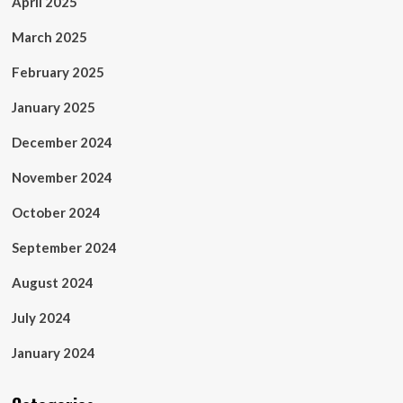
April 2025
March 2025
February 2025
January 2025
December 2024
November 2024
October 2024
September 2024
August 2024
July 2024
January 2024