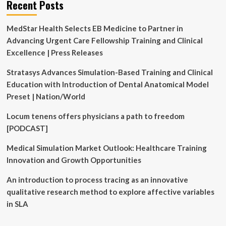
Recent Posts
Attain
USD
MedStar Health Selects EB Medicine to Partner in
8.5
Bn
Advancing Urgent Care Fellowship Training and Clinical
with
Excellence | Press Releases
a
25.6%
Stratasys Advances Simulation-Based Training and Clinical
CAGR
Education with Introduction of Dental Anatomical Model
Preset | Nation/World
Locum tenens offers physicians a path to freedom
[PODCAST]
Medical Simulation Market Outlook: Healthcare Training
Innovation and Growth Opportunities
An introduction to process tracing as an innovative
qualitative research method to explore affective variables
in SLA