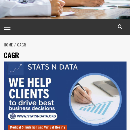
Primary
Menu
HOME
CAGR
CAGR
Medical Simulation and Virtual Reality