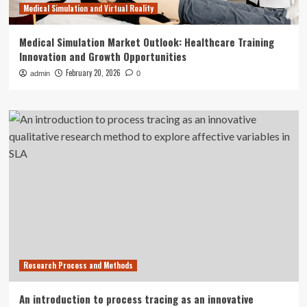
Medical Simulation and Virtual Reality
Medical Simulation Market Outlook: Healthcare Training
Innovation and Growth Opportunities
February 20, 2026
admin
0
Research Process and Methods
An introduction to process tracing as an innovative