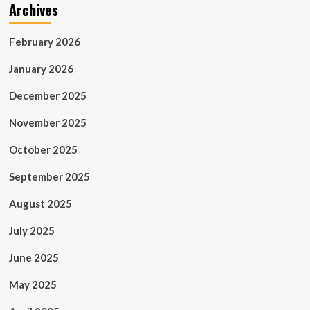
Archives
February 2026
January 2026
December 2025
November 2025
October 2025
September 2025
August 2025
July 2025
June 2025
May 2025