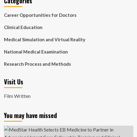
Categories
Career Opportunities for Doctors
Clinical Education
Medical Simulation and Virtual Reality
National Medical Examination
Research Process and Methods
Visit Us
Film Written
You may have missed