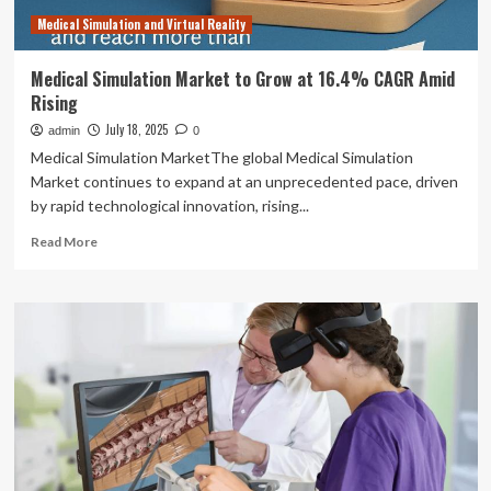
Medical Simulation and Virtual Reality
Medical Simulation Market to Grow at 16.4% CAGR Amid
Rising
July 18, 2025
admin
0
Medical Simulation MarketThe global Medical Simulation
Market continues to expand at an unprecedented pace, driven
by rapid technological innovation, rising...
Read
Read More
more
about
Medical
Simulation
Market
to
Grow
at
16.4%
CAGR
Amid
Rising