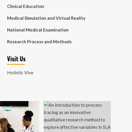
Clinical Education
Medical Simulation and Virtual Reality
National Medical Examination
Research Process and Methods
Visit Us
Holistic Vive