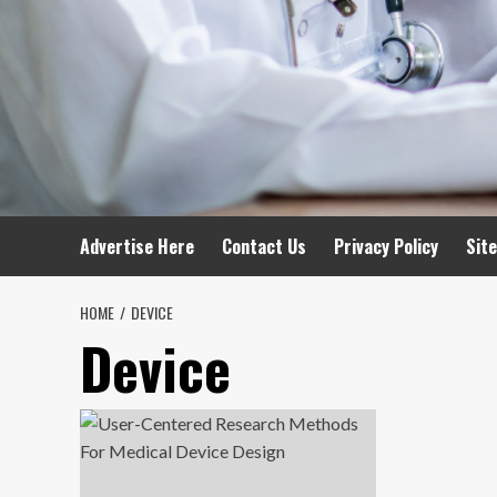
Advertise Here
Contact Us
Privacy Policy
Sit
HOME
DEVICE
Device