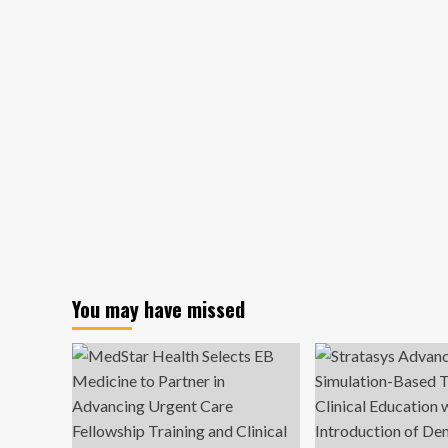
You may have missed