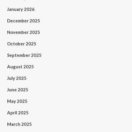
January 2026
December 2025
November 2025
October 2025
September 2025
August 2025
July 2025
June 2025
May 2025
April 2025
March 2025