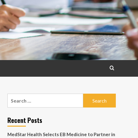
Search
for:
Recent Posts
MedStar Health Selects EB Medicine to Partner in