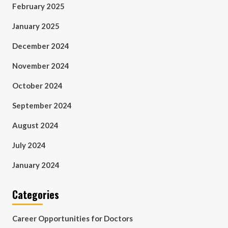
February 2025
January 2025
December 2024
November 2024
October 2024
September 2024
August 2024
July 2024
January 2024
Categories
Career Opportunities for Doctors