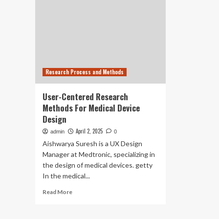
Research Process and Methods
User-Centered Research
Methods For Medical Device
Design
April 2, 2025
admin
0
Aishwarya Suresh is a UX Design
Manager at Medtronic, specializing in
the design of medical devices. getty
In the medical...
Read
Read More
more
about
User-