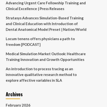
Advancing Urgent Care Fellowship Training and
Clinical Excellence | Press Releases
Stratasys Advances Simulation-Based Training
and Clinical Education with Introduction of
Dental Anatomical Model Preset | Nation/World
Locum tenens offers physicians a path to
freedom [PODCAST]
Medical Simulation Market Outlook: Healthcare
Training Innovation and Growth Opportunities
An introduction to process tracing as an
innovative qualitative research method to
explore affective variables in SLA
Archives
February 2026