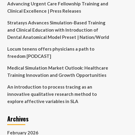
Advancing Urgent Care Fellowship Training and
Clinical Excellence | Press Releases
Stratasys Advances Simulation-Based Training
and Clinical Education with Introduction of
Dental Anatomical Model Preset | Nation/World
Locum tenens offers physicians a path to
freedom [PODCAST]
Medical Simulation Market Outlook: Healthcare
Training Innovation and Growth Opportunities
An introduction to process tracing as an
innovative qualitative research method to
explore affective variables in SLA
Archives
February 2026