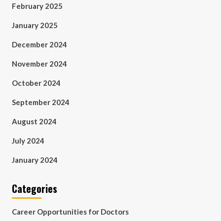
February 2025
January 2025
December 2024
November 2024
October 2024
September 2024
August 2024
July 2024
January 2024
Categories
Career Opportunities for Doctors