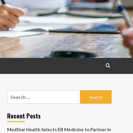
Search
for:
Recent Posts
MedStar Health Selects EB Medicine to Partner in