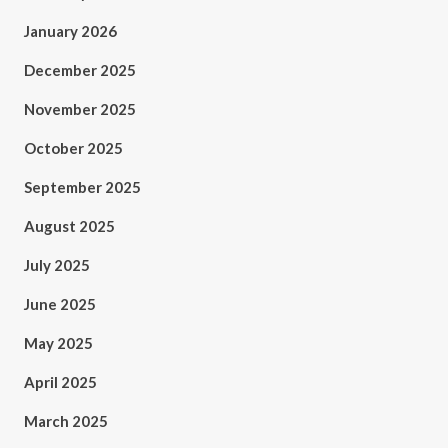
January 2026
December 2025
November 2025
October 2025
September 2025
August 2025
July 2025
June 2025
May 2025
April 2025
March 2025