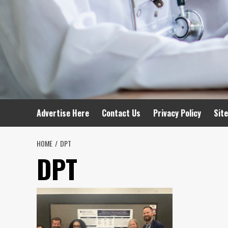
Advertise Here
Contact Us
Privacy Policy
Sit
HOME
DPT
DPT