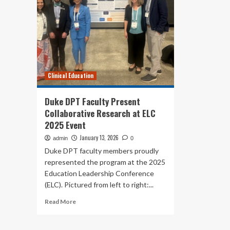
Clinical Education
Duke DPT Faculty Present
Collaborative Research at ELC
2025 Event
January 13, 2026
admin
0
Duke DPT faculty members proudly
represented the program at the 2025
Education Leadership Conference
(ELC). Pictured from left to right:...
Read
Read More
more
about
Duke