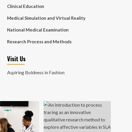
Clinical Education
Medical Simulation and Virtual Reality
National Medical Examination
Research Process and Methods
Visit Us
Aspiring Boldness in Fashion