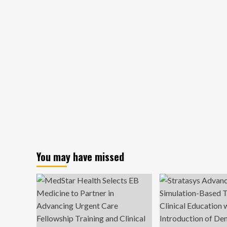
You may have missed