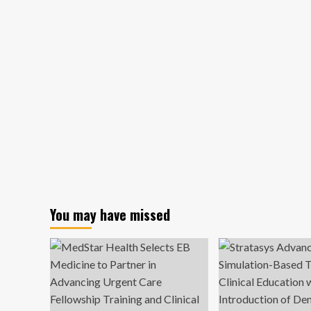
You may have missed