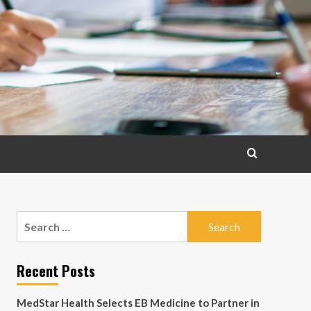
Search
for:
Recent Posts
MedStar Health Selects EB Medicine to Partner in