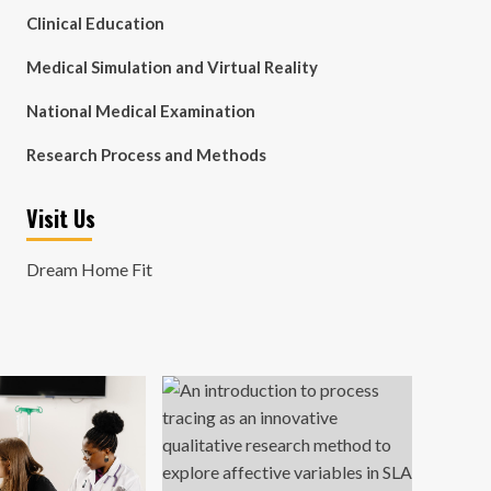
Clinical Education
Medical Simulation and Virtual Reality
National Medical Examination
Research Process and Methods
Visit Us
Dream Home Fit