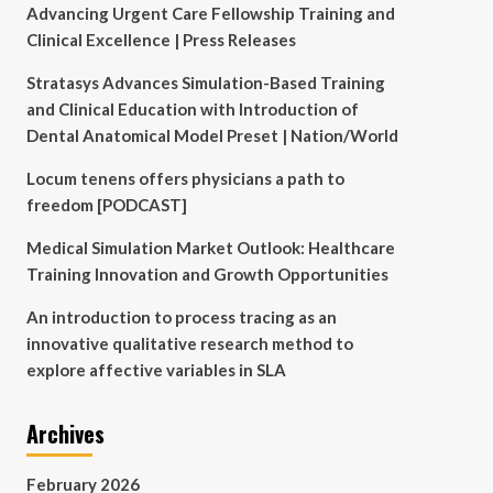
Advancing Urgent Care Fellowship Training and
Clinical Excellence | Press Releases
Stratasys Advances Simulation-Based Training
and Clinical Education with Introduction of
Dental Anatomical Model Preset | Nation/World
Locum tenens offers physicians a path to
freedom [PODCAST]
Medical Simulation Market Outlook: Healthcare
Training Innovation and Growth Opportunities
An introduction to process tracing as an
innovative qualitative research method to
explore affective variables in SLA
Archives
February 2026