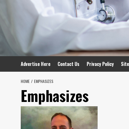
Advertise Here
Contact Us
Privacy Policy
Sit
HOME
EMPHASIZES
Emphasizes