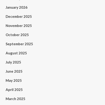
January 2026
December 2025
November 2025
October 2025
September 2025
August 2025
July 2025
June 2025
May 2025
April 2025
March 2025