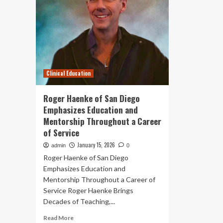
Clinical Education
Roger Haenke of San Diego
Emphasizes Education and
Mentorship Throughout a Career
of Service
January 15, 2026
admin
0
Roger Haenke of San Diego
Emphasizes Education and
Mentorship Throughout a Career of
Service Roger Haenke Brings
Decades of Teaching,...
Read
Read More