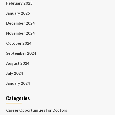
February 2025
January 2025
December 2024
November 2024
October 2024
September 2024
August 2024
July 2024
January 2024
Categories
Career Opportunities for Doctors