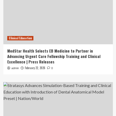
Clinical Education
MedStar Health Selects EB Medicine to Partner in
Advancing Urgent Care Fellowship Training and Clinical
Excellence | Press Releases
February 22, 2026
admin
0