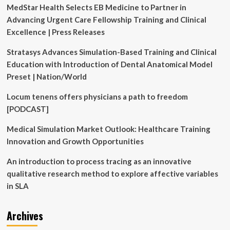
MedStar Health Selects EB Medicine to Partner in
training
facility
Advancing Urgent Care Fellowship Training and Clinical
in
Excellence | Press Releases
Grand
Rapids
Stratasys Advances Simulation-Based Training and Clinical
Education with Introduction of Dental Anatomical Model
Preset | Nation/World
Locum tenens offers physicians a path to freedom
[PODCAST]
Medical Simulation Market Outlook: Healthcare Training
Innovation and Growth Opportunities
An introduction to process tracing as an innovative
qualitative research method to explore affective variables
in SLA
Archives