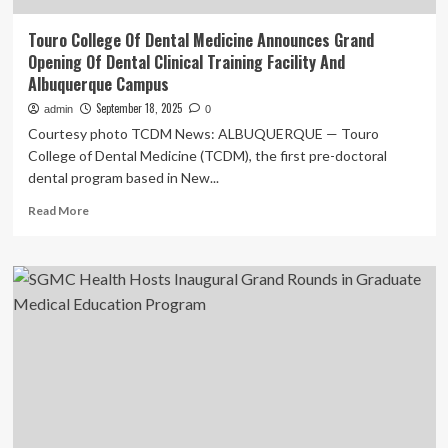
Touro College Of Dental Medicine Announces Grand
Opening Of Dental Clinical Training Facility And
Albuquerque Campus
September 18, 2025
admin
0
Courtesy photo TCDM News: ALBUQUERQUE — Touro
College of Dental Medicine (TCDM), the first pre-doctoral
dental program based in New...
Read
Read More
more
about
Touro
College
Of
Dental
Medicine
Announces
Grand
Opening
Of
Dental