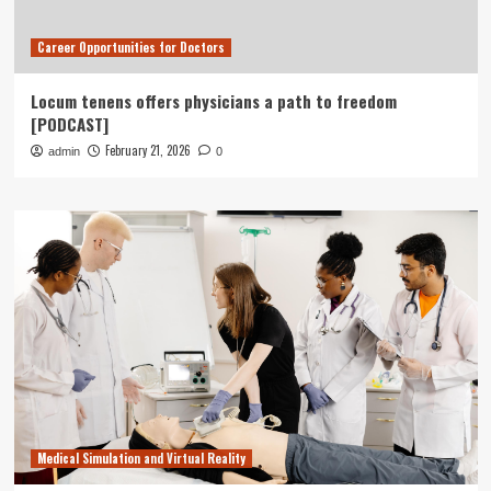
Career Opportunities for Doctors
Locum tenens offers physicians a path to freedom
[PODCAST]
February 21, 2026
admin
0
Medical Simulation and Virtual Reality