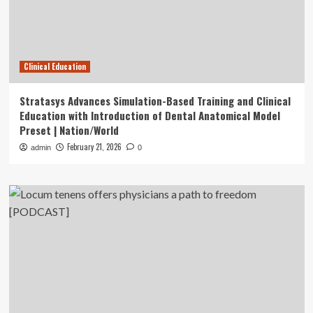
Clinical Education
Stratasys Advances Simulation-Based Training and Clinical
Education with Introduction of Dental Anatomical Model
Preset | Nation/World
February 21, 2026
admin
0