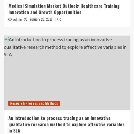
Medical Simulation Market Outlook: Healthcare Training
Innovation and Growth Opportunities
February 20, 2026
admin
0
Research Process and Methods
An introduction to process tracing as an innovative
qualitative research method to explore affective variables
in SLA