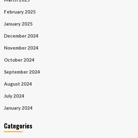
February 2025
January 2025
December 2024
November 2024
October 2024
September 2024
August 2024
July 2024
January 2024
Categories