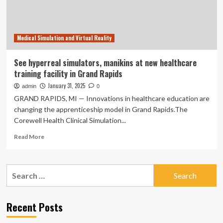
Medical
Education
Program
Medical Simulation and Virtual Reality
See hyperreal simulators, manikins at new healthcare
training facility in Grand Rapids
January 31, 2025
admin
0
GRAND RAPIDS, MI — Innovations in healthcare education are
changing the apprenticeship model in Grand Rapids.The
Corewell Health Clinical Simulation...
Read
Read More
more
about
See
Search
hyperreal
for:
simulators,
manikins
at
Recent Posts
new
healthcare