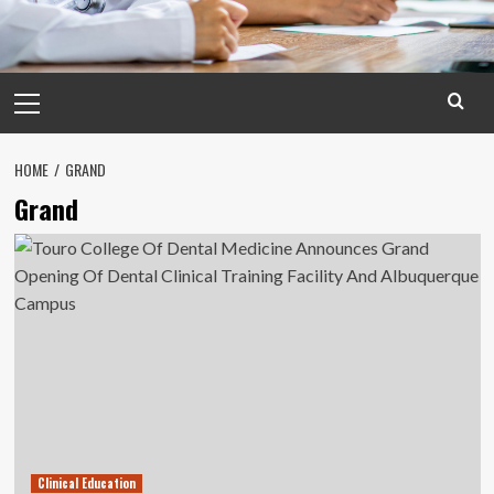
Primary
Menu
HOME
GRAND
Grand
Clinical Education