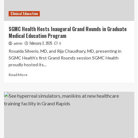
Clinical
Training
Clinical Education
Facility
And
Albuquerque
SGMC Health Hosts Inaugural Grand Rounds in Graduate
Campus
Medical Education Program
February 2, 2025
admin
0
Rosaida Silverio, MD, and Rija Chaudhary, MD, presenting in
SGMC Health‘s first Grand Rounds session SGMC Health
proudly hosted its...
Read
Read More
more
about
SGMC
Health
Hosts
Inaugural
Grand
Rounds
in
Graduate