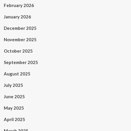
February 2026
January 2026
December 2025
November 2025
October 2025
September 2025
August 2025
July 2025
June 2025
May 2025
April 2025
March 2025