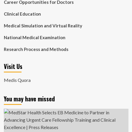
Career Opportunities for Doctors
Clinical Education
Medical Simulation and Virtual Reality
National Medical Examination
Research Process and Methods
Visit Us
Medis Quora
You may have missed