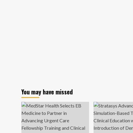
You may have missed