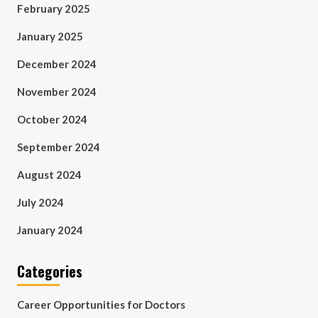
February 2025
January 2025
December 2024
November 2024
October 2024
September 2024
August 2024
July 2024
January 2024
Categories
Career Opportunities for Doctors