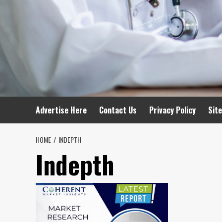
Advertise Here
Contact Us
Privacy Policy
Sit
HOME
INDEPTH
Indepth