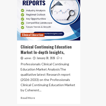
Clinical Education
Clinical Continuing Education
Market In-depth Insights,
January 30, 2026
admin
0
Professionals Clinical Continuing
Education Market AnalysisThe
qualitative latest Research report
(2026-2033) on the Professionals
Clinical Continuing Education Market
by Coherent...
Read
Read More
more