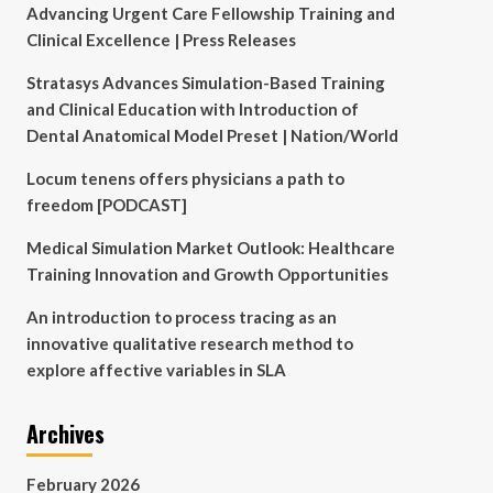
Advancing Urgent Care Fellowship Training and
Clinical Excellence | Press Releases
Stratasys Advances Simulation-Based Training
and Clinical Education with Introduction of
Dental Anatomical Model Preset | Nation/World
Locum tenens offers physicians a path to
freedom [PODCAST]
Medical Simulation Market Outlook: Healthcare
Training Innovation and Growth Opportunities
An introduction to process tracing as an
innovative qualitative research method to
explore affective variables in SLA
Archives
February 2026