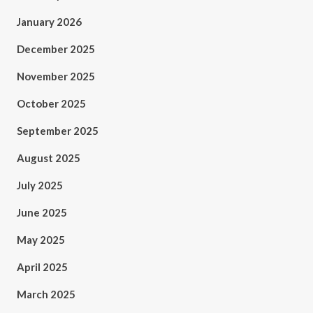
January 2026
December 2025
November 2025
October 2025
September 2025
August 2025
July 2025
June 2025
May 2025
April 2025
March 2025