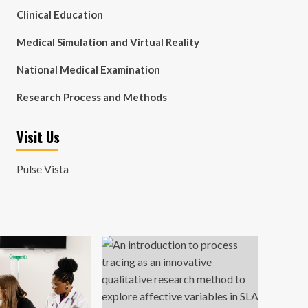
Clinical Education
Medical Simulation and Virtual Reality
National Medical Examination
Research Process and Methods
Visit Us
Pulse Vista