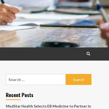
Search
for:
Recent Posts
MedStar Health Selects EB Medicine to Partner in