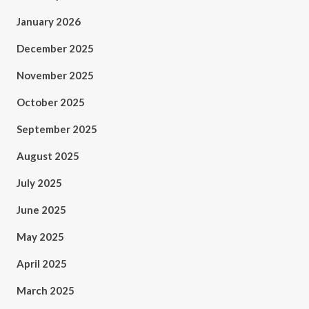
January 2026
December 2025
November 2025
October 2025
September 2025
August 2025
July 2025
June 2025
May 2025
April 2025
March 2025