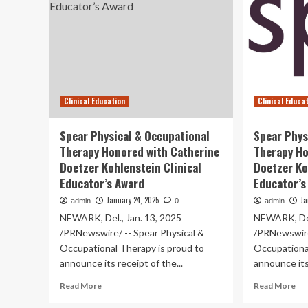
Clinical Education
Clinical Educa
Spear Physical & Occupational
Spear Phys
Therapy Honored with Catherine
Therapy Ho
Doetzer Kohlenstein Clinical
Doetzer Ko
Educator’s Award
Educator’s
January 24, 2025
Ja
admin
0
admin
NEWARK, Del., Jan. 13, 2025
NEWARK, Del
/PRNewswire/ -- Spear Physical &
/PRNewswire
Occupational Therapy is proud to
Occupationa
announce its receipt of the...
announce its 
Read
Re
Read More
Read More
more
mo