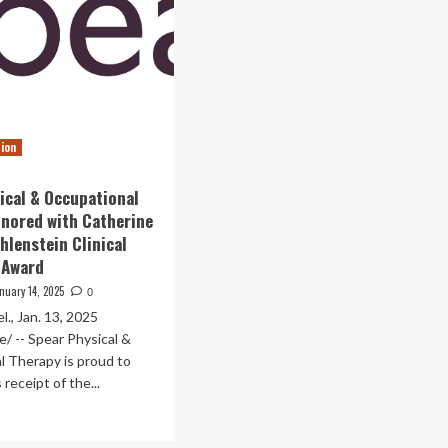
tion
ical & Occupational
nored with Catherine
hlenstein Clinical
 Award
nuary 14, 2025
0
., Jan. 13, 2025
/ -- Spear Physical &
l Therapy is proud to
receipt of the...
ad
re