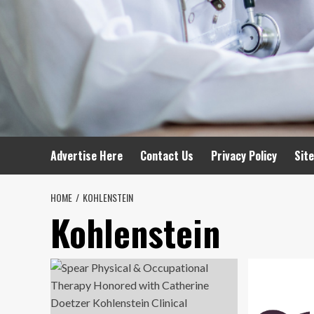
Advertise Here
Contact Us
Privacy Policy
Sit
HOME
KOHLENSTEIN
Kohlenstein