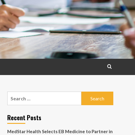
Search
for:
Recent Posts
MedStar Health Selects EB Medicine to Partner in