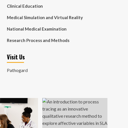
Clinical Education
Medical Simulation and Virtual Reality
National Medical Examination
Research Process and Methods
Visit Us
Pathogard