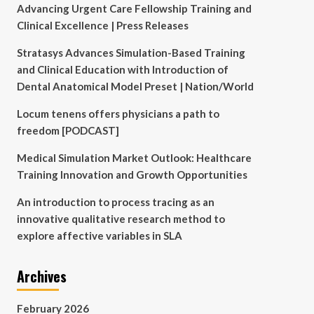
Advancing Urgent Care Fellowship Training and
Clinical Excellence | Press Releases
Stratasys Advances Simulation-Based Training
and Clinical Education with Introduction of
Dental Anatomical Model Preset | Nation/World
Locum tenens offers physicians a path to
freedom [PODCAST]
Medical Simulation Market Outlook: Healthcare
Training Innovation and Growth Opportunities
An introduction to process tracing as an
innovative qualitative research method to
explore affective variables in SLA
Archives
February 2026