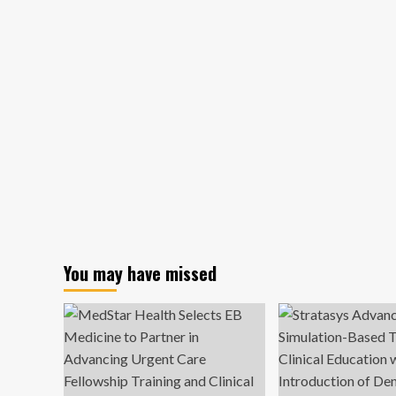
You may have missed