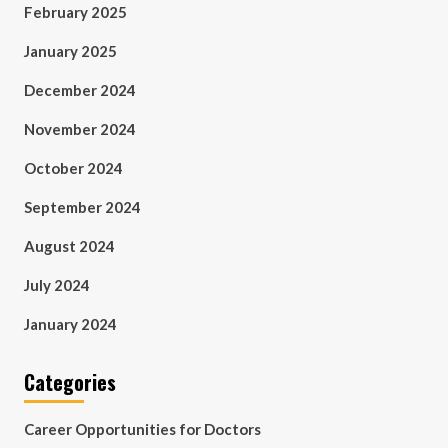
February 2025
January 2025
December 2024
November 2024
October 2024
September 2024
August 2024
July 2024
January 2024
Categories
Career Opportunities for Doctors