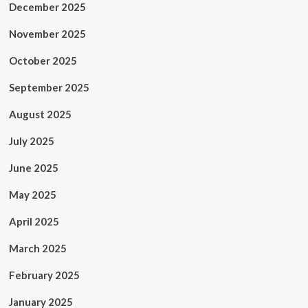
December 2025
November 2025
October 2025
September 2025
August 2025
July 2025
June 2025
May 2025
April 2025
March 2025
February 2025
January 2025