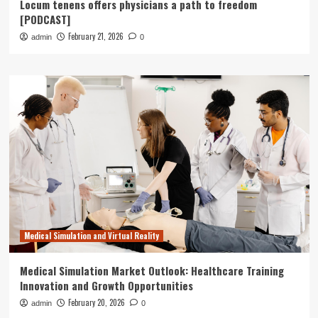
Locum tenens offers physicians a path to freedom
[PODCAST]
February 21, 2026
admin
0
Medical Simulation and Virtual Reality
Medical Simulation Market Outlook: Healthcare Training
Innovation and Growth Opportunities
February 20, 2026
admin
0