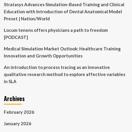
Stratasys Advances Simulation-Based Training and Clinical
Education with Introduction of Dental Anatomical Model
Preset | Nation/World
Locum tenens offers physicians a path to freedom
[PODCAST]
Medical Simulation Market Outlook: Healthcare Training
Innovation and Growth Opportunities
An introduction to process tracing as an innovative
qualitative research method to explore affective variables
in SLA
Archives
February 2026
January 2026