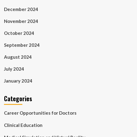
December 2024
November 2024
October 2024
September 2024
August 2024
July 2024
January 2024
Categories
Career Opportunities for Doctors
Clinical Education