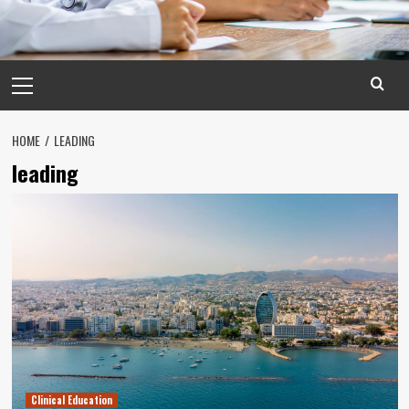
Primary
Menu
HOME
LEADING
leading
Clinical Education