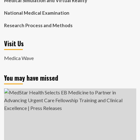
Medical Simulation and Virtual Reality
National Medical Examination
Research Process and Methods
Visit Us
Medica Wave
You may have missed