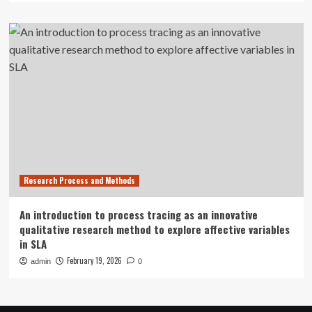
Research Process and Methods
An introduction to process tracing as an innovative
qualitative research method to explore affective variables
in SLA
February 19, 2026
admin
0