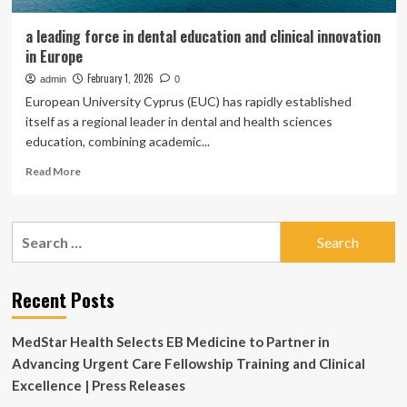
a leading force in dental education and clinical innovation
in Europe
February 1, 2026
admin
0
European University Cyprus (EUC) has rapidly established
itself as a regional leader in dental and health sciences
education, combining academic...
Read
Read More
more
about
a
Search
leading
for:
force
in
dental
Recent Posts
education
and
MedStar Health Selects EB Medicine to Partner in
clinical
innovation
Advancing Urgent Care Fellowship Training and Clinical
in
Excellence | Press Releases
Europe