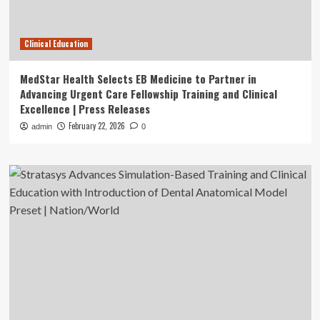
Clinical Education
MedStar Health Selects EB Medicine to Partner in
Advancing Urgent Care Fellowship Training and Clinical
Excellence | Press Releases
February 22, 2026
admin
0