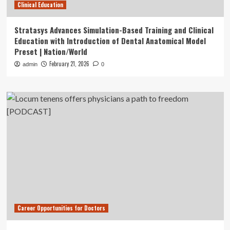
Clinical Education
Stratasys Advances Simulation-Based Training and Clinical
Education with Introduction of Dental Anatomical Model
Preset | Nation/World
February 21, 2026
admin
0
Career Opportunities for Doctors