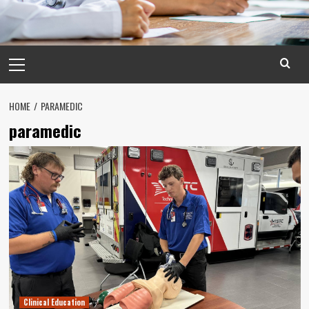
Primary
Menu
HOME
PARAMEDIC
paramedic
Clinical Education