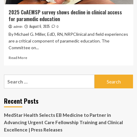
2025 CoAEMSP survey shows decline in clinical access
for paramedic education
August 6, 2025
admin
0
By Michael G. Miller, EdD, RN, NRPClinical and field experiences
are a critical component of paramedic education. The
Committee on...
Read
Read More
more
about
2025
Search
CoAEMSP
for:
survey
shows
decline
Recent Posts
in
clinical
MedStar Health Selects EB Medicine to Partner in
access
for
Advancing Urgent Care Fellowship Training and Clinical
paramedic
Excellence | Press Releases
education