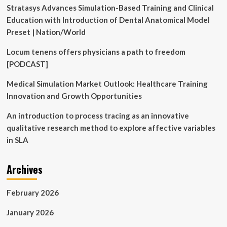
Stratasys Advances Simulation-Based Training and Clinical
Education with Introduction of Dental Anatomical Model
Preset | Nation/World
Locum tenens offers physicians a path to freedom
[PODCAST]
Medical Simulation Market Outlook: Healthcare Training
Innovation and Growth Opportunities
An introduction to process tracing as an innovative
qualitative research method to explore affective variables
in SLA
Archives
February 2026
January 2026