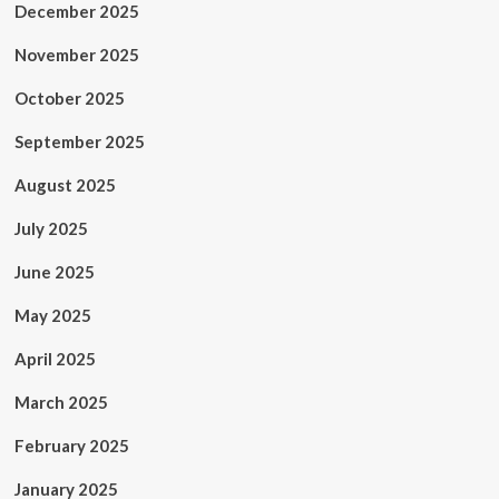
December 2025
November 2025
October 2025
September 2025
August 2025
July 2025
June 2025
May 2025
April 2025
March 2025
February 2025
January 2025