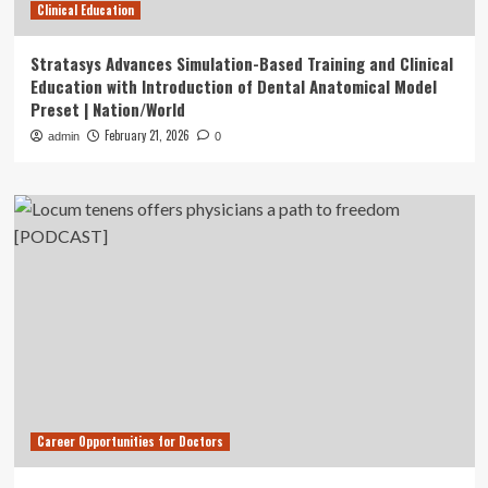
Clinical Education
Stratasys Advances Simulation-Based Training and Clinical
Education with Introduction of Dental Anatomical Model
Preset | Nation/World
February 21, 2026
admin
0
Career Opportunities for Doctors