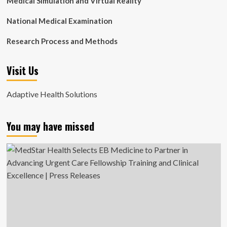
Medical Simulation and Virtual Reality
National Medical Examination
Research Process and Methods
Visit Us
Adaptive Health Solutions
You may have missed