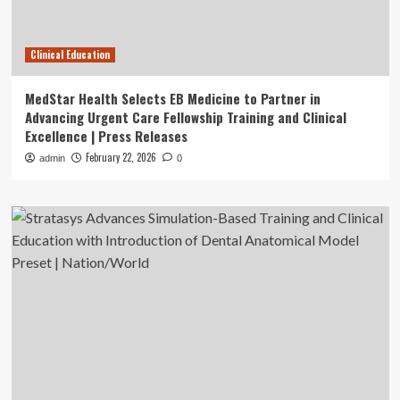
Clinical Education
MedStar Health Selects EB Medicine to Partner in
Advancing Urgent Care Fellowship Training and Clinical
Excellence | Press Releases
February 22, 2026
admin
0