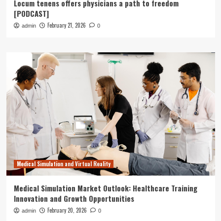
Locum tenens offers physicians a path to freedom
[PODCAST]
February 21, 2026
admin
0
Medical Simulation and Virtual Reality
Medical Simulation Market Outlook: Healthcare Training
Innovation and Growth Opportunities
February 20, 2026
admin
0