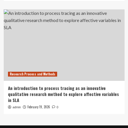
Research Process and Methods
An introduction to process tracing as an innovative
qualitative research method to explore affective variables
in SLA
February 19, 2026
admin
0