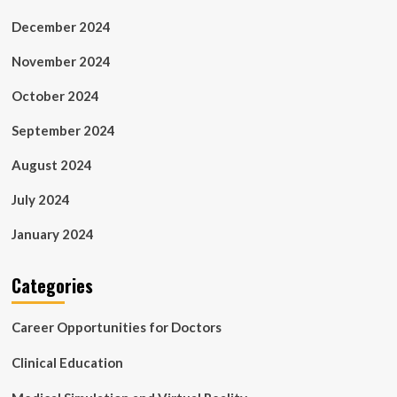
December 2024
November 2024
October 2024
September 2024
August 2024
July 2024
January 2024
Categories
Career Opportunities for Doctors
Clinical Education