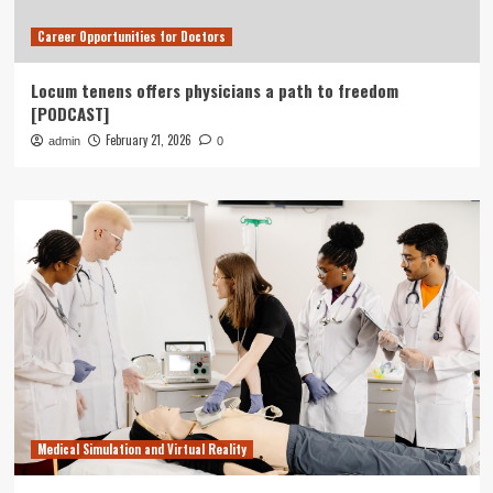
Career Opportunities for Doctors
Locum tenens offers physicians a path to freedom
[PODCAST]
February 21, 2026
admin
0
Medical Simulation and Virtual Reality