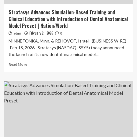
Stratasys Advances Simulation-Based Training and
Clinical Education with Introduction of Dental Anatomical
Model Preset | Nation/World
February 21, 2026
admin
0
MINNETONKA, Minn. & REHOVOT, Israel--(BUSINESS WIRE)-
-Feb 18, 2026--Stratasys (NASDAQ: SSYS) today announced
the launch of its new dental anatomical model...
Read
Read More
more
about
Stratasys
Advances
Simulation-
Based
Training
and
Clinical
Education
with
Introduction