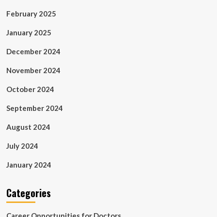
February 2025
January 2025
December 2024
November 2024
October 2024
September 2024
August 2024
July 2024
January 2024
Categories
Career Opportunities for Doctors