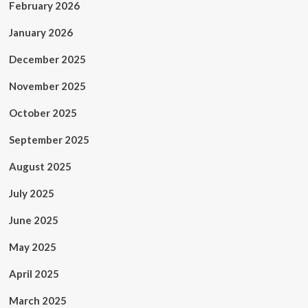
February 2026
January 2026
December 2025
November 2025
October 2025
September 2025
August 2025
July 2025
June 2025
May 2025
April 2025
March 2025