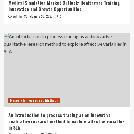
Medical Simulation Market Outlook: Healthcare Training
Innovation and Growth Opportunities
February 20, 2026
admin
0
Research Process and Methods
An introduction to process tracing as an innovative
qualitative research method to explore affective variables
in SLA