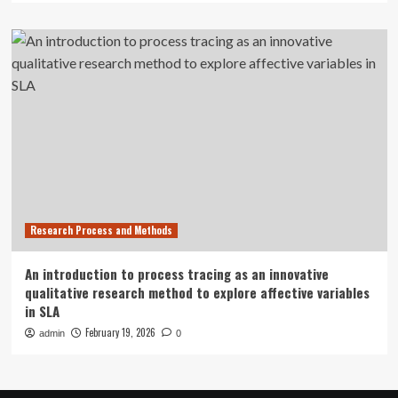
Research Process and Methods
An introduction to process tracing as an innovative
qualitative research method to explore affective variables
in SLA
February 19, 2026
admin
0