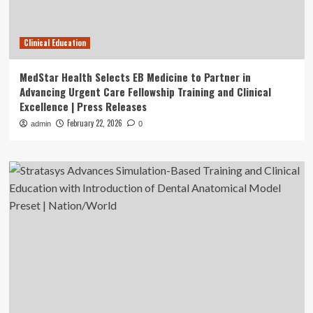
Clinical Education
MedStar Health Selects EB Medicine to Partner in
Advancing Urgent Care Fellowship Training and Clinical
Excellence | Press Releases
February 22, 2026
admin
0