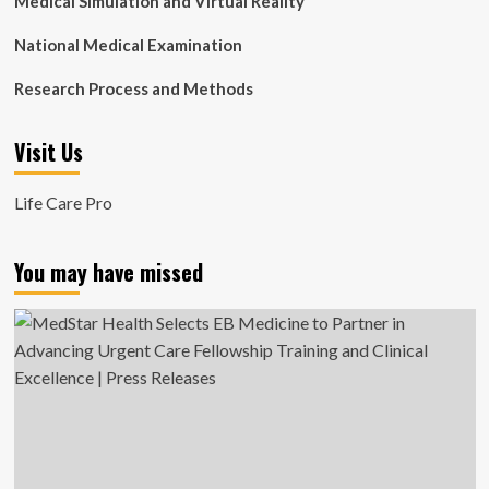
Medical Simulation and Virtual Reality
National Medical Examination
Research Process and Methods
Visit Us
Life Care Pro
You may have missed