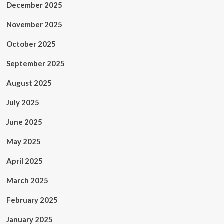
December 2025
November 2025
October 2025
September 2025
August 2025
July 2025
June 2025
May 2025
April 2025
March 2025
February 2025
January 2025