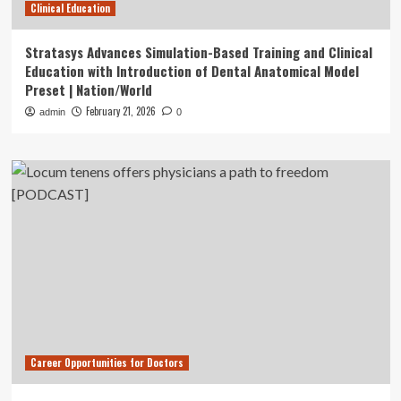
Clinical Education
Stratasys Advances Simulation-Based Training and Clinical
Education with Introduction of Dental Anatomical Model
Preset | Nation/World
February 21, 2026
admin
0
Career Opportunities for Doctors