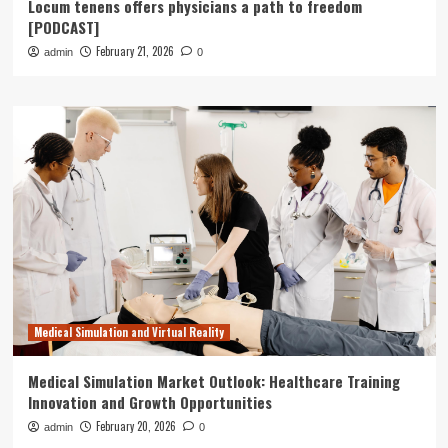
Locum tenens offers physicians a path to freedom
[PODCAST]
February 21, 2026
admin
0
Medical Simulation and Virtual Reality
Medical Simulation Market Outlook: Healthcare Training
Innovation and Growth Opportunities
February 20, 2026
admin
0