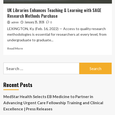
UK Libraries Enhances Teaching & Learning with SAGE
Research Methods Purchase
January 25, 2026
admin
0
LEXINGTON, Ky. (Feb. 16, 2022) — Access to quality research
methodologies is essential for researchers at every level, from
undergraduate to graduate...
Read
Read More
more
about
UK
Search
Libraries
for:
Enhances
Teaching
&
Recent Posts
Learning
with
MedStar Health Selects EB Medicine to Partner in
SAGE
Research
Advancing Urgent Care Fellowship Training and Clinical
Methods
Excellence | Press Releases
Purchase