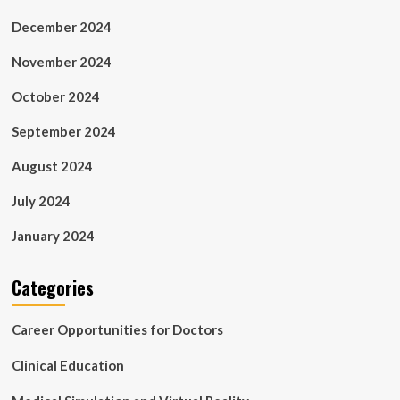
December 2024
November 2024
October 2024
September 2024
August 2024
July 2024
January 2024
Categories
Career Opportunities for Doctors
Clinical Education