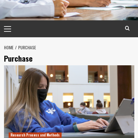
Primary
Menu
HOME
PURCHASE
Purchase
Research Process and Methods