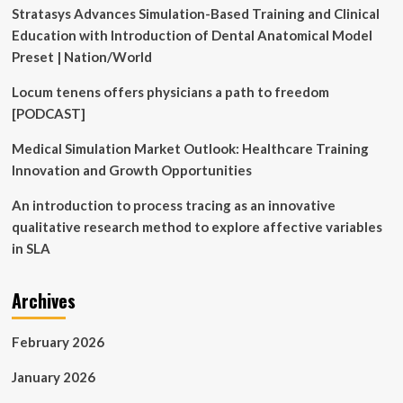
Stratasys Advances Simulation-Based Training and Clinical
Education with Introduction of Dental Anatomical Model
Preset | Nation/World
Locum tenens offers physicians a path to freedom
[PODCAST]
Medical Simulation Market Outlook: Healthcare Training
Innovation and Growth Opportunities
An introduction to process tracing as an innovative
qualitative research method to explore affective variables
in SLA
Archives
February 2026
January 2026