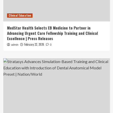
Clinical Education
MedStar Health Selects EB Medicine to Partner in
Advancing Urgent Care Fellowship Training and Clinical
Excellence | Press Releases
February 22, 2026
admin
0