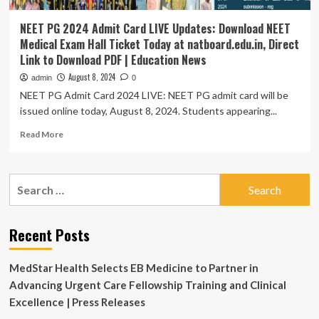
NEET PG 2024 Admit Card LIVE Updates: Download NEET
Medical Exam Hall Ticket Today at natboard.edu.in, Direct
Link to Download PDF | Education News
August 8, 2024
admin
0
NEET PG Admit Card 2024 LIVE: NEET PG admit card will be
issued online today, August 8, 2024. Students appearing...
Read
Read More
more
about
NEET
Search
PG
for:
2024
Admit
Card
Recent Posts
LIVE
Updates:
MedStar Health Selects EB Medicine to Partner in
Download
NEET
Advancing Urgent Care Fellowship Training and Clinical
Medical
Excellence | Press Releases
Exam