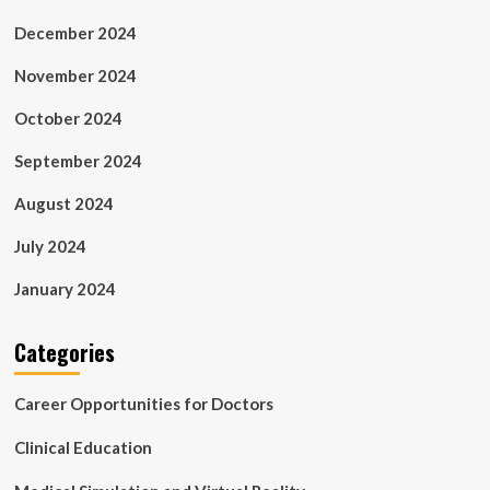
December 2024
November 2024
October 2024
September 2024
August 2024
July 2024
January 2024
Categories
Career Opportunities for Doctors
Clinical Education