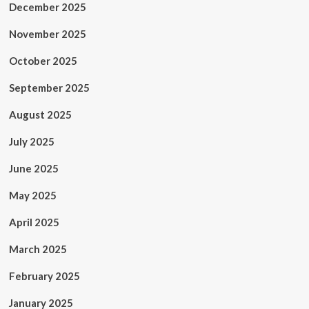
December 2025
November 2025
October 2025
September 2025
August 2025
July 2025
June 2025
May 2025
April 2025
March 2025
February 2025
January 2025