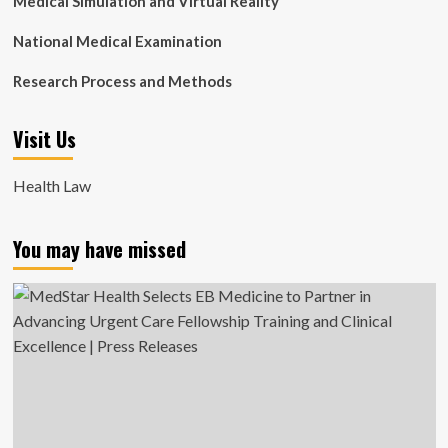
Medical Simulation and Virtual Reality
National Medical Examination
Research Process and Methods
Visit Us
Health Law
You may have missed