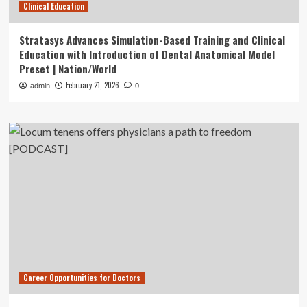
Clinical Education
Stratasys Advances Simulation-Based Training and Clinical
Education with Introduction of Dental Anatomical Model
Preset | Nation/World
February 21, 2026
admin
0
Career Opportunities for Doctors