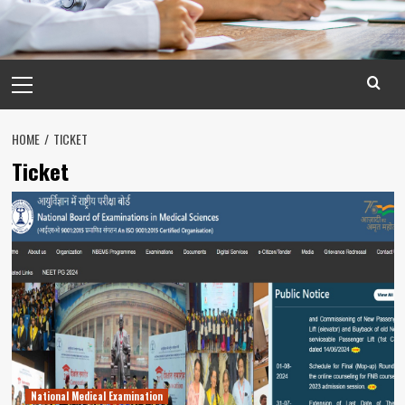
Primary
Menu
HOME
TICKET
Ticket
National Medical Examination