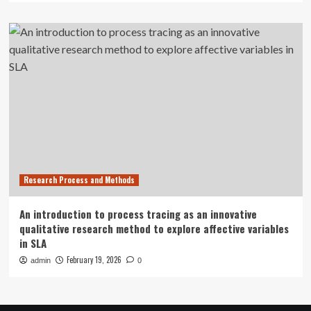
Research Process and Methods
An introduction to process tracing as an innovative
qualitative research method to explore affective variables
in SLA
February 19, 2026
admin
0