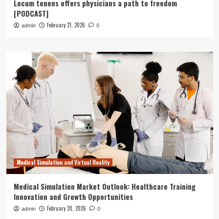
Locum tenens offers physicians a path to freedom
[PODCAST]
February 21, 2026
admin
0
Medical Simulation and Virtual Reality
Medical Simulation Market Outlook: Healthcare Training
Innovation and Growth Opportunities
February 20, 2026
admin
0