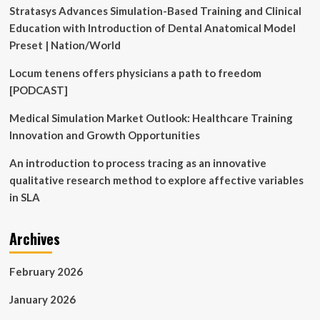
Hall
Stratasys Advances Simulation-Based Training and Clinical
Ticket
Education with Introduction of Dental Anatomical Model
Today
at
Preset | Nation/World
natboard.edu.in,
Direct
Locum tenens offers physicians a path to freedom
Link
[PODCAST]
to
Download
Medical Simulation Market Outlook: Healthcare Training
PDF
Innovation and Growth Opportunities
|
Education
An introduction to process tracing as an innovative
News
qualitative research method to explore affective variables
in SLA
Archives
February 2026
January 2026