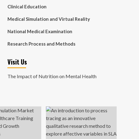
Clinical Education
Medical Simulation and Virtual Reality
National Medical Examination
Research Process and Methods
Visit Us
The Impact of Nutrition on Mental Health