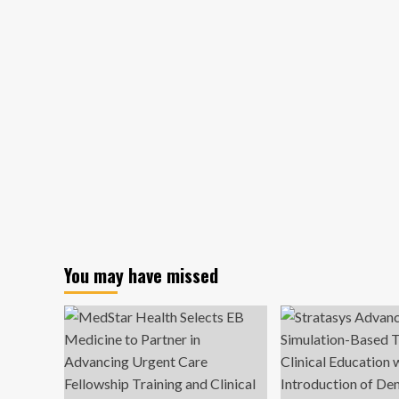
You may have missed