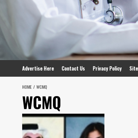
Advertise Here
Contact Us
Privacy Policy
Sit
HOME
WCMQ
WCMQ