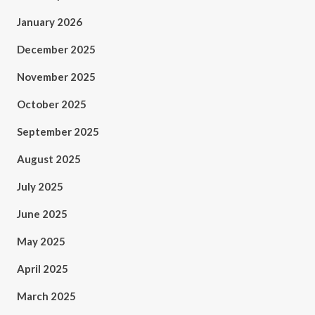
January 2026
December 2025
November 2025
October 2025
September 2025
August 2025
July 2025
June 2025
May 2025
April 2025
March 2025