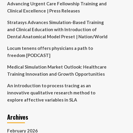
Advancing Urgent Care Fellowship Training and
Clinical Excellence | Press Releases
Stratasys Advances Simulation-Based Training
and Clinical Education with Introduction of
Dental Anatomical Model Preset | Nation/World
Locum tenens offers physicians a path to
freedom [PODCAST]
Medical Simulation Market Outlook: Healthcare
Training Innovation and Growth Opportunities
An introduction to process tracing as an
innovative qualitative research method to
explore affective variables in SLA
Archives
February 2026