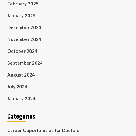
February 2025
January 2025
December 2024
November 2024
October 2024
September 2024
August 2024
July 2024
January 2024
Categories
Career Opportunities for Doctors