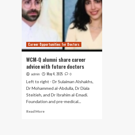
Career Opportunities for Doctors
WCM-Q alumni share career
advice with future doctors
May 4, 2025
admin
0
Left to right - Dr Sulaiman Alshakhs,
Dr Mohammed al-Abdulla, Dr Diala
Steitieh, and Dr Ibrahim al-Emadi.
Foundation and pre-medical...
Read
Read More
more
about
WCM-
Q