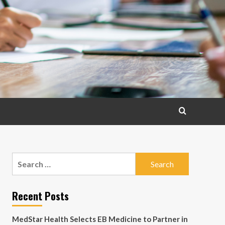
Search
for:
Recent Posts
MedStar Health Selects EB Medicine to Partner in