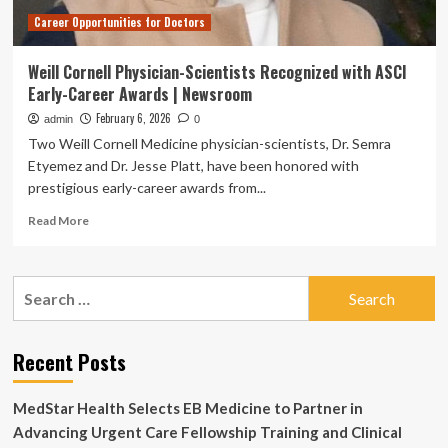
Career Opportunities for Doctors
Weill Cornell Physician-Scientists Recognized with ASCI
Early-Career Awards | Newsroom
February 6, 2026
admin
0
Two Weill Cornell Medicine physician-scientists, Dr. Semra
Etyemez and Dr. Jesse Platt, have been honored with
prestigious early-career awards from...
Read
Read More
more
about
Weill
Search
Cornell
for:
Physician-
Scientists
Recognized
Recent Posts
with
ASCI
MedStar Health Selects EB Medicine to Partner in
Early-
Career
Advancing Urgent Care Fellowship Training and Clinical
Awards