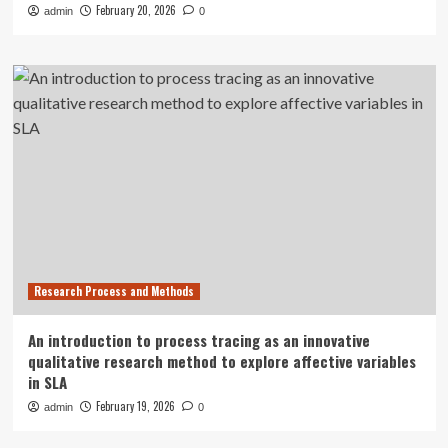
February 20, 2026
admin
0
Research Process and Methods
An introduction to process tracing as an innovative
qualitative research method to explore affective variables
in SLA
February 19, 2026
admin
0