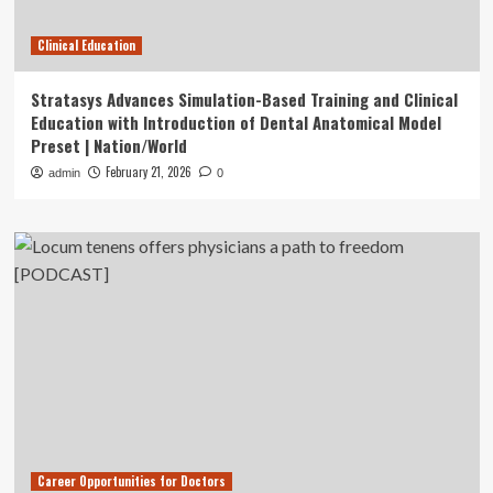
Clinical Education
Stratasys Advances Simulation-Based Training and Clinical
Education with Introduction of Dental Anatomical Model
Preset | Nation/World
February 21, 2026
admin
0
Career Opportunities for Doctors