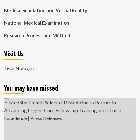
Medical Simulation and Virtual Reality
National Medical Examination
Research Process and Methods
Visit Us
Tech Nologist
You may have missed