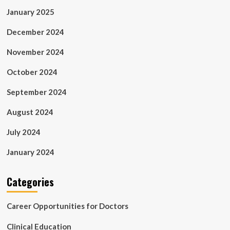
January 2025
December 2024
November 2024
October 2024
September 2024
August 2024
July 2024
January 2024
Categories
Career Opportunities for Doctors
Clinical Education