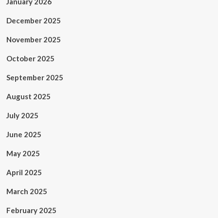
January 2026
December 2025
November 2025
October 2025
September 2025
August 2025
July 2025
June 2025
May 2025
April 2025
March 2025
February 2025