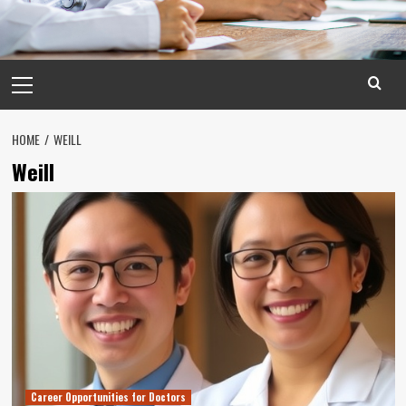
Primary
Menu
HOME
WEILL
Weill
Career Opportunities for Doctors