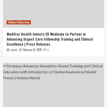
Clinical Education
MedStar Health Selects EB Medicine to Partner in
Advancing Urgent Care Fellowship Training and Clinical
Excellence | Press Releases
February 22, 2026
admin
0