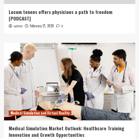
Locum tenens offers physicians a path to freedom
[PODCAST]
February 21, 2026
admin
0
Medical Simulation and Virtual Reality
Medical Simulation Market Outlook: Healthcare Training
Innovation and Growth Opportunities