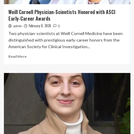
Weill Cornell Physician-Scientists Honored with ASCI
Early-Career Awards
February 8, 2026
admin
0
Two physician-scientists at Weill Cornell Medicine have been
distinguished with prestigious early-career honors from the
American Society for Clinical Investigation...
Read
Read More
more
about
Weill
Cornell
Physician-
Scientists
Honored
with
ASCI
Early-
Career
Awards