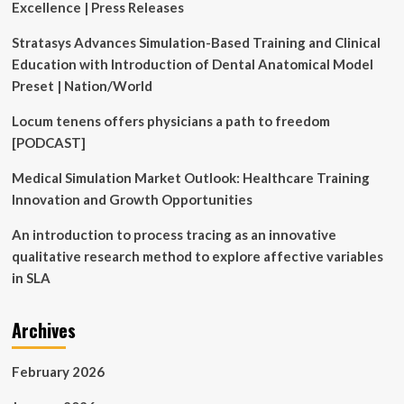
Excellence | Press Releases
|
Newsroom
Stratasys Advances Simulation-Based Training and Clinical
Education with Introduction of Dental Anatomical Model
Preset | Nation/World
Locum tenens offers physicians a path to freedom
[PODCAST]
Medical Simulation Market Outlook: Healthcare Training
Innovation and Growth Opportunities
An introduction to process tracing as an innovative
qualitative research method to explore affective variables
in SLA
Archives
February 2026