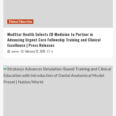
Clinical Education
MedStar Health Selects EB Medicine to Partner in
Advancing Urgent Care Fellowship Training and Clinical
Excellence | Press Releases
February 22, 2026
admin
0