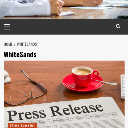
Primary
Menu
HOME
WHITESANDS
WhiteSands
Clinical Education