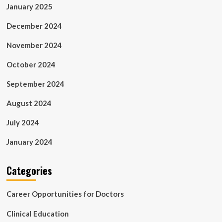
January 2025
December 2024
November 2024
October 2024
September 2024
August 2024
July 2024
January 2024
Categories
Career Opportunities for Doctors
Clinical Education