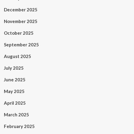
December 2025
November 2025
October 2025
September 2025
August 2025
July 2025
June 2025
May 2025
April 2025
March 2025
February 2025