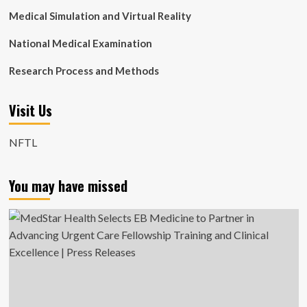
Medical Simulation and Virtual Reality
National Medical Examination
Research Process and Methods
Visit Us
NFTL
You may have missed