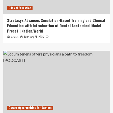
Clinical Education
Stratasys Advances Simulation-Based Training and Clinical
Education with Introduction of Dental Anatomical Model
Preset | Nation/World
February 21, 2026
admin
0
Career Opportunities for Doctors