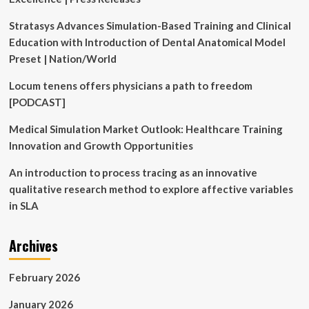
of
Combining
Stratasys Advances Simulation-Based Training and Clinical
Eliquis
Education with Introduction of Dental Anatomical Model
and
Alcohol
Preset | Nation/World
Locum tenens offers physicians a path to freedom
[PODCAST]
Medical Simulation Market Outlook: Healthcare Training
Innovation and Growth Opportunities
An introduction to process tracing as an innovative
qualitative research method to explore affective variables
in SLA
Archives
February 2026
January 2026