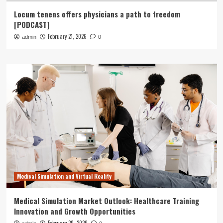
Locum tenens offers physicians a path to freedom
[PODCAST]
February 21, 2026
admin
0
Medical Simulation and Virtual Reality
Medical Simulation Market Outlook: Healthcare Training
Innovation and Growth Opportunities