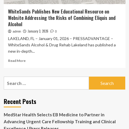
WhiteSands Publishes New Educational Resource on
Website Addressing the Risks of Combining Eliquis and
Alcohol
January 3, 2026
admin
0
LAKELAND, FL – January 01, 2026 – PRESSADVANTAGE –
WhiteSands Alcohol & Drug Rehab Lakeland has published a
new in-depth...
Read
Read More
more
about
WhiteSands
Search
Publishes
for:
New
Educational
Resource
Recent Posts
on
Website
MedStar Health Selects EB Medicine to Partner in
Addressing
the
Advancing Urgent Care Fellowship Training and Clinical
Risks
Excellence | Press Releases