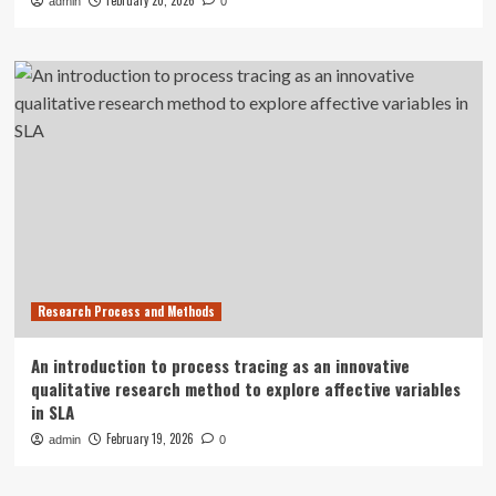
February 20, 2026
admin
0
Research Process and Methods
An introduction to process tracing as an innovative
qualitative research method to explore affective variables
in SLA
February 19, 2026
admin
0