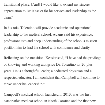
transitional phase. [And] I would like to extend my sincere
appreciation to Dr. Kessler for his service and leadership as the
dean.”
In his role, Tolentino will provide academic and operational
leadership to the medical school. Adams said his experience,
professionalism and deep understanding of the school’s mission
position him to lead the school with confidence and clarity.
Reflecting on the transition, Kessler said, “I have had the privilege
of knowing and working alongside Dr. Tolentino for 20-plus
years. He is a thoughtful leader, a dedicated physician and a
respected educator. I am confident that Campbell will continue to
thrive under his leadership.”
Campbell’s medical school, launched in 2013, was the first
osteopathic medical school in North Carolina and the first new