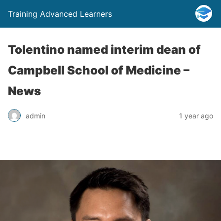
Training Advanced Learners
Tolentino named interim dean of
Campbell School of Medicine –
News
admin
1 year ago