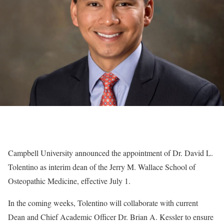
Campbell University announced the appointment of Dr. David L.
Tolentino as interim dean of the Jerry M. Wallace School of
Osteopathic Medicine, effective July 1.
In the coming weeks, Tolentino will collaborate with current
Dean and Chief Academic Officer Dr. Brian A. Kessler to ensure