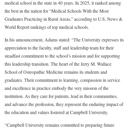
medical school in the state in 40 years. In 2025, it ranked among
the best in the nation for “Medical Schools With the Most
Graduates Practicing in Rural Areas,” according to U.S. News &
World Report rankings of top medical schools.
In his announcement, Adams stated: “The University expresses its
appreciation to the faculty, staff and leadership team for their
steadfast commitment to the school’s mission and for supporting
this leadership transition. The heart of the Jerry M. Wallace
School of Osteopathic Medicine remains its students and
graduates. Their commitment to learning, compassion in service
and excellence in practice embody the very mission of the
institution. As they care for patients, lead in their communities,
and advance the profession, they represent the enduring impact of
the education and values fostered at Campbell University.
“Campbell University remains committed to preparing future