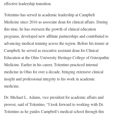
effective leadership transition.
Tolentino has served in academic leadership at Campbell
Medicine since 2016 as associate dean for clinical affairs. During
this time, he has overseen the growth of clinical education
programs, developed new affiliate partnerships and contributed to
advancing medical training across the region. Before his tenure at
Campbell, he served as executive assistant dean for Clinical
Education at the Ohio University Heritage College of Osteopathic
Medicine. Earlier in his career, Tolentino practiced internal
medicine in Ohio for over a decade, bringing extensive clinical
insight and professional integrity to his work in academic
medicine.
Dr. Michael L. Adams, vice president for academic affairs and
provost, said of Tolentino, “I look forward to working with Dr.
Tolentino as he guides Campbell’s medical school through this