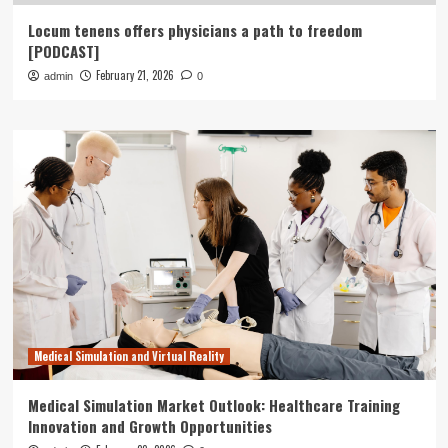
Locum tenens offers physicians a path to freedom
[PODCAST]
February 21, 2026
admin
0
Medical Simulation and Virtual Reality
Medical Simulation Market Outlook: Healthcare Training
Innovation and Growth Opportunities