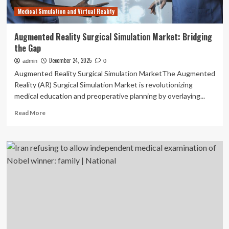
|
Medical Simulation and Virtual Reality
National
Augmented Reality Surgical Simulation Market: Bridging
the Gap
December 24, 2025
admin
0
Augmented Reality Surgical Simulation MarketThe Augmented
Reality (AR) Surgical Simulation Market is revolutionizing
medical education and preoperative planning by overlaying...
Read
Read More
more
about
Augmented
Reality
Surgical
Simulation
Market:
Bridging
the
Gap