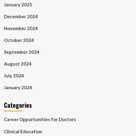
January 2025
December 2024
November 2024
October 2024
September 2024
August 2024
July 2024
January 2024
Categories
Career Opportunities for Doctors
Clinical Education