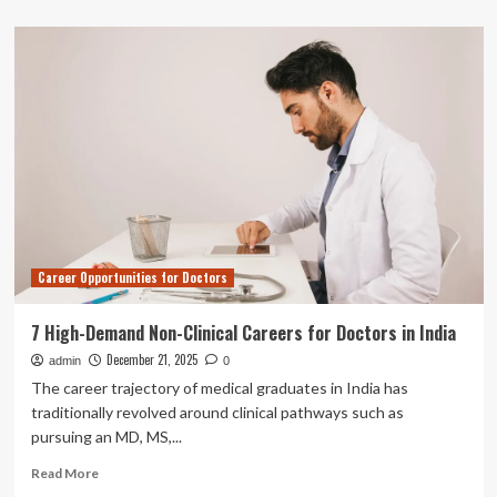
about
Iran
refusing
to
allow
independent
medical
examination
of
Nobel
winner:
family
|
Career Opportunities for Doctors
National
&
World
7 High-Demand Non-Clinical Careers for Doctors in India
News
December 21, 2025
admin
0
The career trajectory of medical graduates in India has
traditionally revolved around clinical pathways such as
pursuing an MD, MS,...
Read
Read More
more