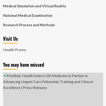
Medical Simulation and Virtual Reality
National Medical Examination
Research Process and Methods
Visit Us
Health Promo
You may have missed