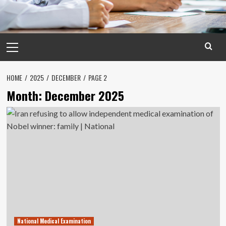
Primary
Menu
HOME
2025
DECEMBER
PAGE 2
Month:
December 2025
National Medical Examination