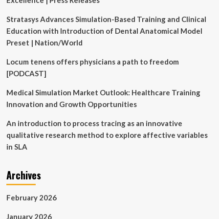
Excellence | Press Releases
Stratasys Advances Simulation-Based Training and Clinical
Education with Introduction of Dental Anatomical Model
Preset | Nation/World
Locum tenens offers physicians a path to freedom
[PODCAST]
Medical Simulation Market Outlook: Healthcare Training
Innovation and Growth Opportunities
An introduction to process tracing as an innovative
qualitative research method to explore affective variables
in SLA
Archives
February 2026
January 2026