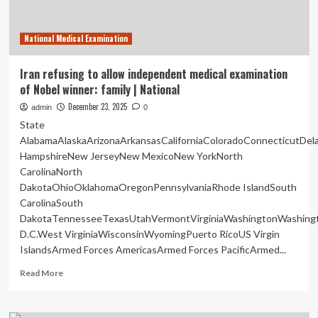
National Medical Examination
Iran refusing to allow independent medical examination
of Nobel winner: family | National
December 23, 2025
admin
0
State
AlabamaAlaskaArizonaArkansasCaliforniaColoradoConnecticutDe
HampshireNew JerseyNew MexicoNew YorkNorth
CarolinaNorth
DakotaOhioOklahomaOregonPennsylvaniaRhode IslandSouth
CarolinaSouth
DakotaTennesseeTexasUtahVermontVirginiaWashingtonWashing
D.C.West VirginiaWisconsinWyomingPuerto RicoUS Virgin
IslandsArmed Forces AmericasArmed Forces PacificArmed...
Read
Read More
more
about
Iran