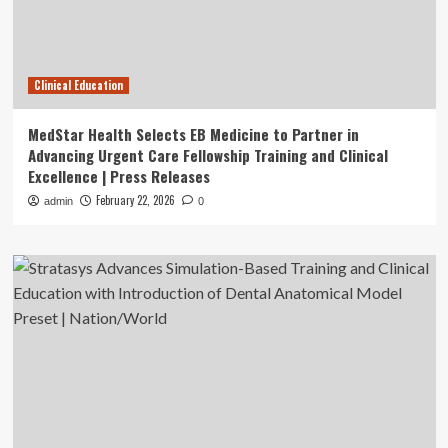
Clinical Education
MedStar Health Selects EB Medicine to Partner in
Advancing Urgent Care Fellowship Training and Clinical
Excellence | Press Releases
February 22, 2026
admin
0