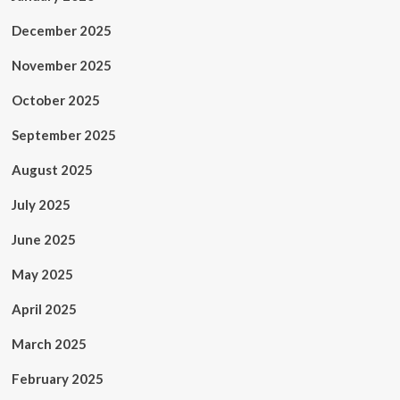
December 2025
November 2025
October 2025
September 2025
August 2025
July 2025
June 2025
May 2025
April 2025
March 2025
February 2025