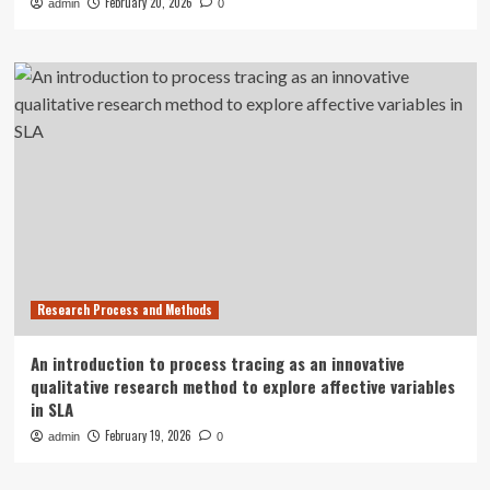
February 20, 2026
admin
0
Research Process and Methods
An introduction to process tracing as an innovative
qualitative research method to explore affective variables
in SLA
February 19, 2026
admin
0