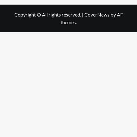
Copyright © All rights reserved.
|
CoverNews
by AF
themes.