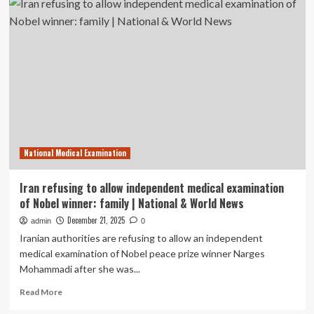
refusing
to
allow
independent
medical
examination
of
Nobel
winner:
family
|
National Medical Examination
National
Iran refusing to allow independent medical examination
of Nobel winner: family | National & World News
December 21, 2025
admin
0
Iranian authorities are refusing to allow an independent
medical examination of Nobel peace prize winner Narges
Mohammadi after she was...
Read
Read More
more