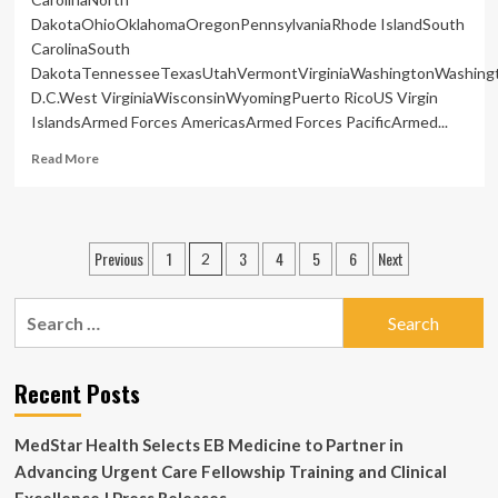
DakotaOhioOklahomaOregonPennsylvaniaRhode IslandSouth
CarolinaSouth
DakotaTennesseeTexasUtahVermontVirginiaWashingtonWashing
D.C.West VirginiaWisconsinWyomingPuerto RicoUS Virgin
IslandsArmed Forces AmericasArmed Forces PacificArmed...
Read
Read More
more
about
Iran
refusing
Posts
Previous
1
3
4
5
6
Next
2
to
pagination
allow
independent
Search
medical
for:
examination
of
Recent Posts
Nobel
winner:
family
MedStar Health Selects EB Medicine to Partner in
|
Advancing Urgent Care Fellowship Training and Clinical
National