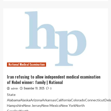
about
7
High-
Demand
Non-
Clinical
Careers
for
Doctors
in
India
National Medical Examination
Iran refusing to allow independent medical examination
of Nobel winner: family | National
December 19, 2025
admin
0
State
AlabamaAlaskaArizonaArkansasCaliforniaColoradoConnecticutDe
HampshireNew JerseyNew MexicoNew YorkNorth
CarolinaNorth