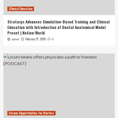
Clinical Education
Stratasys Advances Simulation-Based Training and Clinical
Education with Introduction of Dental Anatomical Model
Preset | Nation/World
February 21, 2026
admin
0
Career Opportunities for Doctors