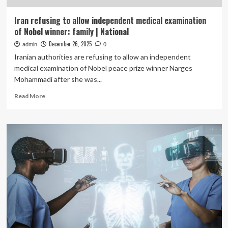
Iran refusing to allow independent medical examination
of Nobel winner: family | National
December 26, 2025
admin
0
Iranian authorities are refusing to allow an independent
medical examination of Nobel peace prize winner Narges
Mohammadi after she was...
Read
Read More
more
about
Iran
refusing
to
allow
independent
medical
examination
of
Nobel
winner:
family