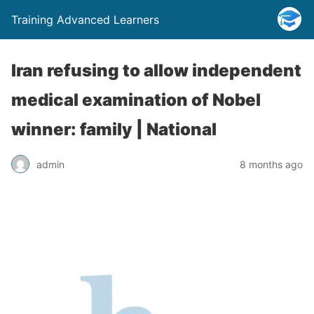
Training Advanced Learners
Iran refusing to allow independent
medical examination of Nobel
winner: family | National
admin
8 months ago