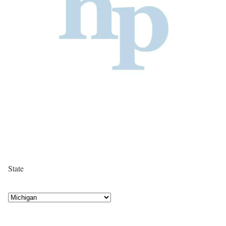
State