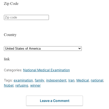
Zip Code
Country
link
Categories:
National Medical Examination
Tags:
examination
,
family
,
independent
,
Iran
,
Medical
,
national
,
Nobel
,
refusing
,
winner
Leave a Comment