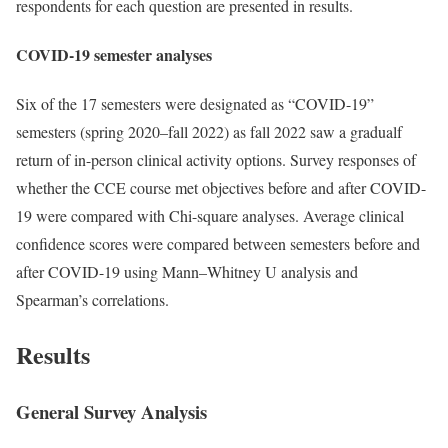
respondents for each question are presented in results.
COVID-19 semester analyses
Six of the 17 semesters were designated as “COVID-19”
semesters (spring 2020–fall 2022) as fall 2022 saw a gradualf
return of in-person clinical activity options. Survey responses of
whether the CCE course met objectives before and after COVID-
19 were compared with Chi-square analyses. Average clinical
confidence scores were compared between semesters before and
after COVID-19 using Mann–Whitney U analysis and
Spearman’s correlations.
Results
General Survey Analysis