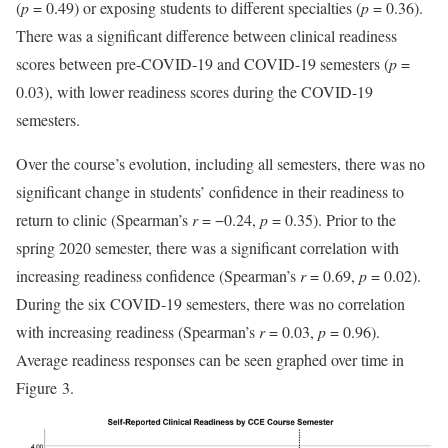
(
p
= 0.49) or exposing students to different specialties (
p
= 0.36).
There was a significant difference between clinical readiness
scores between pre-COVID-19 and COVID-19 semesters (
p
=
0.03), with lower readiness scores during the COVID-19
semesters.
Over the course’s evolution, including all semesters, there was no
significant change in students’ confidence in their readiness to
return to clinic (Spearman’s
r
= −0.24,
p
= 0.35). Prior to the
spring 2020 semester, there was a significant correlation with
increasing readiness confidence (Spearman’s
r
= 0.69,
p
= 0.02).
During the six COVID-19 semesters, there was no correlation
with increasing readiness (Spearman’s
r
= 0.03,
p
= 0.96).
Average readiness responses can be seen graphed over time in
Figure 3.