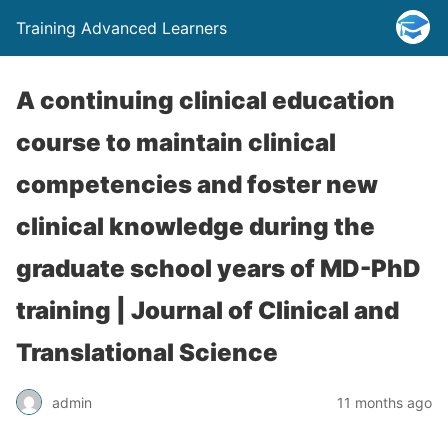
Training Advanced Learners
A continuing clinical education
course to maintain clinical
competencies and foster new
clinical knowledge during the
graduate school years of MD-PhD
training | Journal of Clinical and
Translational Science
admin
11 months ago