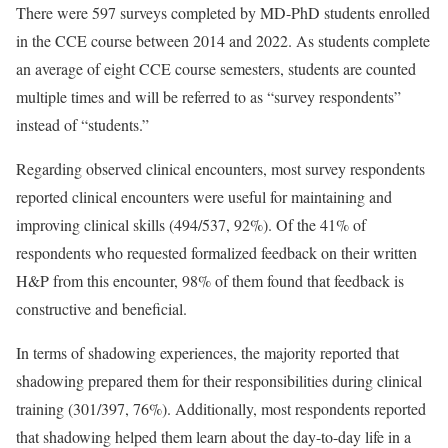
There were 597 surveys completed by MD-PhD students enrolled
in the CCE course between 2014 and 2022. As students complete
an average of eight CCE course semesters, students are counted
multiple times and will be referred to as “survey respondents”
instead of “students.”
Regarding observed clinical encounters, most survey respondents
reported clinical encounters were useful for maintaining and
improving clinical skills (494/537, 92%). Of the 41% of
respondents who requested formalized feedback on their written
H&P from this encounter, 98% of them found that feedback is
constructive and beneficial.
In terms of shadowing experiences, the majority reported that
shadowing prepared them for their responsibilities during clinical
training (301/397, 76%). Additionally, most respondents reported
that shadowing helped them learn about the day-to-day life in a