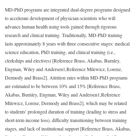
MD-PhD programs are integrated dual-degree programs designed
to accelerate development of physician-scientists who will
advance human health using tools gained through rigorous
research and clinical training. Traditionally, MD-PhD training
lasts approximately 8 years with three consecutive stages: medical
science education, PhD training, and clinical training (i.e.,
clerkships and electives) [
Reference Brass, Akabas, Burnley,
Engman, Wiley and Andersen
1,
Reference Milewicz, Lorenz,
Dermody and Brass
2]. Attrition rates within MD-PhD programs
are estimated to be between 10% and 15% [
Reference Brass,
Akabas, Burnley, Engman, Wiley and Andersen
1,
Reference
Milewicz, Lorenz, Dermody and Brass
2], which may be related
to students’ prolonged duration of training (leading to stress and
short-term income loss), difficulty transitioning between training
stages, and lack of institutional support [
Reference Brass, Akabas,