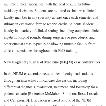
multiple clinical specialties, with the goal of guiding future
residency decisions. Students are required to shadow a clinical
faculty member in any specialty at least once each semester and
submit an evaluation form to receive credit. Students shadow
faculty in a variety of clinical settings including outpatient clinic,
inpatient hospital rounds, during surgeries or procedures, and
other clinical areas, typically shadowing multiple faculty from
different specialties throughout their PhD training
New England Journal of Medicine (NEJM) case conferences
In the NEJM case conferences, clinical faculty lead students
through an interactive clinical case discussion, including
differential diagnosis, evaluation, treatment, and follow-up for a
patient scenario [
Reference McMahon, Solomon, Ross, Loscalzo
and Campion
10]. Discussion is based on one of the NEJM