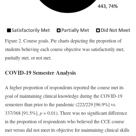
Figure 2.
Course goals. Pie charts depicting the proportion of
students believing each course objective was satisfactorily met,
partially met, or not met.
COVID-19 Semester Analysis
A higher proportion of respondents reported the course met its
goal of maintaining clinical knowledge during the COVID-19
semesters than prior to the pandemic (222/229 [96.9%] vs.
337/368 [91.5%],
p
= 0.01). There was no significant difference
in the proportion of respondents who believed the CCE course
met versus did not meet its objective for maintaining clinical skills