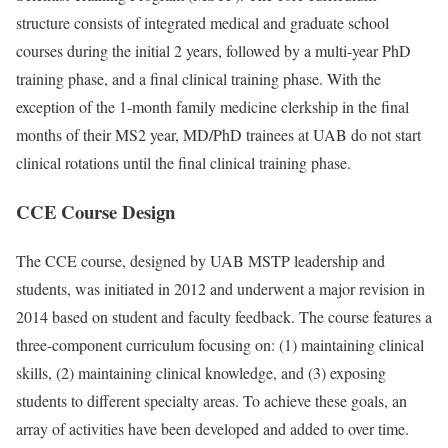
structure consists of integrated medical and graduate school
courses during the initial 2 years, followed by a multi-year PhD
training phase, and a final clinical training phase. With the
exception of the 1-month family medicine clerkship in the final
months of their MS2 year, MD/PhD trainees at UAB do not start
clinical rotations until the final clinical training phase.
CCE Course Design
The CCE course, designed by UAB MSTP leadership and
students, was initiated in 2012 and underwent a major revision in
2014 based on student and faculty feedback. The course features a
three-component curriculum focusing on: (1) maintaining clinical
skills, (2) maintaining clinical knowledge, and (3) exposing
students to different specialty areas. To achieve these goals, an
array of activities have been developed and added to over time.