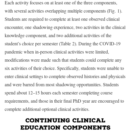
Each activity focuses on at least one of the three components,
with several activities overlapping multiple components (Fig. 1).
Students are required to complete at least one observed clinical
encounter, one shadowing experience, two activities in the clinical
knowledge component, and two additional activities of the
student’s choice per semester (Table 2). During the COVID-19
pandemic when in-person clinical activities were limited,
modifications were made such that students could complete any
six activities of their choice. Specifically, students were unable to
enter clinical settings to complete observed histories and physicals
and were barred from most shadowing opportunities. Students
spend about 12–15 hours each semester completing course
requirements, and those in their final PhD year are encouraged to
complete additional optional clinical activities.