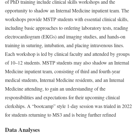
of PhD training include clinical skills workshops and the
opportunity to shadow an Internal Medicine inpatient team. The
workshops provide MSTP students with essential clinical skills,
including basic approaches to ordering laboratory tests, reading
electrocardiogram (EKGs) and imaging studies, and hands-on
training in suturing, intubation, and placing intravenous lines.
Each workshop is led by clinical faculty and attended by groups
of 10–12 students. MSTP students may also shadow an Internal
Medicine inpatient team, consisting of third and fourth-year
medical students, Internal Medicine residents, and an Internal
Medicine attending, to gain an understanding of the
responsibilities and expectations for their upcoming clinical
clerkships. A “bootcamp” style 1-day session was trialed in 2022
for students returning to MS3 and is being further refined
Data Analyses