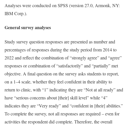
Analyses were conducted on SPSS (version 27.0, Armonk, NY:
IBM Corp.).
General survey analyses
Study survey question responses are presented as number and
percentages of responses during the study period from 2014 to
2022 and reflect the combination of “strongly agree” and “agree”
responses or combination of “satisfactorily” and “partially” met
objective. A final question on the survey asks students to report,
on a 1–4 scale, whether they feel confident in their ability to
return to clinic, with “1” indicating they are “Not at all ready” and
have “serious concerns about [their] skill level” while “4”
indicates they are “Very ready” and “confident in [their] abilities.”
To complete the survey, not all responses are required – even for
activities the respondent did complete. Therefore, the overall