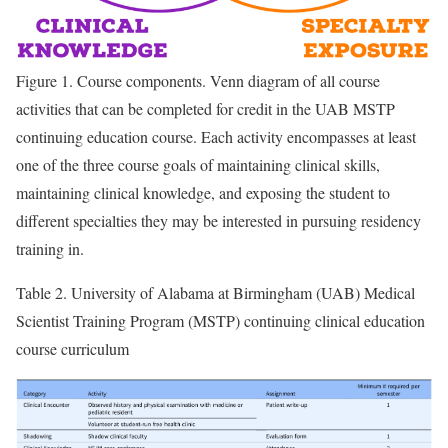
Figure 1.
Course components. Venn diagram of all course
activities that can be completed for credit in the UAB MSTP
continuing education course. Each activity encompasses at least
one of the three course goals of maintaining clinical skills,
maintaining clinical knowledge, and exposing the student to
different specialties they may be interested in pursuing residency
training in.
Table 2.
University of Alabama at Birmingham (UAB) Medical
Scientist Training Program (MSTP) continuing clinical education
course curriculum