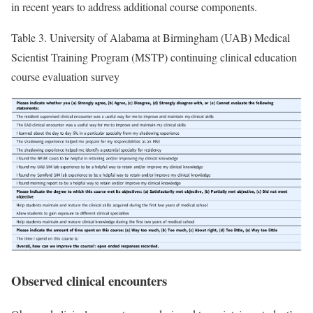
in recent years to address additional course components.
Table 3.
University of Alabama at Birmingham (UAB) Medical
Scientist Training Program (MSTP) continuing clinical education
course evaluation survey
Observed clinical encounters