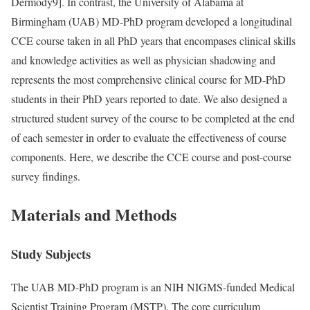
Dermody
9]. In contrast, the University of Alabama at
Birmingham (UAB) MD-PhD program developed a longitudinal
CCE course taken in all PhD years that encompases clinical skills
and knowledge activities as well as physician shadowing and
represents the most comprehensive clinical course for MD-PhD
students in their PhD years reported to date. We also designed a
structured student survey of the course to be completed at the end
of each semester in order to evaluate the effectiveness of course
components. Here, we describe the CCE course and post-course
survey findings.
Materials and Methods
Study Subjects
The UAB MD-PhD program is an NIH NIGMS-funded Medical
Scientist Training Program (MSTP). The core curriculum