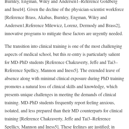
Burnley, Engman, Wiley and Andersen
1–
Reference Goldberg
and Insel
4]. Given the decline of the physician-scientist workforce
[
Reference Brass, Akabas, Burnley, Engman, Wiley and
Andersen
1,
Reference Milewicz, Lorenz, Dermody and Brass
2],
innovative programs to mitigate these factors are urgently needed.
The transition into clinical training is one of the most challenging
aspects of medical school, but this re-entry is particularly salient
for MD-PhD students [
Reference Chakraverty, Jeffe and Tai
3–
Reference Spellicy, Mannon and Iness
5]. The extended leave of
absence along with minimal clinical exposure during PhD training
promotes a natural loss of clinical skills and knowledge, which
presents unique challenges in meeting the demands of clinical
training. MD-PhD students frequently report feeling anxious,
isolated, and less prepared than their MD counterparts for clinical
training [
Reference Chakraverty, Jeffe and Tai
3–
Reference
Spellicy, Mannon and Iness
5]. These feelings are justified; in