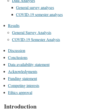
Data Analyses
General survey analyses
COVID-19 semester analyses
Results
General Survey Analysis
COVID-19 Semester Analysis
Discussion
Conclusions
Data availability statement
Acknowledgments
Funding statement
Competing interests
Ethics approval
Introduction