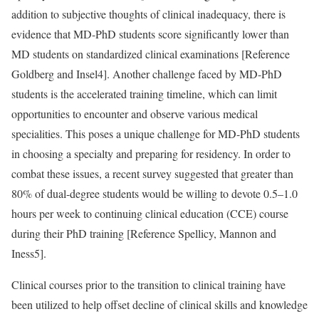
addition to subjective thoughts of clinical inadequacy, there is
evidence that MD-PhD students score significantly lower than
MD students on standardized clinical examinations [
Reference
Goldberg and Insel
4]. Another challenge faced by MD-PhD
students is the accelerated training timeline, which can limit
opportunities to encounter and observe various medical
specialities. This poses a unique challenge for MD-PhD students
in choosing a specialty and preparing for residency. In order to
combat these issues, a recent survey suggested that greater than
80% of dual-degree students would be willing to devote 0.5–1.0
hours per week to continuing clinical education (CCE) course
during their PhD training [
Reference Spellicy, Mannon and
Iness
5].
Clinical courses prior to the transition to clinical training have
been utilized to help offset decline of clinical skills and knowledge