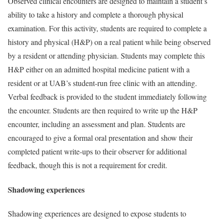
Observed clinical encounters are designed to maintain a student’s
ability to take a history and complete a thorough physical
examination. For this activity, students are required to complete a
history and physical (H&P) on a real patient while being observed
by a resident or attending physician. Students may complete this
H&P either on an admitted hospital medicine patient with a
resident or at UAB’s student-run free clinic with an attending.
Verbal feedback is provided to the student immediately following
the encounter. Students are then required to write up the H&P
encounter, including an assessment and plan. Students are
encouraged to give a formal oral presentation and show their
completed patient write-ups to their observer for additional
feedback, though this is not a requirement for credit.
Shadowing experiences
Shadowing experiences are designed to expose students to