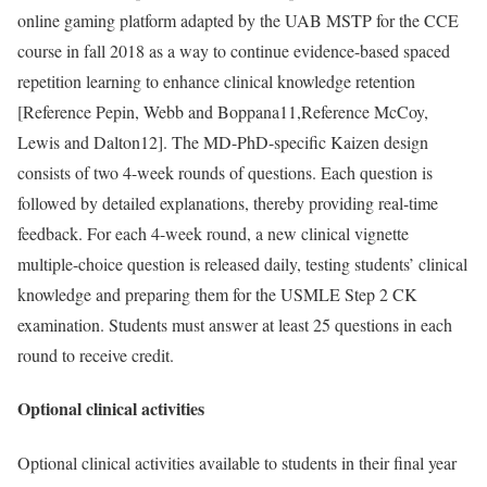
online gaming platform adapted by the UAB MSTP for the CCE
course in fall 2018 as a way to continue evidence-based spaced
repetition learning to enhance clinical knowledge retention
[
Reference Pepin, Webb and Boppana
11,
Reference McCoy,
Lewis and Dalton
12]. The MD-PhD-specific Kaizen design
consists of two 4-week rounds of questions. Each question is
followed by detailed explanations, thereby providing real-time
feedback. For each 4-week round, a new clinical vignette
multiple-choice question is released daily, testing students’ clinical
knowledge and preparing them for the USMLE Step 2 CK
examination. Students must answer at least 25 questions in each
round to receive credit.
Optional clinical activities
Optional clinical activities available to students in their final year