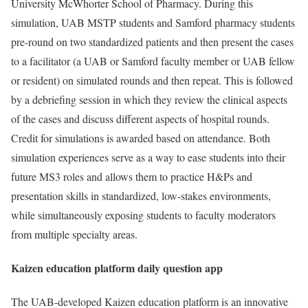
University McWhorter School of Pharmacy. During this
simulation, UAB MSTP students and Samford pharmacy students
pre-round on two standardized patients and then present the cases
to a facilitator (a UAB or Samford faculty member or UAB fellow
or resident) on simulated rounds and then repeat. This is followed
by a debriefing session in which they review the clinical aspects
of the cases and discuss different aspects of hospital rounds.
Credit for simulations is awarded based on attendance. Both
simulation experiences serve as a way to ease students into their
future MS3 roles and allows them to practice H&Ps and
presentation skills in standardized, low-stakes environments,
while simultaneously exposing students to faculty moderators
from multiple specialty areas.
Kaizen education platform daily question app
The UAB-developed Kaizen education platform is an innovative