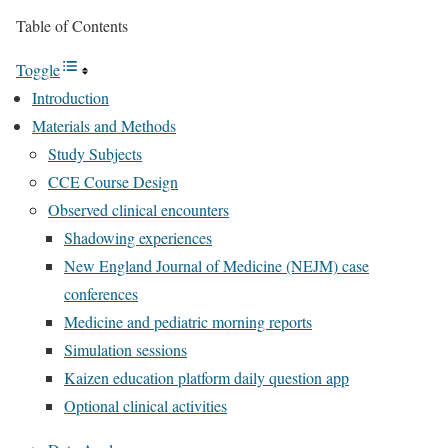
Table of Contents
Toggle
Introduction
Materials and Methods
Study Subjects
CCE Course Design
Observed clinical encounters
Shadowing experiences
New England Journal of Medicine (NEJM) case
conferences
Medicine and pediatric morning reports
Simulation sessions
Kaizen education platform daily question app
Optional clinical activities