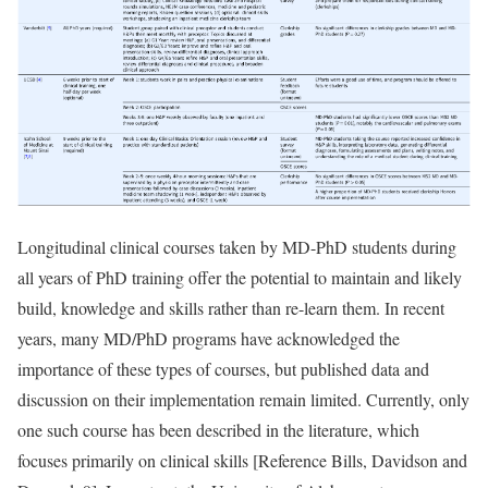
Longitudinal clinical courses taken by MD-PhD students during
all years of PhD training offer the potential to maintain and likely
build, knowledge and skills rather than re-learn them. In recent
years, many MD/PhD programs have acknowledged the
importance of these types of courses, but published data and
discussion on their implementation remain limited. Currently, only
one such course has been described in the literature, which
focuses primarily on clinical skills [
Reference Bills, Davidson and