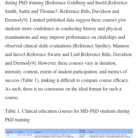
during PhD training [
Reference Goldberg and Insel
4,
Reference
Smith, Satlin and Thomas
7–
Reference Bills, Davidson and
Dermody
9]. Limited published data suggest these courses give
students more confidence in conducting history and physical
examinations and may improve performance on clerkships and
observed clinical skills evaluations [
Reference Spellicy, Mannon
and Iness
5,
Reference Swartz and Lin
8,
Reference Bills, Davidson
and Dermody
9]. However, these courses vary in duration,
intensity, content, extent of student participation, and metrics of
success (Table 1), making it difficult to compare course efficacy.
As such, there is no consensus on the ideal format for such a
course.
Table 1.
Clinical education courses for MD-PhD students during
PhD training