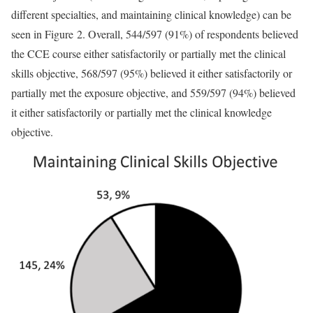
different specialties, and maintaining clinical knowledge) can be
seen in Figure 2. Overall, 544/597 (91%) of respondents believed
the CCE course either satisfactorily or partially met the clinical
skills objective, 568/597 (95%) believed it either satisfactorily or
partially met the exposure objective, and 559/597 (94%) believed
it either satisfactorily or partially met the clinical knowledge
objective.