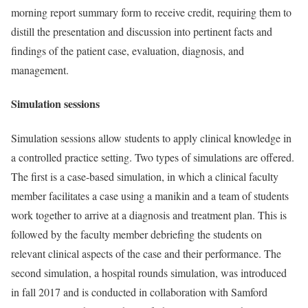
morning report summary form to receive credit, requiring them to
distill the presentation and discussion into pertinent facts and
findings of the patient case, evaluation, diagnosis, and
management.
Simulation sessions
Simulation sessions allow students to apply clinical knowledge in
a controlled practice setting. Two types of simulations are offered.
The first is a case-based simulation, in which a clinical faculty
member facilitates a case using a manikin and a team of students
work together to arrive at a diagnosis and treatment plan. This is
followed by the faculty member debriefing the students on
relevant clinical aspects of the case and their performance. The
second simulation, a hospital rounds simulation, was introduced
in fall 2017 and is conducted in collaboration with Samford