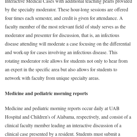
Interactive Medical Cases with additional teaching pearls provided
by the specialty moderator. These hour-long sessions are offered
four times each semester, and credit is given for attendance. A
faculty member of the most relevant field of study serves as the
moderator and presenter for discussion, that is, an infectious
disease attending will moderate a case focusing on the differential
and work-up for cases involving an infectious disease. This
rotating moderator role allows for students not only to hear from
an expert in the specific area but also allows for students to
network with faculty from unique specialty areas.
Medicine and pediatric morning reports
Medicine and pediatric morning reports occur daily at UAB
Hospital and Children’s of Alabama, respectively, and consist of a
clinical faculty member leading an interactive discussion of a
clinical case presented by a resident. Students must submit a