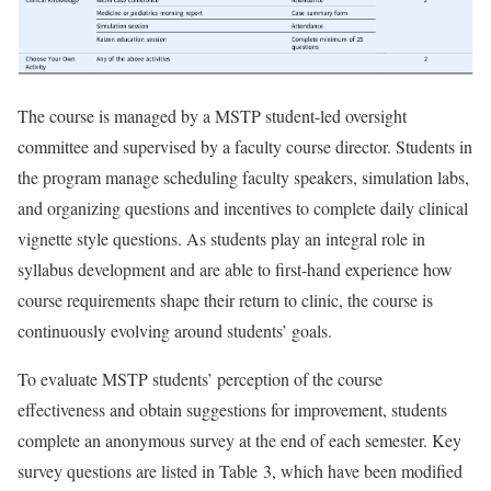
The course is managed by a MSTP student-led oversight
committee and supervised by a faculty course director. Students in
the program manage scheduling faculty speakers, simulation labs,
and organizing questions and incentives to complete daily clinical
vignette style questions. As students play an integral role in
syllabus development and are able to first-hand experience how
course requirements shape their return to clinic, the course is
continuously evolving around students’ goals.
To evaluate MSTP students’ perception of the course
effectiveness and obtain suggestions for improvement, students
complete an anonymous survey at the end of each semester. Key
survey questions are listed in Table 3, which have been modified