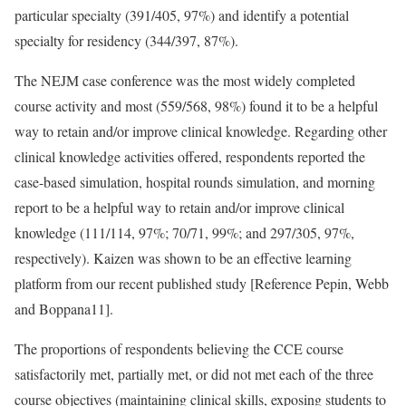
particular specialty (391/405, 97%) and identify a potential
specialty for residency (344/397, 87%).
The NEJM case conference was the most widely completed
course activity and most (559/568, 98%) found it to be a helpful
way to retain and/or improve clinical knowledge. Regarding other
clinical knowledge activities offered, respondents reported the
case-based simulation, hospital rounds simulation, and morning
report to be a helpful way to retain and/or improve clinical
knowledge (111/114, 97%; 70/71, 99%; and 297/305, 97%,
respectively). Kaizen was shown to be an effective learning
platform from our recent published study [
Reference Pepin, Webb
and Boppana
11].
The proportions of respondents believing the CCE course
satisfactorily met, partially met, or did not met each of the three
course objectives (maintaining clinical skills, exposing students to