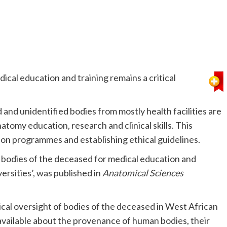
ical education and training remains a critical
and unidentified bodies from mostly health facilities are
atomy education, research and clinical skills. This
ion programmes and establishing ethical guidelines.
of bodies of the deceased for medical education and
rsities’, was published in
Anatomical Sciences
thical oversight of bodies of the deceased in West African
n available about the provenance of human bodies, their