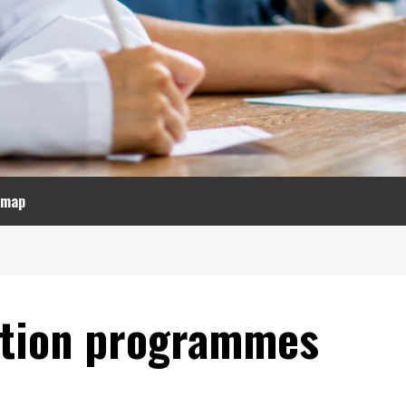
emap
ation programmes