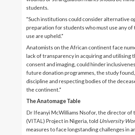
students.
“Such institutions could consider alternative 
preparation for students who must use any of t
use are upheld.”
Anatomists on the African continent face numer
lack of transparency in acquiring and utilising
consent and imaging, could hinder inclusiveness
future donation programmes, the study found, 
discipline and respecting bodies of the deceas
the continent.”
The Anatomage Table
Dr Ifeanyi McWilliams Nsofor, the director of 
(VITAL) Project in Nigeria, told
University Wo
measures to face longstanding challenges in a