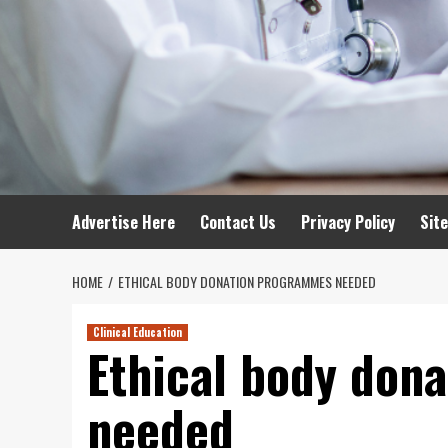
Advertise Here
Contact Us
Privacy Policy
Sit
HOME
ETHICAL BODY DONATION PROGRAMMES NEEDED
Clinical Education
Ethical body don
needed