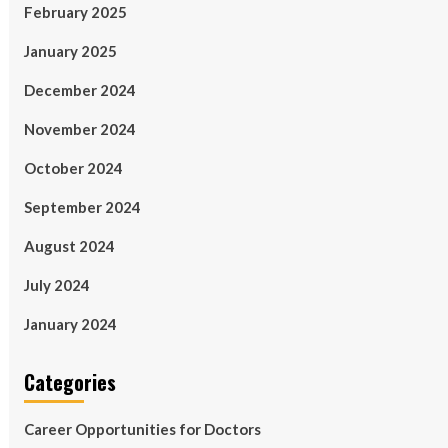
February 2025
January 2025
December 2024
November 2024
October 2024
September 2024
August 2024
July 2024
January 2024
Categories
Career Opportunities for Doctors