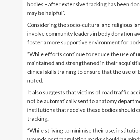
bodies – after extensive tracking has been don
may be helpful”.
Considering the socio-cultural and religious 
involve community leaders in body donation a
foster a more supportive environment for bod
“While efforts continue to reduce the use of 
maintained and strengthened in their acquisitio
clinical skills training to ensure that the use o
noted.
It also suggests that victims of road traffic a
not be automatically sent to anatomy departme
institutions that receive these bodies should 
tracking.
“While striving to minimise their use, instituti
wounds or strangulation marks should be mindfu