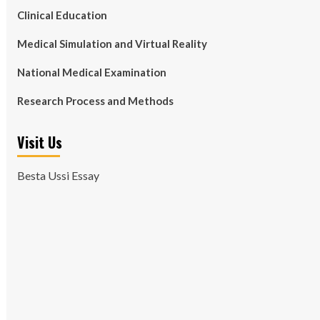
Clinical Education
Medical Simulation and Virtual Reality
National Medical Examination
Research Process and Methods
Visit Us
Besta Ussi Essay