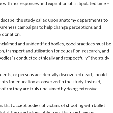
e with no responses and expiration of a stipulated time –
landscape, the study called upon anatomy departments to
wareness campaigns to help change perceptions and
y donation.
unclaimed and unidentified bodies, good practices must be
n, transport and utilisation for education, research, and
f bodies is conducted ethically and respectfully,” the study
ccidents, or persons accidentally discovered dead, should
nts for education as observed in the study. Instead,
confirm they are truly unclaimed by doing extensive
ons that accept bodies of victims of shooting with bullet
l of the psychological distress this may have on