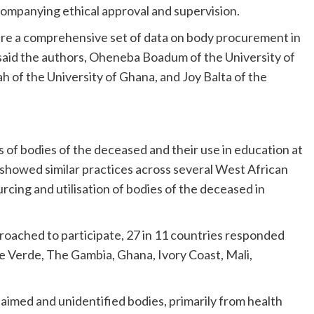
ccompanying ethical approval and supervision.
ture a comprehensive set of data on body procurement in
 said the authors, Oheneba Boadum of the University of
h of the University of Ghana, and Joy Balta of the
 of bodies of the deceased and their use in education at
t showed similar practices across several West African
rcing and utilisation of bodies of the deceased in
roached to participate, 27 in 11 countries responded
e Verde, The Gambia, Ghana, Ivory Coast, Mali,
laimed and unidentified bodies, primarily from health