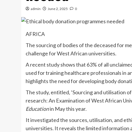
admin
June 2, 2025
0
AFRICA
The sourcing of bodies of the deceased for med
challenge for West African universities.
A recent study shows that 63% of all unclaimed 
used for training healthcare professionals in an
highlights the need for developing body donat
The study, entitled, ‘Sourcing and utilisation 
research: An Examination of West African Unive
Education
in May this year.
It investigated the sources, utilisation, and e
universities. It reveals the limited informatio