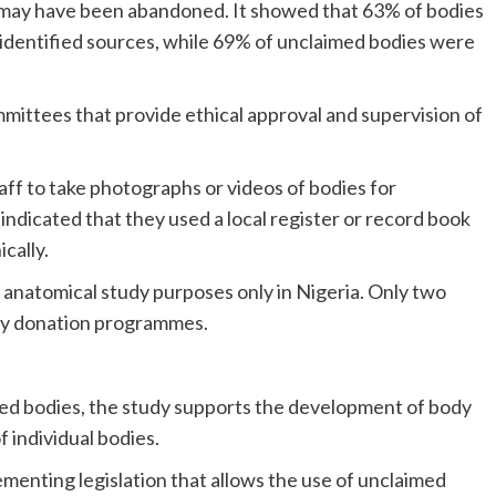
es may have been abandoned. It showed that 63% of bodies
identified sources, while 69% of unclaimed bodies were
ommittees that provide ethical approval and supervision of
taff to take photographs or videos of bodies for
indicated that they used a local register or record book
cally.
anatomical study purposes only in Nigeria. Only two
ody donation programmes.
ied bodies, the study supports the development of body
individual bodies.
ementing legislation that allows the use of unclaimed