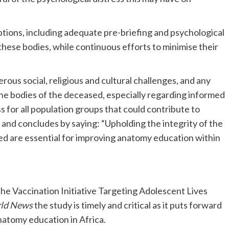
options, including adequate pre-briefing and psychological
hese bodies, while continuous efforts to minimise their
ous social, religious and cultural challenges, and any
 the bodies of the deceased, especially regarding informed
 for all population groups that could contribute to
and concludes by saying: “Upholding the integrity of the
ed are essential for improving anatomy education within
the Vaccination Initiative Targeting Adolescent Lives
rld News
the study is timely and critical as it puts forward
natomy education in Africa.