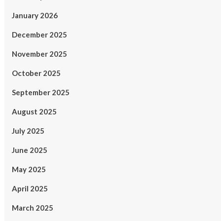
January 2026
December 2025
November 2025
October 2025
September 2025
August 2025
July 2025
June 2025
May 2025
April 2025
March 2025