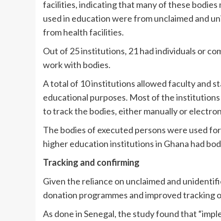
facilities, indicating that many of these bodi
used in education were from unclaimed and un
from health facilities.
Out of 25 institutions, 21 had individuals or c
work with bodies.
A total of 10 institutions allowed faculty and s
educational purposes. Most of the institutions 
to track the bodies, either manually or electroni
The bodies of executed persons were used for 
higher education institutions in Ghana had b
Tracking and confirming
Given the reliance on unclaimed and unidentif
donation programmes and improved tracking of 
As done in Senegal, the study found that “impl