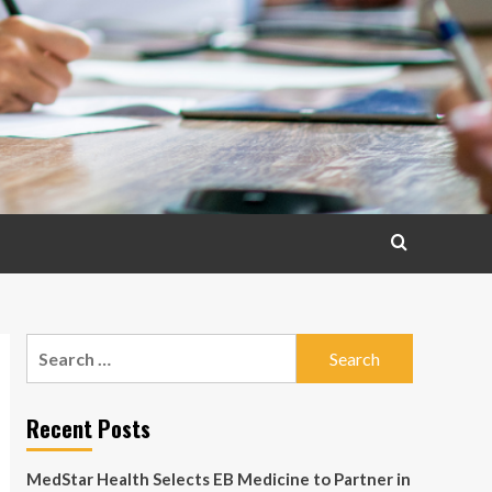
Search
for:
Recent Posts
MedStar Health Selects EB Medicine to Partner in