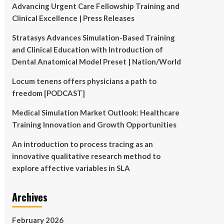
Advancing Urgent Care Fellowship Training and
Clinical Excellence | Press Releases
Stratasys Advances Simulation-Based Training
and Clinical Education with Introduction of
Dental Anatomical Model Preset | Nation/World
Locum tenens offers physicians a path to
freedom [PODCAST]
Medical Simulation Market Outlook: Healthcare
Training Innovation and Growth Opportunities
An introduction to process tracing as an
innovative qualitative research method to
explore affective variables in SLA
Archives
February 2026