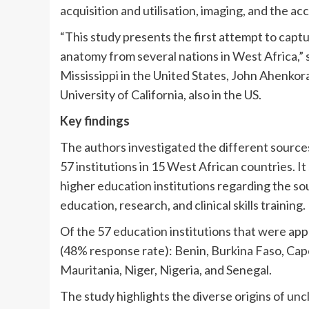
acquisition and utilisation, imaging, and the a
“This study presents the first attempt to cap
anatomy from several nations in West Africa,”
Mississippi in the United States, John Ahenkora
University of California, also in the US.
Key findings
The authors investigated the different sources
57 institutions in 15 West African countries. I
higher education institutions regarding the sou
education, research, and clinical skills training.
Of the 57 education institutions that were app
(48% response rate): Benin, Burkina Faso, Cap
Mauritania, Niger, Nigeria, and Senegal.
The study highlights the diverse origins of unc