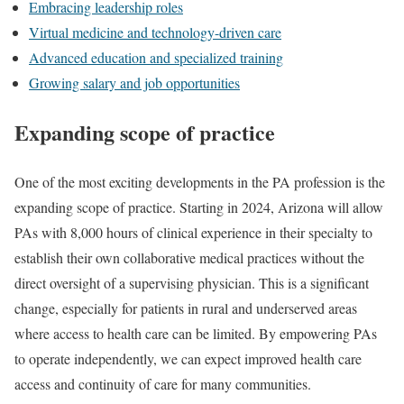
Embracing leadership roles
Virtual medicine and technology-driven care
Advanced education and specialized training
Growing salary and job opportunities
Expanding scope of practice
One of the most exciting developments in the PA profession is the
expanding scope of practice. Starting in 2024, Arizona will allow
PAs with 8,000 hours of clinical experience in their specialty to
establish their own collaborative medical practices without the
direct oversight of a supervising physician. This is a significant
change, especially for patients in rural and underserved areas
where access to health care can be limited. By empowering PAs
to operate independently, we can expect improved health care
access and continuity of care for many communities.