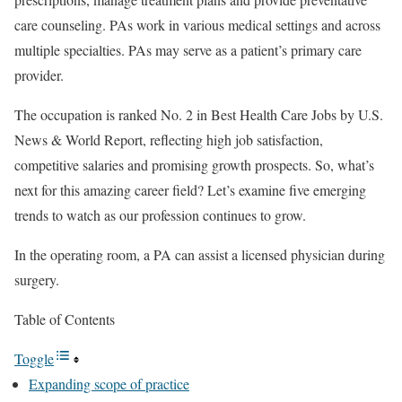
care counseling. PAs work in various medical settings and across
multiple specialties. PAs may serve as a patient’s primary care
provider.
The occupation is ranked No. 2 in Best Health Care Jobs by U.S.
News & World Report, reflecting high job satisfaction,
competitive salaries and promising growth prospects. So, what’s
next for this amazing career field? Let’s examine five emerging
trends to watch as our profession continues to grow.
In the operating room, a PA can assist a licensed physician during
surgery.
Table of Contents
Toggle
Expanding scope of practice