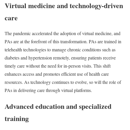
Virtual medicine and technology-driven
care
The pandemic accelerated the adoption of virtual medicine, and
PAs are at the forefront of this transformation. PAs are trained in
telehealth technologies to manage chronic conditions such as
diabetes and hypertension remotely, ensuring patients receive
timely care without the need for in-person visits. This shift
enhances access and promotes efficient use of health care
resources. As technology continues to evolve, so will the role of
PAs in delivering care through virtual platforms.
Advanced education and specialized
training