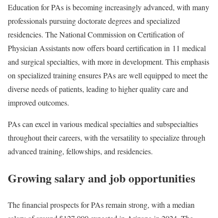
Education for PAs is becoming increasingly advanced, with many
professionals pursuing doctorate degrees and specialized
residencies. The National Commission on Certification of
Physician Assistants now offers board certification in
11 medical
and surgical specialties
, with more in development. This emphasis
on specialized training ensures PAs are well equipped to meet the
diverse needs of patients, leading to higher quality care and
improved outcomes.
PAs can excel in various medical specialties and subspecialties
throughout their careers, with the versatility to specialize through
advanced training, fellowships, and residencies.
Growing salary and job opportunities
The financial prospects for PAs remain strong, with a median