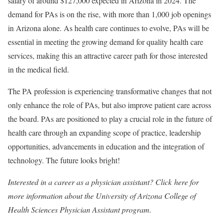
salary of around $127,000 expected in Arizona in 2024. The
demand for PAs is on the rise, with more than 1,000 job openings
in Arizona alone. As health care continues to evolve, PAs will be
essential in meeting the growing demand for quality health care
services, making this an attractive career path for those interested
in the medical field.
The PA profession is experiencing transformative changes that not
only enhance the role of PAs, but also improve patient care across
the board. PAs are positioned to play a crucial role in the future of
health care through an expanding scope of practice, leadership
opportunities, advancements in education and the integration of
technology. The future looks bright!
Interested in a career as a physician assistant? Click
here
for
more information about the University of Arizona College of
Health Sciences Physician Assistant program.