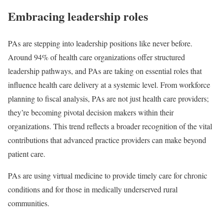
Embracing leadership roles
PAs are stepping into leadership positions like never before.
Around 94% of health care organizations offer structured
leadership pathways, and PAs are taking on essential roles that
influence health care delivery at a systemic level. From workforce
planning to fiscal analysis, PAs are not just health care providers;
they’re becoming pivotal decision makers within their
organizations. This trend reflects a broader recognition of the vital
contributions that advanced practice providers can make beyond
patient care.
PAs are using virtual medicine to provide timely care for chronic
conditions and for those in medically underserved rural
communities.