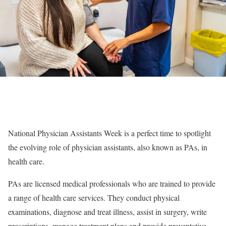
National Physician Assistants Week is a perfect time to spotlight
the evolving role of physician assistants, also known as PAs, in
health care.
PAs are licensed medical professionals who are trained to provide
a range of health care services. They conduct physical
examinations, diagnose and treat illness, assist in surgery, write
prescriptions, manage treatment plans and provide preventative