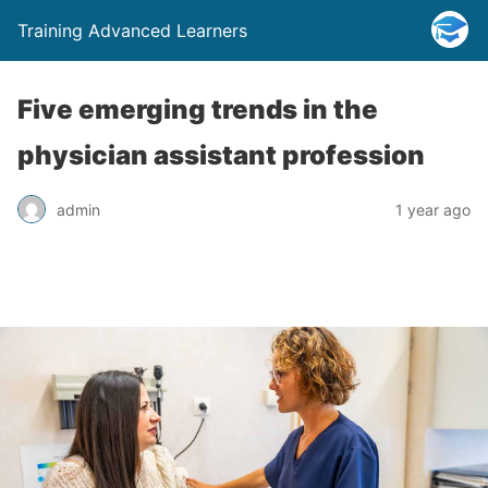
Training Advanced Learners
Five emerging trends in the
physician assistant profession
admin
1 year ago