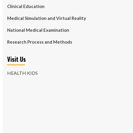
Clinical Education
Medical Simulation and Virtual Reality
National Medical Examination
Research Process and Methods
Visit Us
HEALTH KIDS