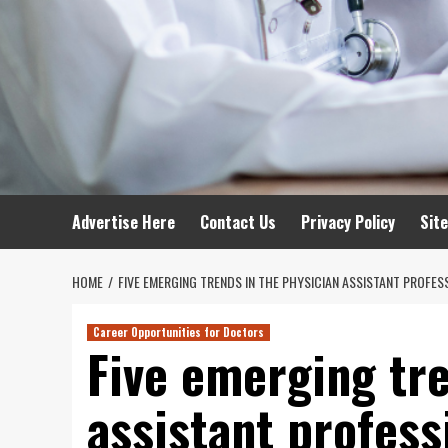
Advertise Here
Contact Us
Privacy Policy
Sit
HOME
FIVE EMERGING TRENDS IN THE PHYSICIAN ASSISTANT PROFES
Career Opportunities for Doctors
Five emerging tre
assistant profess