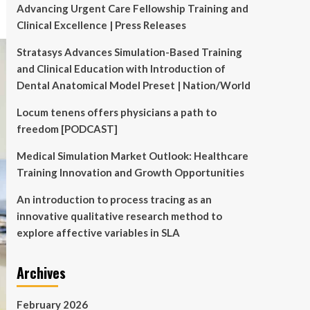
Advancing Urgent Care Fellowship Training and
Clinical Excellence | Press Releases
Stratasys Advances Simulation-Based Training
and Clinical Education with Introduction of
Dental Anatomical Model Preset | Nation/World
Locum tenens offers physicians a path to
freedom [PODCAST]
Medical Simulation Market Outlook: Healthcare
Training Innovation and Growth Opportunities
An introduction to process tracing as an
innovative qualitative research method to
explore affective variables in SLA
Archives
February 2026