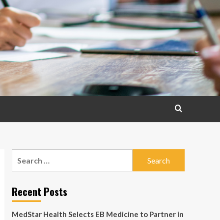
Search
for:
Recent Posts
MedStar Health Selects EB Medicine to Partner in