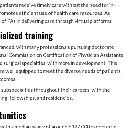
atients receive timely care without the need for in-
promotes efficient use of health care resources. As
 of PAs in delivering care through virtual platforms.
alized training
vanced, with many professionals pursuing doctorate
nal Commission on Certification of Physician Assistants
 surgical specialties
, with more in development. This
re well equipped to meet the diverse needs of patients,
utcomes.
d subspecialties throughout their careers, with the
ing, fellowships, and residencies.
tunities
 with a median salary of around $127,000 expected in