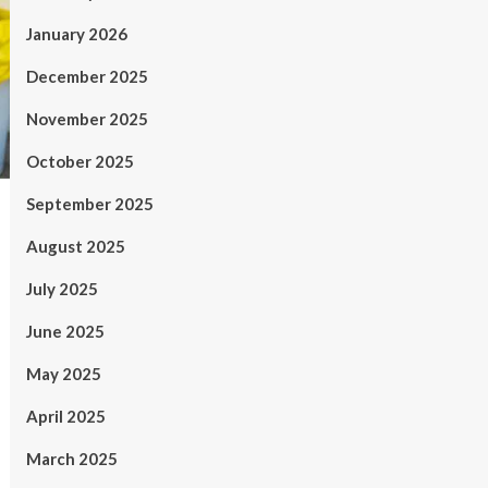
January 2026
December 2025
November 2025
October 2025
September 2025
August 2025
July 2025
June 2025
May 2025
April 2025
March 2025