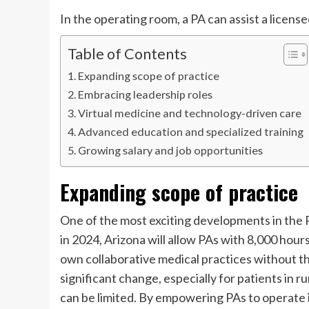
In the operating room, a PA can assist a licens
Table of Contents
Expanding scope of practice
Embracing leadership roles
Virtual medicine and technology-driven care
Advanced education and specialized training
Growing salary and job opportunities
Expanding scope of practice
One of the most exciting developments in the P
in 2024, Arizona will allow PAs with 8,000 hours 
own collaborative medical practices without the
significant change, especially for patients in 
can be limited. By empowering PAs to operate