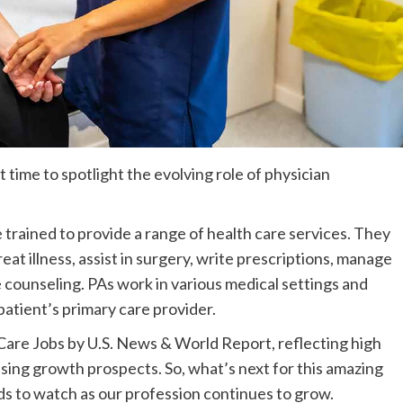
 time to spotlight the evolving role of physician
 trained to provide a range of health care services. They
at illness, assist in surgery, write prescriptions, manage
 counseling. PAs work in various medical settings and
patient’s primary care provider.
 Care Jobs by U.S. News & World Report, reflecting high
ising growth prospects. So, what’s next for this amazing
ds to watch as our profession continues to grow.