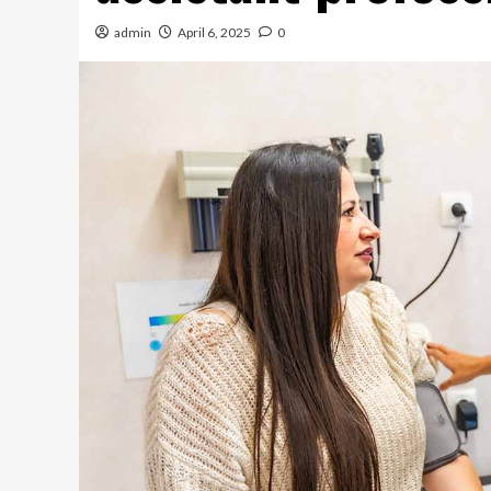
admin
April 6, 2025
0