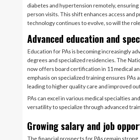
diabetes and hypertension remotely, ensuring p
person visits. This shift enhances access and 
technology continues to evolve, so will the role
Advanced education and speci
Education for PAs is becoming increasingly ad
degrees and specialized residencies. The Natio
now offers board certification in
11 medical and
emphasis on specialized training ensures PAs a
leading to higher quality care and improved o
PAs can excel in various medical specialties an
versatility to specialize through advanced train
Growing salary and job oppor
The financial prospects for PAs remain strong,