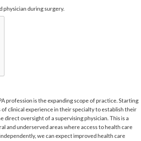
ed physician during surgery.
A profession is the expanding scope of practice. Starting
of clinical experience in their specialty to establish their
 direct oversight of a supervising physician. This is a
rural and underserved areas where access to health care
 independently, we can expect improved health care