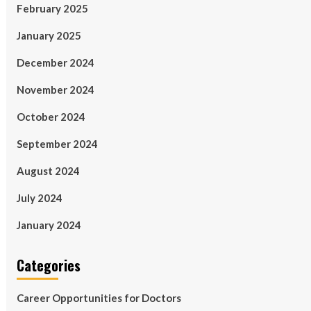
February 2025
January 2025
December 2024
November 2024
October 2024
September 2024
August 2024
July 2024
January 2024
Categories
Career Opportunities for Doctors