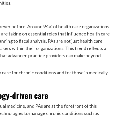
ities.
e never before. Around 94% of health care organizations
are taking on essential roles that influence health care
nning to fiscal analysis, PAs are not just health care
kers within their organizations. This trend reflects a
s that advanced practice providers can make beyond
y care for chronic conditions and for those in medically
ogy-driven care
al medicine, and PAs are at the forefront of this
technologies to manage chronic conditions such as