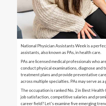
National Physician Assistants Week is a perfect
assistants, also known as PAs, in health care.
PAs are licensed medical professionals who are
conduct physical examinations, diagnose and tre
treatment plans and provide preventative care
across multiple specialties. PAs may serve as a 
The occupation is ranked No. 2 in Best Health
job satisfaction, competitive salaries and prom
career field? Let’s examine five emerging tren