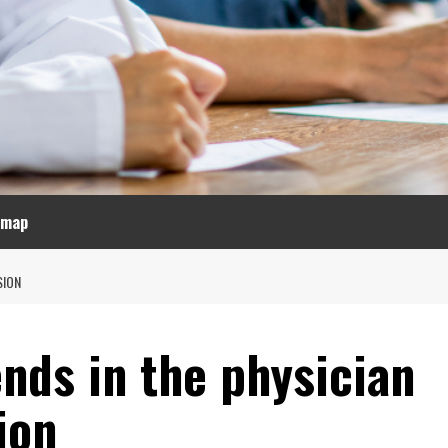
emap
SION
nds in the physician
ion