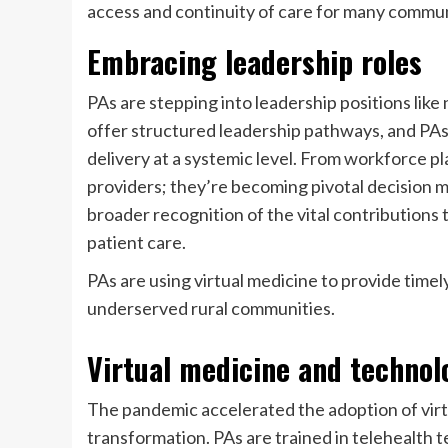
access and continuity of care for many commun
Embracing leadership roles
PAs are stepping into leadership positions lik
offer structured leadership pathways, and PAs 
delivery at a systemic level. From workforce pla
providers; they’re becoming pivotal decision ma
broader recognition of the vital contribution
patient care.
PAs are using virtual medicine to provide timel
underserved rural communities.
Virtual medicine and technol
The pandemic accelerated the adoption of virtu
transformation. PAs are trained in telehealth 