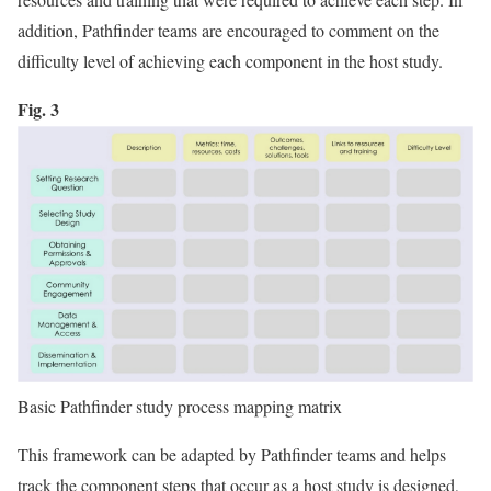
addition, Pathfinder teams are encouraged to comment on the
difficulty level of achieving each component in the host study.
Fig. 3
Basic Pathfinder study process mapping matrix
This framework can be adapted by Pathfinder teams and helps
track the component steps that occur as a host study is designed,