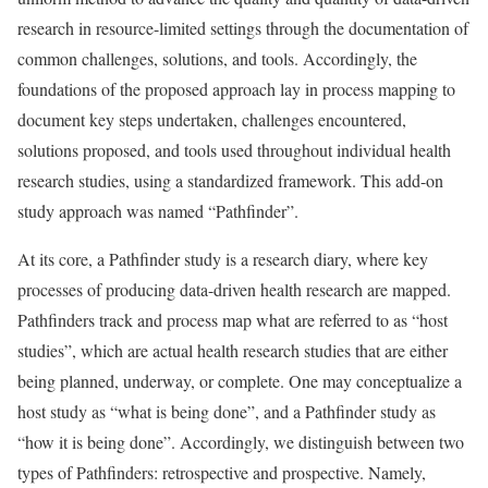
research in resource-limited settings through the documentation of
common challenges, solutions, and tools. Accordingly, the
foundations of the proposed approach lay in process mapping to
document key steps undertaken, challenges encountered,
solutions proposed, and tools used throughout individual health
research studies, using a standardized framework. This add-on
study approach was named “Pathfinder”.
At its core, a Pathfinder study is a research diary, where key
processes of producing data-driven health research are mapped.
Pathfinders track and process map what are referred to as “host
studies”, which are actual health research studies that are either
being planned, underway, or complete. One may conceptualize a
host study as “what is being done”, and a Pathfinder study as
“how it is being done”. Accordingly, we distinguish between two
types of Pathfinders: retrospective and prospective. Namely,