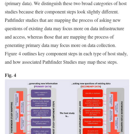
(primary data). We distinguish these two broad categories of host
studies because their component steps look slightly different.
Pathfinder studies that are mapping the process of asking new
questions of existing data may focus more on data infrastructure
and access, whereas those that are mapping the process of
generating primary data may focus more on data collection.
Figure 4 outlines key component steps in each type of host study,
and how associated Pathfinder Studies may map these steps.
Fig. 4