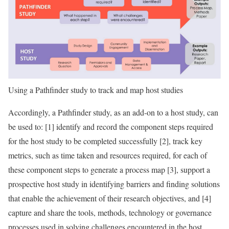
Using a Pathfinder study to track and map host studies
Accordingly, a Pathfinder study, as an add-on to a host study, can
be used to: [1] identify and record the component steps required
for the host study to be completed successfully [2], track key
metrics, such as time taken and resources required, for each of
these component steps to generate a process map [3], support a
prospective host study in identifying barriers and finding solutions
that enable the achievement of their research objectives, and [4]
capture and share the tools, methods, technology or governance
processes used in solving challenges encountered in the host