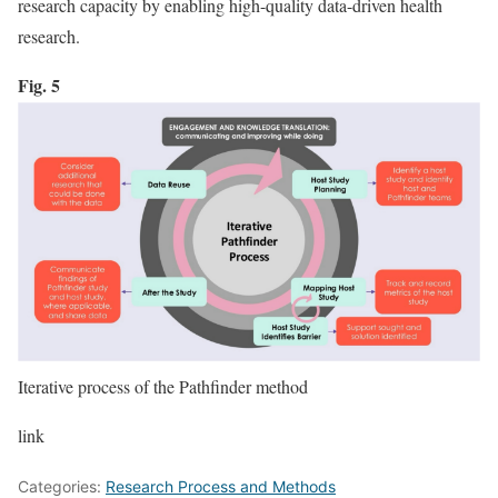
research capacity by enabling high-quality data-driven health
research.
Fig. 5
Iterative process of the Pathfinder method
link
Categories:
Research Process and Methods