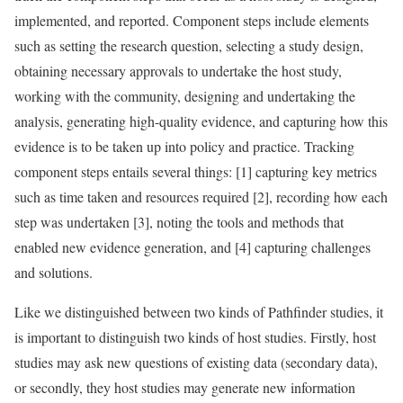
implemented, and reported. Component steps include elements
such as setting the research question, selecting a study design,
obtaining necessary approvals to undertake the host study,
working with the community, designing and undertaking the
analysis, generating high-quality evidence, and capturing how this
evidence is to be taken up into policy and practice. Tracking
component steps entails several things: [1] capturing key metrics
such as time taken and resources required [2], recording how each
step was undertaken [3], noting the tools and methods that
enabled new evidence generation, and [4] capturing challenges
and solutions.
Like we distinguished between two kinds of Pathfinder studies, it
is important to distinguish two kinds of host studies. Firstly, host
studies may ask new questions of existing data (secondary data),
or secondly, they host studies may generate new information