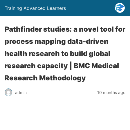
Training Advanced Learners
Pathfinder studies: a novel tool for
process mapping data-driven
health research to build global
research capacity | BMC Medical
Research Methodology
admin
10 months ago