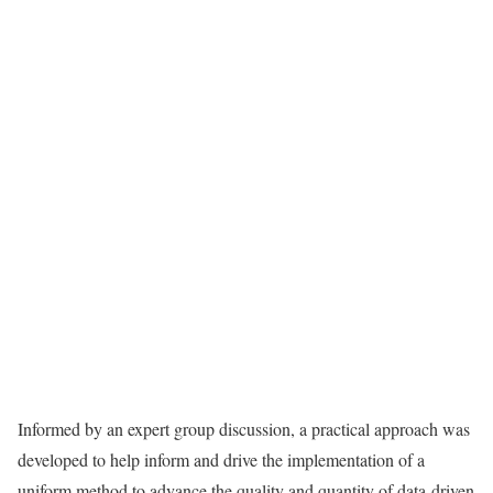
Informed by an expert group discussion, a practical approach was
developed to help inform and drive the implementation of a
uniform method to advance the quality and quantity of data-driven