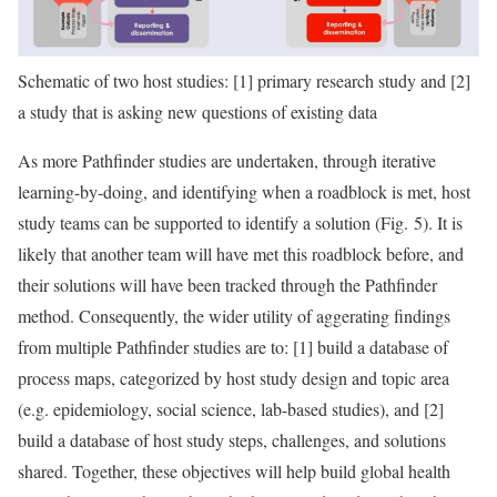
Schematic of two host studies: [1] primary research study and [2]
a study that is asking new questions of existing data
As more Pathfinder studies are undertaken, through iterative
learning-by-doing, and identifying when a roadblock is met, host
study teams can be supported to identify a solution (Fig. 5). It is
likely that another team will have met this roadblock before, and
their solutions will have been tracked through the Pathfinder
method. Consequently, the wider utility of aggerating findings
from multiple Pathfinder studies are to: [1] build a database of
process maps, categorized by host study design and topic area
(e.g. epidemiology, social science, lab-based studies), and [2]
build a database of host study steps, challenges, and solutions
shared. Together, these objectives will help build global health