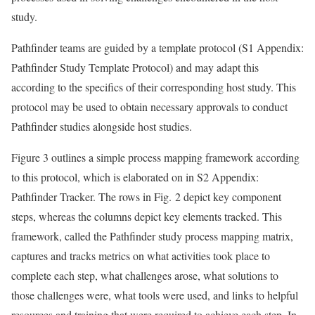
study.
Pathfinder teams are guided by a template protocol (S1 Appendix:
Pathfinder Study Template Protocol) and may adapt this
according to the specifics of their corresponding host study. This
protocol may be used to obtain necessary approvals to conduct
Pathfinder studies alongside host studies.
Figure 3 outlines a simple process mapping framework according
to this protocol, which is elaborated on in S2 Appendix:
Pathfinder Tracker. The rows in Fig. 2 depict key component
steps, whereas the columns depict key elements tracked. This
framework, called the Pathfinder study process mapping matrix,
captures and tracks metrics on what activities took place to
complete each step, what challenges arose, what solutions to
those challenges were, what tools were used, and links to helpful
resources and training that were required to achieve each step. In