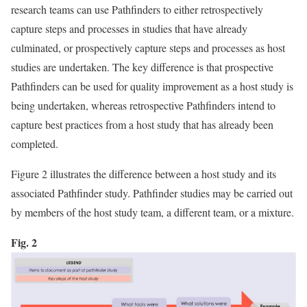
research teams can use Pathfinders to either retrospectively
capture steps and processes in studies that have already
culminated, or prospectively capture steps and processes as host
studies are undertaken. The key difference is that prospective
Pathfinders can be used for quality improvement as a host study is
being undertaken, whereas retrospective Pathfinders intend to
capture best practices from a host study that has already been
completed.
Figure 2 illustrates the difference between a host study and its
associated Pathfinder study. Pathfinder studies may be carried out
by members of the host study team, a different team, or a mixture.
Fig. 2