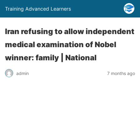
Training Advanced Learners
Iran refusing to allow independent
medical examination of Nobel
winner: family | National
admin
7 months ago