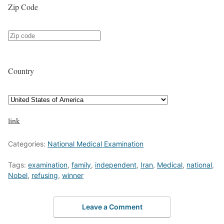
Zip Code
Country
link
Categories:
National Medical Examination
Tags:
examination
,
family
,
independent
,
Iran
,
Medical
,
national
,
Nobel
,
refusing
,
winner
Leave a Comment