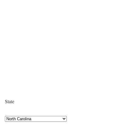
State