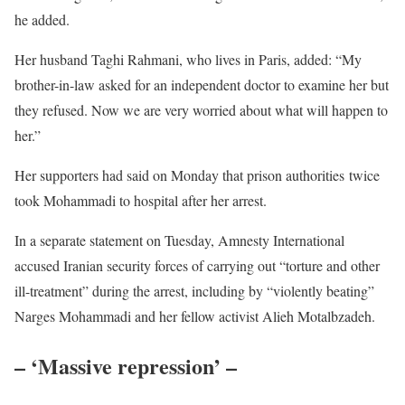
he added.
Her husband Taghi Rahmani, who lives in Paris, added: “My
brother-in-law asked for an independent doctor to examine her but
they refused. Now we are very worried about what will happen to
her.”
Her supporters had said on Monday that prison authorities twice
took Mohammadi to hospital after her arrest.
In a separate statement on Tuesday, Amnesty International
accused Iranian security forces of carrying out “torture and other
ill-treatment” during the arrest, including by “violently beating”
Narges Mohammadi and her fellow activist Alieh Motalbzadeh.
– ‘Massive repression’ –