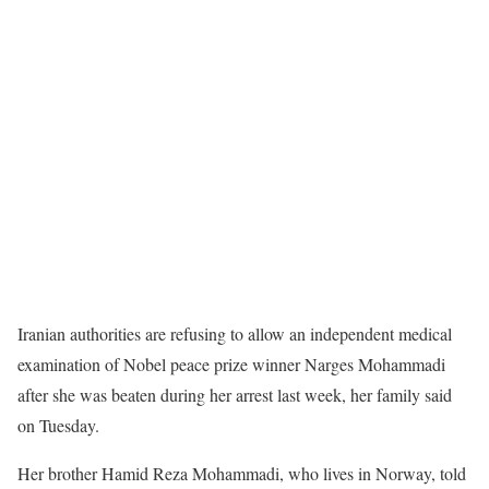
Iranian authorities are refusing to allow an independent medical
examination of Nobel peace prize winner Narges Mohammadi
after she was beaten during her arrest last week, her family said
on Tuesday.
Her brother Hamid Reza Mohammadi, who lives in Norway, told