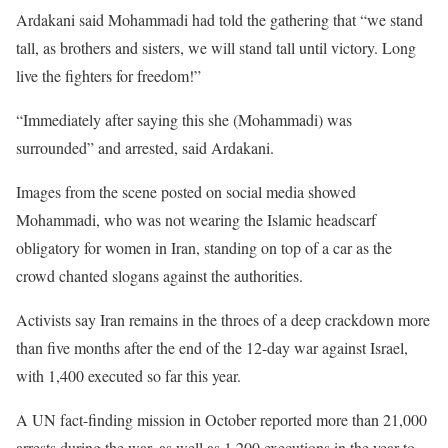
Ardakani said Mohammadi had told the gathering that “we stand
tall, as brothers and sisters, we will stand tall until victory. Long
live the fighters for freedom!”
“Immediately after saying this she (Mohammadi) was
surrounded” and arrested, said Ardakani.
Images from the scene posted on social media showed
Mohammadi, who was not wearing the Islamic headscarf
obligatory for women in Iran, standing on top of a car as the
crowd chanted slogans against the authorities.
Activists say Iran remains in the throes of a deep crackdown more
than five months after the end of the 12-day war against Israel,
with 1,400 executed so far this year.
A UN fact-finding mission in October reported more than 21,000
arrests during the war, as well as 1,200 executions in the year to