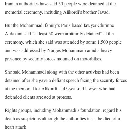
Iranian authorities have said 39 people were detained at the
memorial ceremony, including Alikordi’s brother Javad.
But the Mohammadi family’s Paris-based lawyer Chirinne
Ardakani said “at least 50 were arbitrarily detained” at the
ceremony, which she said was attended by some 1,500 people
and was addressed by Narges Mohammadi amid a heavy
presence by security forces mounted on motorbikes.
She said Mohammadi along with the other activists had been
detained after she gave a defiant speech facing the security forces
at the memorial for Alikordi, a 45-year-old lawyer who had
defended clients arrested at protests.
Rights groups, including Mohammadi’s foundation, regard his
death as suspicious although the authorities insist he died of a
heart attack.