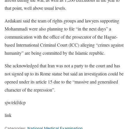
that point, well above usual levels.
Ardakani said the team of rights groups and lawyers supporting
Mohammadi were also planning to file “in the next days” a
communication with the office of the prosecutor of the Hague-
based International Criminal Court (ICC) alleging “crimes against
humanity” are being committed by the Islamic republic.
She acknowledged that Iran was not a party to the court and has
not signed up to its Rome statue but said an investigation could be
opened under its article 15 due to the “massive and generalised
character of the repression”.
sjw/ekf/dcp
link
Categories:
National Medical Examination