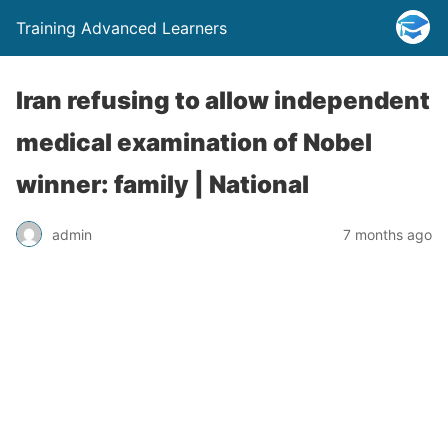
Training Advanced Learners
Iran refusing to allow independent
medical examination of Nobel
winner: family | National
admin
7 months ago