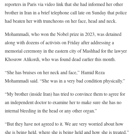
reporters in Paris via video link that she had informed her other
brother in Iran in a brief telephone call late on Sunday that police
had beaten her with truncheons on her face, head and neck.
Mohammadi, who won the Nobel prize in 2023, was detained
along with dozens of activists on Friday after addressing a
memorial ceremony in the eastern city of Mashhad for the lawyer
Khosrow Alikordi, who was found dead earlier this month.
“She has bruises on her neck and face,” Hamid Reza
Mohammadi said. “She was in a very bad condition physically.”
“My brother (inside Iran) has tried to convince them to agree for
an independent doctor to examine her to make sure she has no
internal bleeding in the head or any other organ.”
“But they have not agreed to it. We are very worried about how
she is being held, where she is being held and how she is treated,”