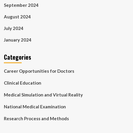
September 2024
August 2024
July 2024
January 2024
Categories
Career Opportunities for Doctors
Clinical Education
Medical Simulation and Virtual Reality
National Medical Examination
Research Process and Methods