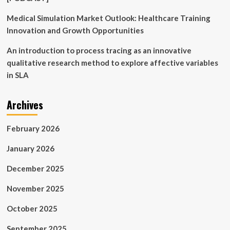
Medical Simulation Market Outlook: Healthcare Training
Innovation and Growth Opportunities
An introduction to process tracing as an innovative
qualitative research method to explore affective variables
in SLA
Archives
February 2026
January 2026
December 2025
November 2025
October 2025
September 2025