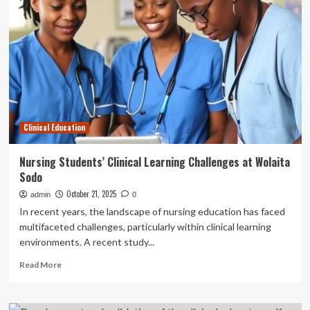
learning
environment:
a
cross-
sectional
study
of
the
perception
Clinical Education
of
third-
and
Nursing Students’ Clinical Learning Challenges at Wolaita
fourth-
Sodo
year
medical
October 21, 2025
admin
0
imaging
In recent years, the landscape of nursing education has faced
students
multifaceted challenges, particularly within clinical learning
in
environments. A recent study...
Ghana
|
Read
Read More
BMC
more
Medical
about
Education
Nursing