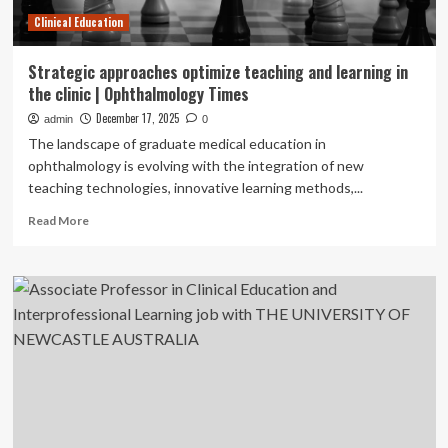
Clinical Education
Strategic approaches optimize teaching and learning in
the clinic | Ophthalmology Times
December 17, 2025
admin
0
The landscape of graduate medical education in
ophthalmology is evolving with the integration of new
teaching technologies, innovative learning methods,...
Read
Read More
more
about
Strategic
approaches
optimize
teaching
and
learning
in
the
clinic
|