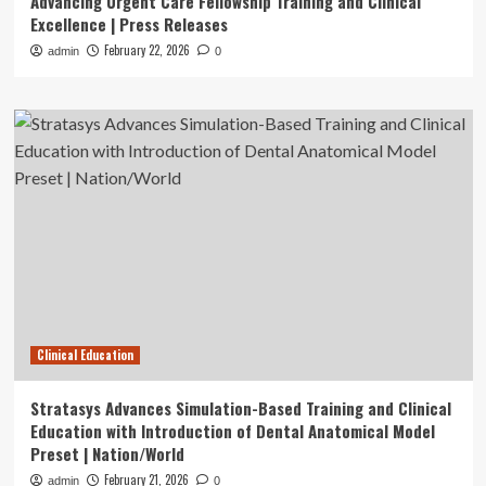
Advancing Urgent Care Fellowship Training and Clinical
Excellence | Press Releases
February 22, 2026
admin
0
Clinical Education
Stratasys Advances Simulation-Based Training and Clinical
Education with Introduction of Dental Anatomical Model
Preset | Nation/World
February 21, 2026
admin
0