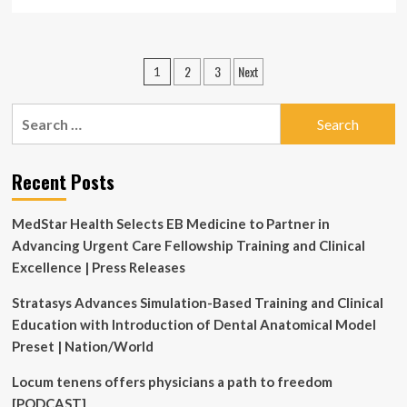
more
about
Development
and
Posts
2
3
Next
1
validation
pagination
of
the
Search
clinical
for:
educator
self-
Recent Posts
regulated
learning
scale
MedStar Health Selects EB Medicine to Partner in
(CTSRS):
Advancing Urgent Care Fellowship Training and Clinical
insights
from
Excellence | Press Releases
faculty
development
Stratasys Advances Simulation-Based Training and Clinical
|
Education with Introduction of Dental Anatomical Model
BMC
Preset | Nation/World
Medical
Education
Locum tenens offers physicians a path to freedom
[PODCAST]