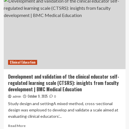
Students’
Clinical
Learning
Challenges
at
Wolaita
Sodo
Clinical Education
Development and validation of the clinical educator self-
regulated learning scale (CTSRS): insights from faculty
development | BMC Medical Education
October 9, 2025
admin
0
Study design and settingA mixed-method, cross-sectional
design was employed to develop and validate a scale aimed at
evaluating clinical educators’...
Read
Read More