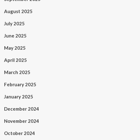
August 2025
July 2025
June 2025
May 2025
April 2025
March 2025
February 2025
January 2025
December 2024
November 2024
October 2024