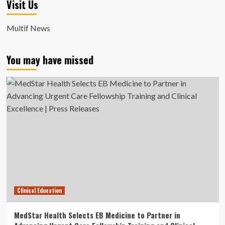
Visit Us
Multif News
You may have missed
Clinical Education
MedStar Health Selects EB Medicine to Partner in