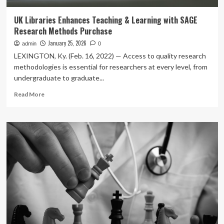
UK Libraries Enhances Teaching & Learning with SAGE
Research Methods Purchase
January 25, 2026
admin
0
LEXINGTON, Ky. (Feb. 16, 2022) — Access to quality research
methodologies is essential for researchers at every level, from
undergraduate to graduate...
Read
Read More
more
about
UK
Libraries
Enhances
Teaching
&
Learning
with
SAGE
Research
Methods
Purchase