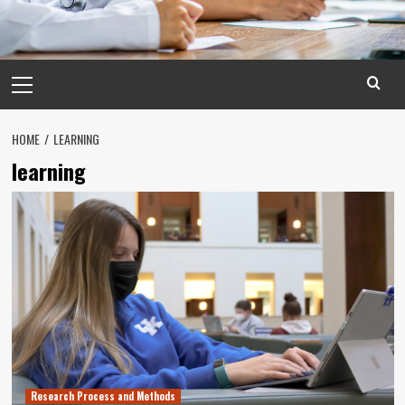
Primary
Menu
HOME
LEARNING
learning
Research Process and Methods