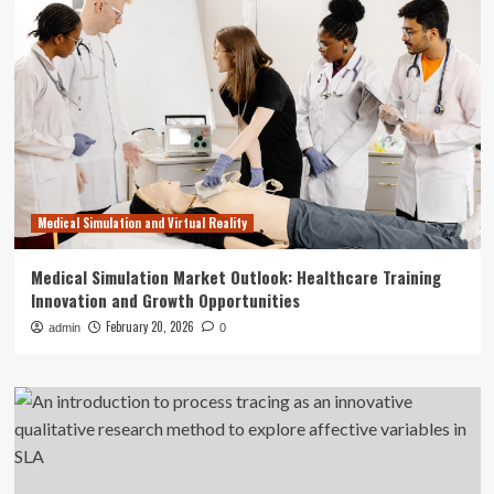
Medical Simulation and Virtual Reality
Medical Simulation Market Outlook: Healthcare Training
Innovation and Growth Opportunities
February 20, 2026
admin
0