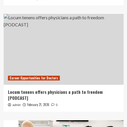
Career Opportunities for Doctors
Locum tenens offers physicians a path to freedom
[PODCAST]
February 21, 2026
admin
0