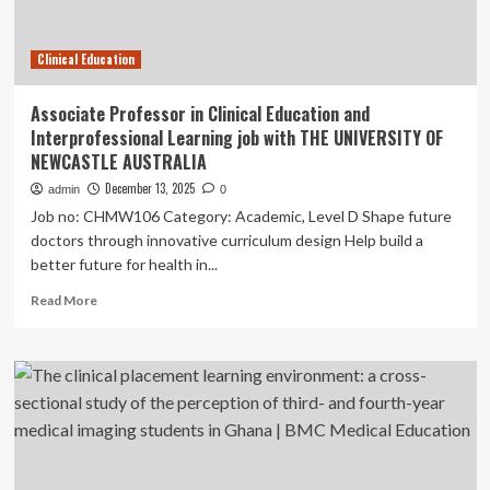
Ophthalmology
Times
Clinical Education
Associate Professor in Clinical Education and
Interprofessional Learning job with THE UNIVERSITY OF
NEWCASTLE AUSTRALIA
December 13, 2025
admin
0
Job no: CHMW106 Category: Academic, Level D Shape future
doctors through innovative curriculum design Help build a
better future for health in...
Read
Read More
more
about
Associate
Professor
in
Clinical
Education
and
Interprofessional