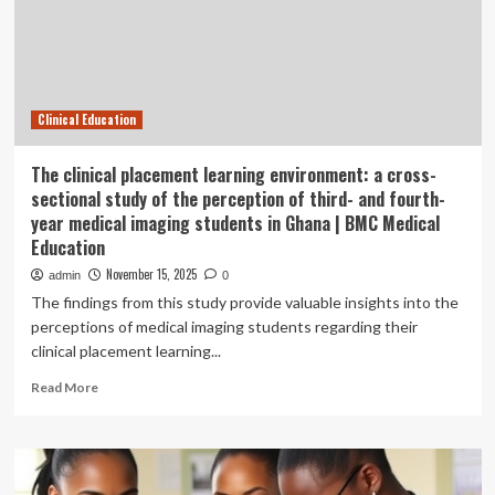
Learning
job
with
THE
UNIVERSITY
Clinical Education
OF
NEWCASTLE
AUSTRALIA
The clinical placement learning environment: a cross-
sectional study of the perception of third- and fourth-
year medical imaging students in Ghana | BMC Medical
Education
November 15, 2025
admin
0
The findings from this study provide valuable insights into the
perceptions of medical imaging students regarding their
clinical placement learning...
Read
Read More
more
about
The
clinical
placement