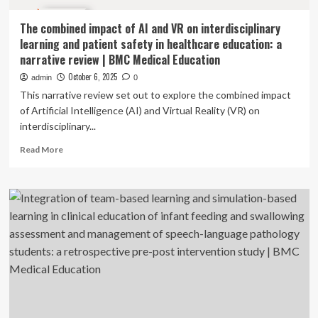
The combined impact of AI and VR on interdisciplinary
learning and patient safety in healthcare education: a
narrative review | BMC Medical Education
October 6, 2025
admin
0
This narrative review set out to explore the combined impact
of Artificial Intelligence (AI) and Virtual Reality (VR) on
interdisciplinary...
Read
Read More
more
about
The
combined
impact
of
AI
and
VR
on
interdisciplinary
learning