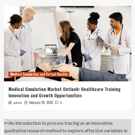
Medical Simulation and Virtual Reality
Medical Simulation Market Outlook: Healthcare Training
Innovation and Growth Opportunities
February 20, 2026
admin
0