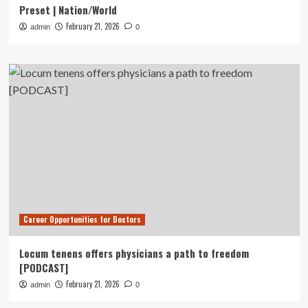
Preset | Nation/World
February 21, 2026
admin
0
Career Opportunities for Doctors
Locum tenens offers physicians a path to freedom
[PODCAST]
February 21, 2026
admin
0