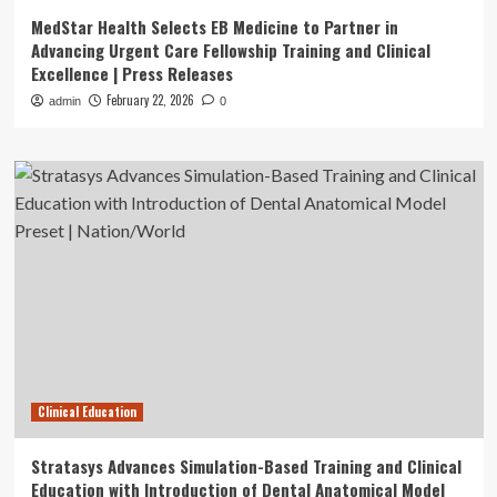
MedStar Health Selects EB Medicine to Partner in
Advancing Urgent Care Fellowship Training and Clinical
Excellence | Press Releases
February 22, 2026
admin
0
Clinical Education
Stratasys Advances Simulation-Based Training and Clinical
Education with Introduction of Dental Anatomical Model