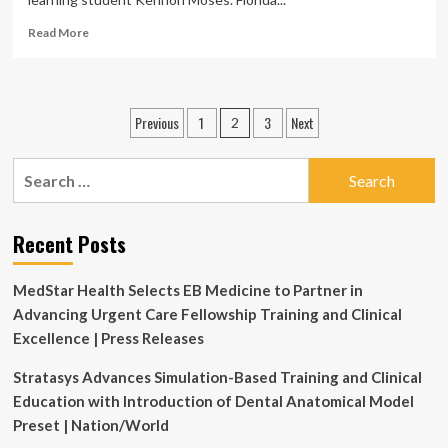
Read
Read More
more
about
FSU’s
graduate
Posts
Previous
1
3
Next
2
speech-
pagination
language
pathology
Search
program
for:
enhances
student
Recent Posts
learning
and
clinical
MedStar Health Selects EB Medicine to Partner in
care
Advancing Urgent Care Fellowship Training and Clinical
statewide
Excellence | Press Releases
Stratasys Advances Simulation-Based Training and Clinical
Education with Introduction of Dental Anatomical Model
Preset | Nation/World