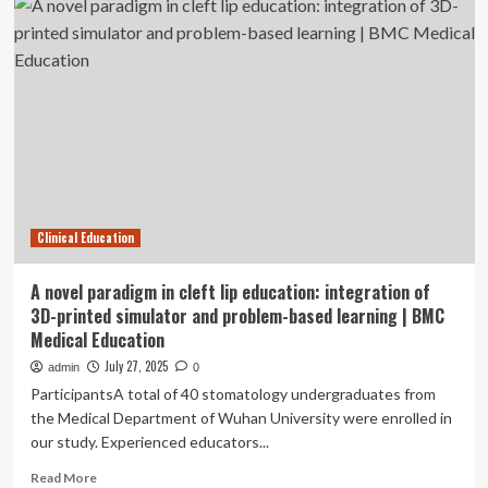
nursing
intervention
education
study
through
|
e-
BMC
portfolios:
Medical
evaluating
Education
the
impact
on
learning
effectiveness,
Clinical Education
self-
efficacy,
and
A novel paradigm in cleft lip education: integration of
job
3D-printed simulator and problem-based learning | BMC
satisfaction
Medical Education
of
NPGY
July 27, 2025
admin
0
trainees
ParticipantsA total of 40 stomatology undergraduates from
|
the Medical Department of Wuhan University were enrolled in
BMC
our study. Experienced educators...
Medical
Education
Read
Read More