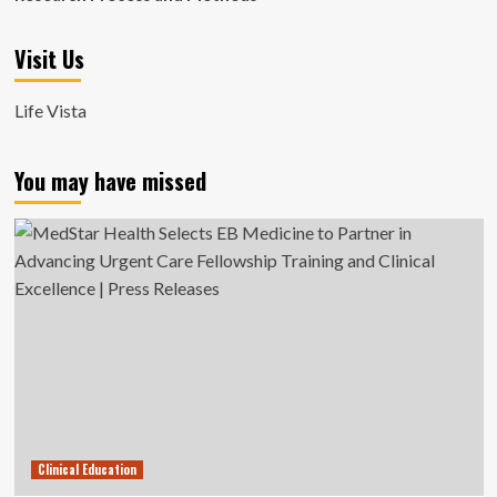
Visit Us
Life Vista
You may have missed
Clinical Education