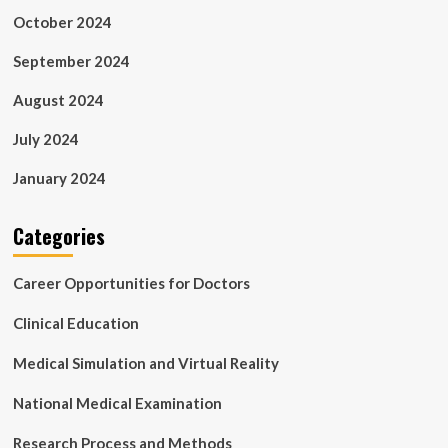
October 2024
September 2024
August 2024
July 2024
January 2024
Categories
Career Opportunities for Doctors
Clinical Education
Medical Simulation and Virtual Reality
National Medical Examination
Research Process and Methods