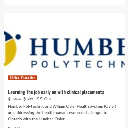
more
about
A
novel
paradigm
in
cleft
lip
education:
integration
of
3D-
printed
simulator
Clinical Education
and
problem-
based
Learning the job early on with clinical placements
learning
May 1, 2025
admin
|
0
BMC
Humber Polytechnic and William Osler Health System (Osler)
Medical
are addressing the health human resource challenges in
Education
Ontario with the Humber-Osler...
Read