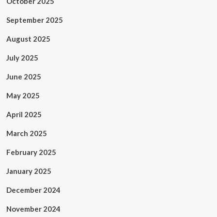
October 2025
September 2025
August 2025
July 2025
June 2025
May 2025
April 2025
March 2025
February 2025
January 2025
December 2024
November 2024