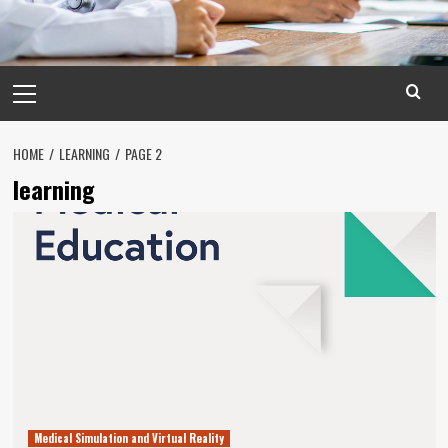
Primary
Menu
HOME
LEARNING
PAGE 2
learning
Medical Simulation and Virtual Reality