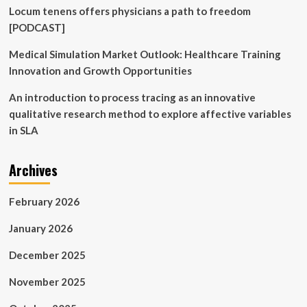
Locum tenens offers physicians a path to freedom
[PODCAST]
Medical Simulation Market Outlook: Healthcare Training
Innovation and Growth Opportunities
An introduction to process tracing as an innovative
qualitative research method to explore affective variables
in SLA
Archives
February 2026
January 2026
December 2025
November 2025