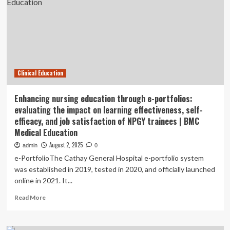
and
simulation-
based
learning
in
clinical
education
Clinical Education
of
infant
feeding
Enhancing nursing education through e-portfolios:
and
evaluating the impact on learning effectiveness, self-
swallowing
efficacy, and job satisfaction of NPGY trainees | BMC
assessment
Medical Education
and
management
August 2, 2025
admin
0
of
e-PortfolioThe Cathay General Hospital e-portfolio system
speech-
was established in 2019, tested in 2020, and officially launched
language
online in 2021. It...
pathology
students:
Read
Read More
a
more
retrospective
about
pre-
Enhancing
post