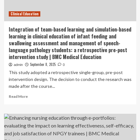
and
patient
Clinical Education
safety
in
healthcare
Integration of team-based learning and simulation-based
education:
learning in clinical education of infant feeding and
a
swallowing assessment and management of speech-
narrative
language pathology students: a retrospective pre-post
review
intervention study | BMC Medical Education
|
BMC
September 8, 2025
admin
0
Medical
This study adopted a retrospective single-group, pre-post
Education
intervention design. The decision to conduct the research was
made after the course...
Read
Read More
more
about
Integration
of
team-
based
learning