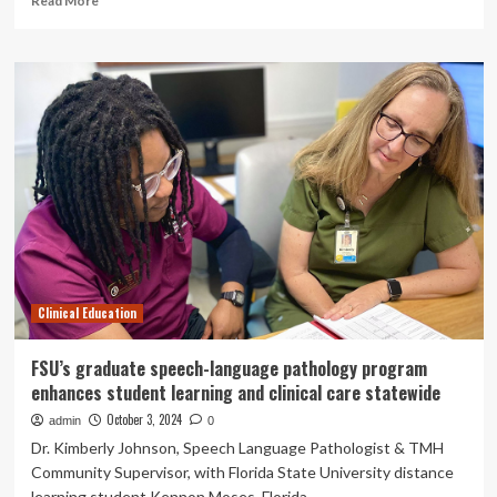
Read More
more
about
Learning
the
job
early
on
with
clinical
placements
Clinical Education
FSU’s graduate speech-language pathology program
enhances student learning and clinical care statewide
October 3, 2024
admin
0
Dr. Kimberly Johnson, Speech Language Pathologist & TMH
Community Supervisor, with Florida State University distance
learning student Kennon Moses. Florida...