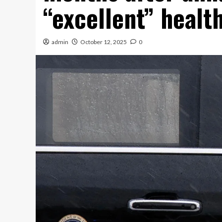
“excellent” healt
admin
October 12, 2025
0