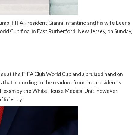
ump, FIFA President Gianni Infantino and his wife Leena
rld Cup final in East Rutherford, New Jersey, on Sunday,
les at the FIFA Club World Cup and a bruised hand on
ess that according to the readout from the president’s
full exam by the White House Medical Unit, however,
ufficiency.