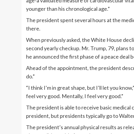
age-a validated measure of cardiovascular vita
younger than his chronological age.”
The president spent several hours at the medic
there.
When previously asked, the White House decli
second yearly checkup. Mr. Trump, 79, plans to
he announced the
first phase
of a peace deal 
Ahead of the appointment, the president describ
do.”
“I think I’m in great shape, but I’ll let you kno
feel very good. Mentally, I feel very good.”
The president is able to receive basic medical
president, but presidents typically go to Wal
The president’s
annual physical results
as rele