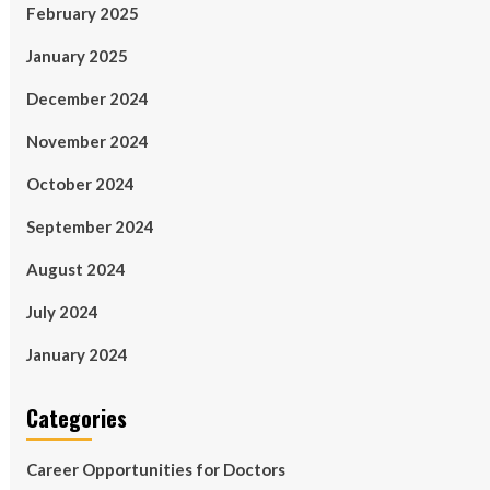
February 2025
January 2025
December 2024
November 2024
October 2024
September 2024
August 2024
July 2024
January 2024
Categories
Career Opportunities for Doctors