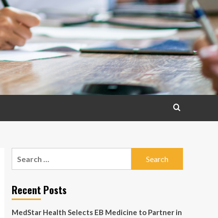
Search
for:
Recent Posts
MedStar Health Selects EB Medicine to Partner in