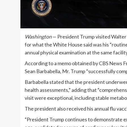
Washington
— President Trump visited Walter
for what the White House said was his “routine
annual physical examination at the same facilit
According to a memo obtained by CBS News Frid
Sean Barbabella, Mr. Trump “successfully comp
Barbabella stated that the president underwen
health assessments,” adding that “comprehensi
visit were exceptional, including stable metabo
The president also received his annual flu va
“President Trump continues to demonstrate exce