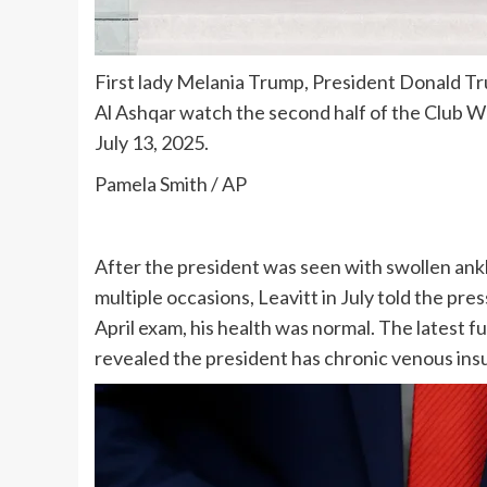
First lady Melania Trump, President Donald Tr
Al Ashqar watch the second half of the Club Wo
July 13, 2025.
Pamela Smith / AP
After the president was seen with swollen ank
multiple occasions, Leavitt in July told the pr
April exam, his health was normal. The latest 
revealed
the president has chronic venous ins