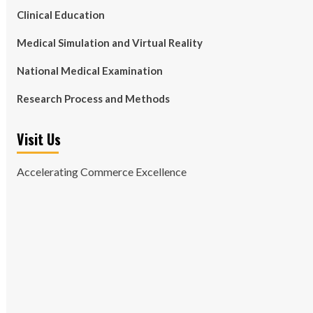
Clinical Education
Medical Simulation and Virtual Reality
National Medical Examination
Research Process and Methods
Visit Us
Accelerating Commerce Excellence