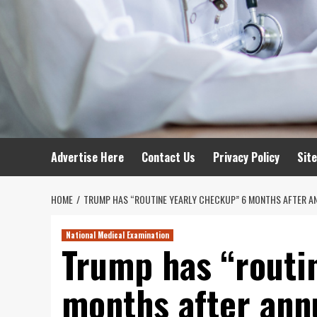
Advertise Here
Contact Us
Privacy Policy
Sit
HOME
TRUMP HAS “ROUTINE YEARLY CHECKUP” 6 MONTHS AFTER ANN
National Medical Examination
Trump has “routi
months after annu