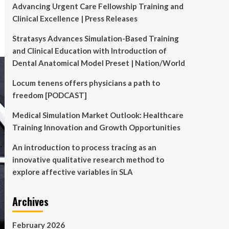
Advancing Urgent Care Fellowship Training and
Clinical Excellence | Press Releases
Stratasys Advances Simulation-Based Training
and Clinical Education with Introduction of
Dental Anatomical Model Preset | Nation/World
Locum tenens offers physicians a path to
freedom [PODCAST]
Medical Simulation Market Outlook: Healthcare
Training Innovation and Growth Opportunities
An introduction to process tracing as an
innovative qualitative research method to
explore affective variables in SLA
Archives
February 2026