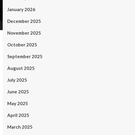
January 2026
December 2025
November 2025
October 2025
September 2025
August 2025
July 2025
June 2025
May 2025
April 2025
March 2025