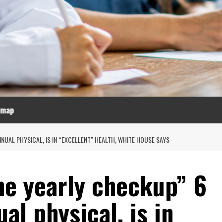
emap
UAL PHYSICAL, IS IN “EXCELLENT” HEALTH, WHITE HOUSE SAYS
ne yearly checkup” 6
al physical, is in