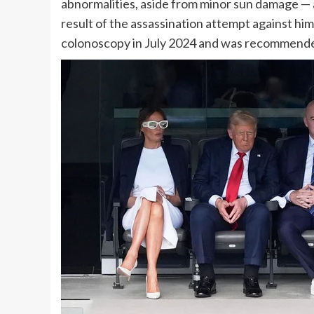
abnormalities, aside from minor sun damage — 
result of the
assassination attempt
against him 
colonoscopy in July 2024 and was recommende