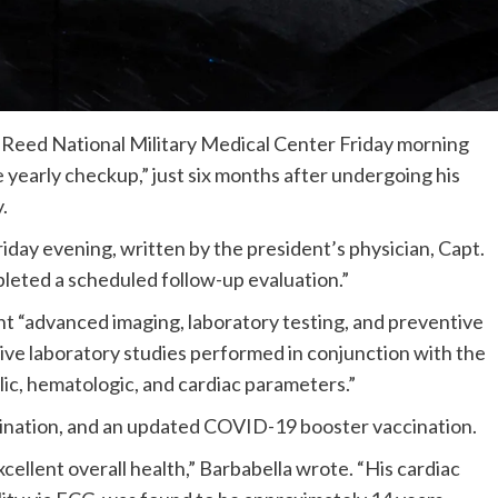
 Reed National Military Medical Center Friday morning
 yearly checkup,” just six months after undergoing his
y.
ay evening, written by the president’s physician, Capt.
leted a scheduled follow-up evaluation.”
t “advanced imaging, laboratory testing, and preventive
ve laboratory studies performed in conjunction with the
lic, hematologic, and cardiac parameters.”
ccination, and an updated COVID-19 booster vaccination.
llent overall health,” Barbabella wrote. “His cardiac