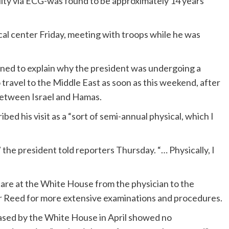
lity via ECG-was found to be approximately 14 years
al center Friday, meeting with troops while he was
ned to explain why the president was undergoing a
 travel to the Middle East as soon as this weekend, after
between Israel and Hamas.
ed his visit as a “sort of semi-annual physical, which I
w,” the president told reporters Thursday. “… Physically, I
 care at the White House from the physician to the
ter Reed for more extensive examinations and procedures.
ased by the White House in April showed no