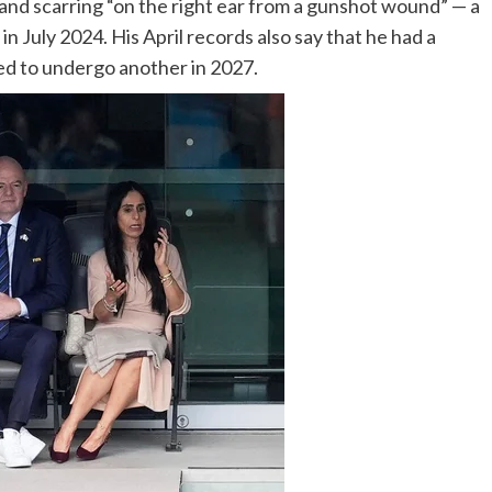
and scarring “on the right ear from a gunshot wound” — a
in July 2024. His April records also say that he had a
d to undergo another in 2027.