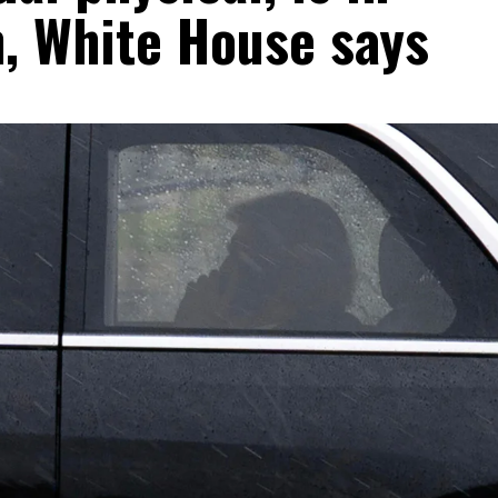
h, White House says